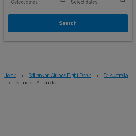
Select dates
Select dates
Search
Home
SriLankan Airlines Flight Deals
To Australia
Karachi - Adelaide