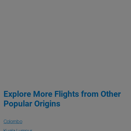
Explore More Flights from Other
Popular Origins
Colombo
Kuala Lumpur