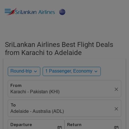

SriLankan Airlines Best Flight Deals
from Karachi to Adelaide
expand_more
expand_more
Round-trip
1 Passenger, Economy
From
close
Karachi - Pakistan (KHI)
To
close
Adelaide - Australia (ADL)
Departure
Return
today
today