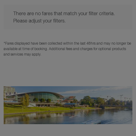
There are no fares that match your filter criteria. Please adjust y
There are no fares that match your filter criteria.
Please adjust your filters.
*Fares displayed have been collected within the last 48hrs and may no longer be
available at time of booking. Additional fees and charges for optional products
and services may apply.