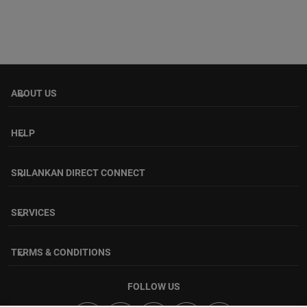
ABOUT US
keyboard_arrow_down
HELP
keyboard_arrow_down
SRILANKAN DIRECT CONNECT
keyboard_arrow_down
SERVICES
keyboard_arrow_down
TERMS & CONDITIONS
keyboard_arrow_down
FOLLOW US