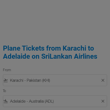
Plane Tickets from Karachi to
Adelaide on SriLankan Airlines
From
flight_takeoff
close
To
flight_land
close