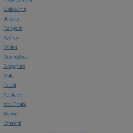
Melbourne
Jakarta
Bangkok
Sydney
Dhaka
Guangzhou
Singapore
Male
Dubai
Adelaide
Abu Dhabi
Beijing
Chennai