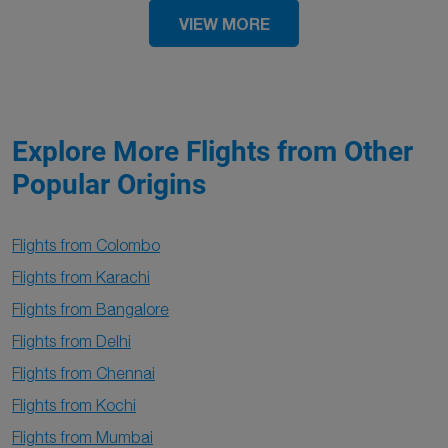
VIEW MORE
Explore More Flights from Other
Popular Origins
Flights from Colombo
Flights from Karachi
Flights from Bangalore
Flights from Delhi
Flights from Chennai
Flights from Kochi
Flights from Mumbai