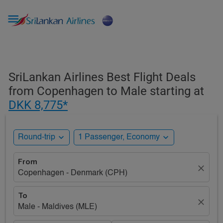

SriLankan Airlines Best Flight Deals
from Copenhagen to Male starting at
DKK 8,775*
expand_more
expand_more
Round-trip
1 Passenger, Economy
From
close
Copenhagen - Denmark (CPH)
To
close
Male - Maldives (MLE)