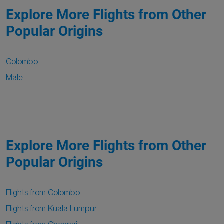
Explore More Flights from Other
Popular Origins
Colombo
Male
Explore More Flights from Other
Popular Origins
Flights from Colombo
Flights from Kuala Lumpur