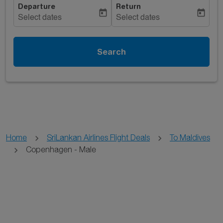
Departure
Return
today
today
Select dates
Select dates
Search
Home
SriLankan Airlines Flight Deals
To Maldives
Copenhagen - Male