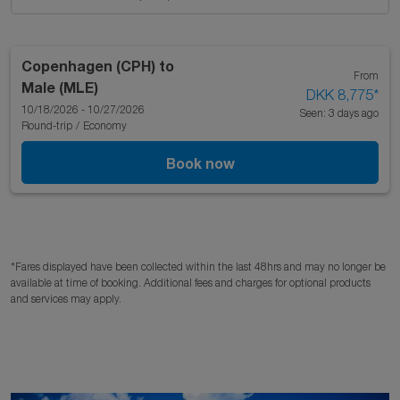
Copenhagen (CPH)
to
From
Male (MLE)
DKK 8,775
*
10/18/2026 - 10/27/2026
Seen: 3 days ago
Round-trip
/
Economy
Book now
*Fares displayed have been collected within the last 48hrs and may no longer be
available at time of booking. Additional fees and charges for optional products
and services may apply.