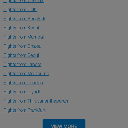
Flights from Chennai
Flights from Delhi
Flights from Bangkok
Flights from Kochi
Flights from Mumbai
Flights from Dhaka
Flights from Seoul
Flights from Lahore
Flights from Melbourne
Flights from London
Flights from Riyadh
Flights from Thiruvananthapuram
Flights from Frankfurt
VIEW MORE