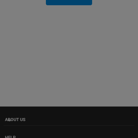
ABOUT US
keyboard_arrow_down
HELP