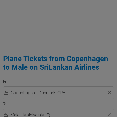
Plane Tickets from Copenhagen
to Male on SriLankan Airlines
From
flight_takeoff
close
To
flight_land
close