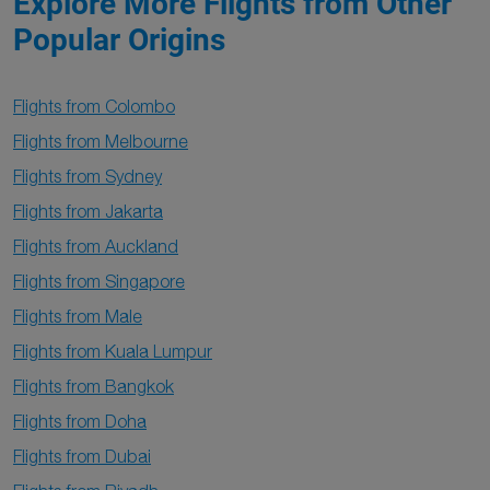
Explore More Flights from Other
Popular Origins
Flights from Colombo
Flights from Melbourne
Flights from Sydney
Flights from Jakarta
Flights from Auckland
Flights from Singapore
Flights from Male
Flights from Kuala Lumpur
Flights from Bangkok
Flights from Doha
Flights from Dubai