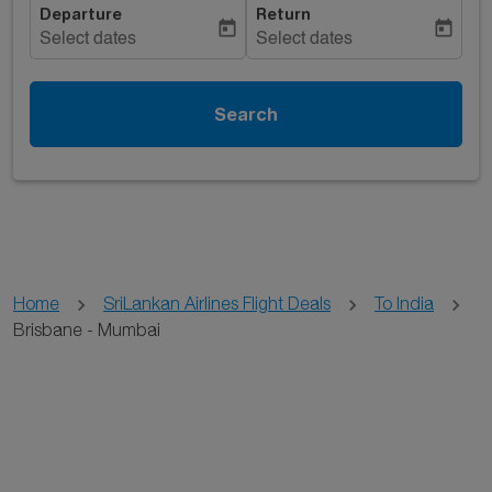
Departure
Return
today
today
Select dates
Select dates
Search
Home
SriLankan Airlines Flight Deals
To India
Brisbane - Mumbai