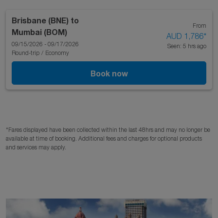
Brisbane (BNE)
to
From
Mumbai (BOM)
AUD 1,786
*
09/15/2026 - 09/17/2026
Seen: 5 hrs ago
Round-trip
/
Economy
Book now
*Fares displayed have been collected within the last 48hrs and may no longer be
available at time of booking. Additional fees and charges for optional products
and services may apply.