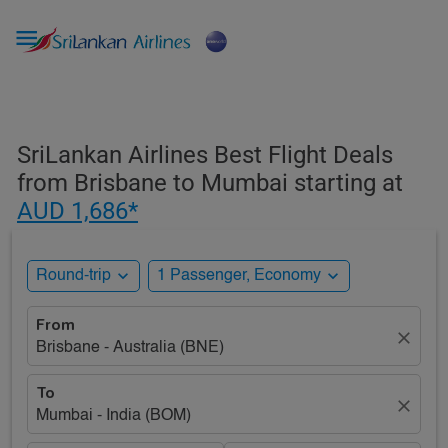

SriLankan Airlines Best Flight Deals
from Brisbane to Mumbai starting at
AUD 1,686*
expand_more
expand_more
Round-trip
1 Passenger, Economy
From
close
Brisbane - Australia (BNE)
To
close
Mumbai - India (BOM)