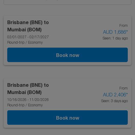
Brisbane (BNE)
to
From
Mumbai (BOM)
AUD 1,686
*
02/01/2027 - 02/17/2027
Seen: 1 day ago
Round-trip
/
Economy
Book now
Brisbane (BNE)
to
From
Mumbai (BOM)
AUD 2,406
*
10/16/2026 - 11/20/2026
Seen: 3 days ago
Round-trip
/
Economy
Book now