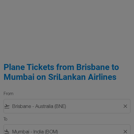
Plane Tickets from Brisbane to
Mumbai on SriLankan Airlines
From
flight_takeoff
close
To
flight_land
close