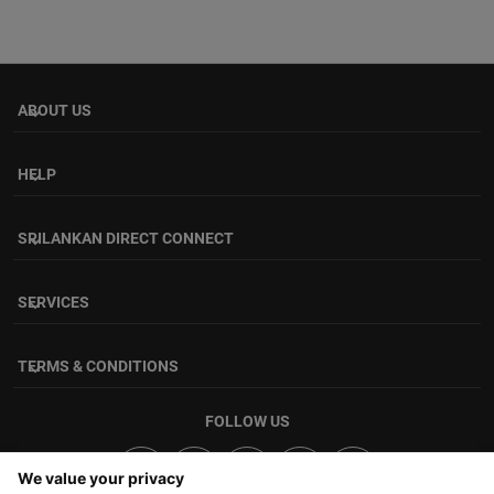
ABOUT US
keyboard_arrow_down
HELP
keyboard_arrow_down
SRILANKAN DIRECT CONNECT
keyboard_arrow_down
SERVICES
keyboard_arrow_down
TERMS & CONDITIONS
keyboard_arrow_down
FOLLOW US
We value your privacy