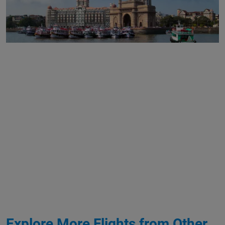
Explore More Flights from Other