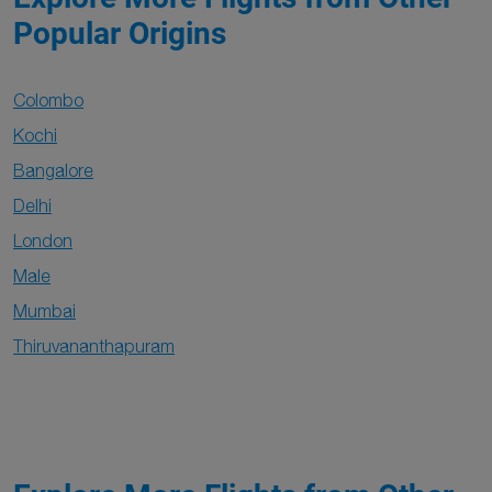
Popular Origins
Colombo
Kochi
Bangalore
Delhi
London
Male
Mumbai
Thiruvananthapuram