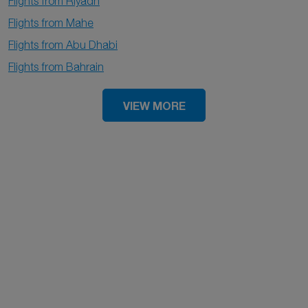
Flights from Riyadh
Flights from Mahe
Flights from Abu Dhabi
Flights from Bahrain
VIEW MORE