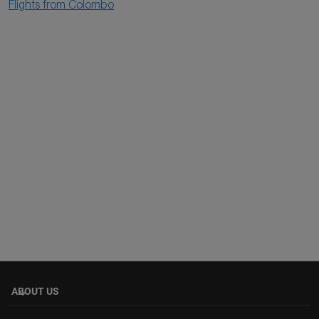
Flights from Colombo
ABOUT US
keyboard_arrow_down