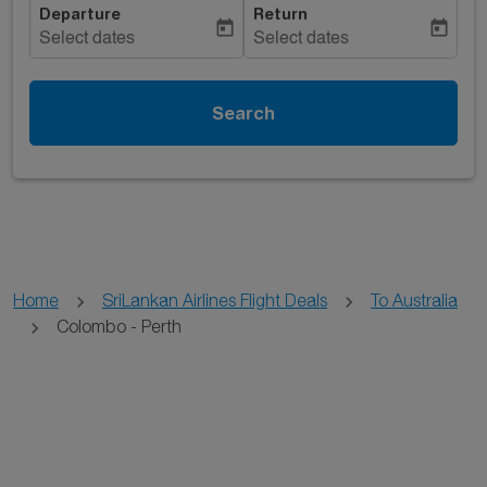
Departure
Return
today
today
Select dates
Select dates
Search
Home
SriLankan Airlines Flight Deals
To Australia
Colombo - Perth