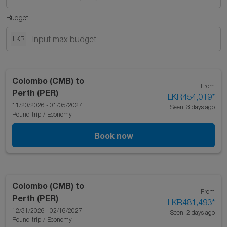
Budget
LKR
Colombo (CMB)
to
From
Perth (PER)
LKR454,019
*
11/20/2026 - 01/05/2027
Seen: 3 days ago
Round-trip
/
Economy
Book now
Colombo (CMB)
to
From
Perth (PER)
LKR481,493
*
12/31/2026 - 02/16/2027
Seen: 2 days ago
Round-trip
/
Economy