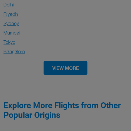
Delhi
Riyadh
Sydney
Mumbai
Tokyo
Bangalore
VIEW MORE
Explore More Flights from Other
Popular Origins