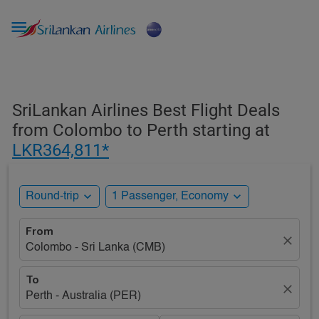

SriLankan Airlines Best Flight Deals
from Colombo to Perth starting at
LKR364,811*
expand_more
expand_more
Round-trip
1 Passenger, Economy
From
close
Colombo - Sri Lanka (CMB)
To
close
Perth - Australia (PER)