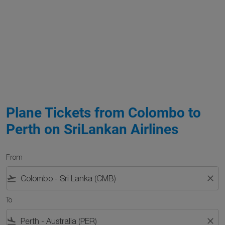
Plane Tickets from Colombo to
Perth on SriLankan Airlines
From
flight_takeoff
close
To
flight_land
close