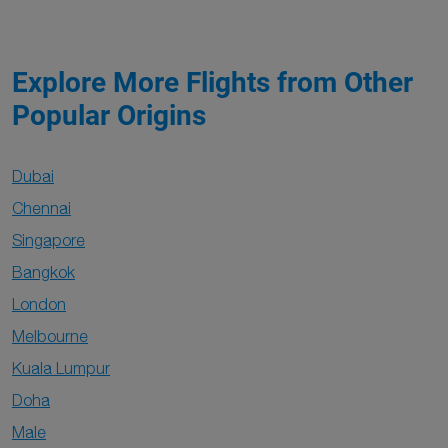
Explore More Flights from Other
Popular Origins
Dubai
Chennai
Singapore
Bangkok
London
Melbourne
Kuala Lumpur
Doha
Male