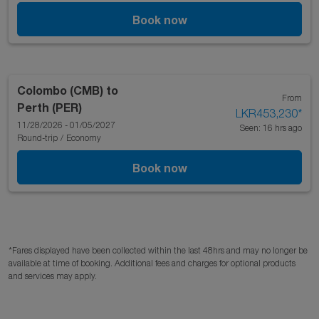
Book now
Colombo (CMB)
to
From
Perth (PER)
LKR453,230
*
11/28/2026 - 01/05/2027
Seen: 16 hrs ago
Round-trip
/
Economy
Book now
*Fares displayed have been collected within the last 48hrs and may no longer be
available at time of booking. Additional fees and charges for optional products
and services may apply.