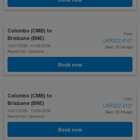
Colombo (CMB)
to
From
Brisbane (BNE)
LKR322,410
*
10/07/2026 - 10/08/2026
Seen: 20 hrs ago
Round-trip
/
Economy
Book now
Colombo (CMB)
to
From
Brisbane (BNE)
LKR322,410
*
10/07/2026 - 10/09/2026
Seen: 20 hrs ago
Round-trip
/
Economy
Book now