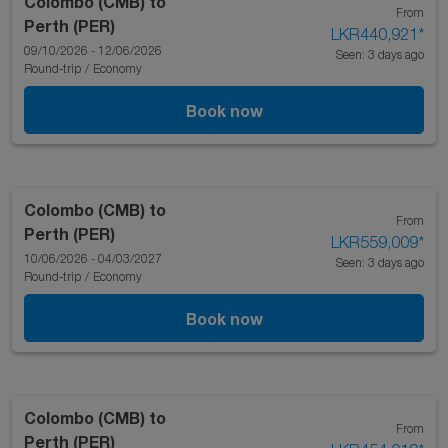
Colombo (CMB)
to
From
Perth (PER)
LKR440,921
*
09/10/2026 - 12/06/2026
Seen: 3 days ago
Round-trip
/
Economy
Book now
Colombo (CMB)
to
From
Perth (PER)
LKR559,009
*
10/06/2026 - 04/03/2027
Seen: 3 days ago
Round-trip
/
Economy
Book now
Colombo (CMB)
to
From
Perth (PER)