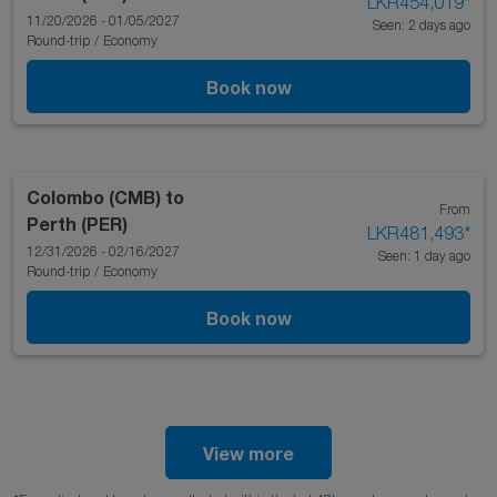
LKR454,019
*
11/20/2026 - 01/05/2027
Seen: 2 days ago
Round-trip
/
Economy
Book now
Colombo (CMB)
to
From
Perth (PER)
LKR481,493
*
12/31/2026 - 02/16/2027
Seen: 1 day ago
Round-trip
/
Economy
Book now
View more