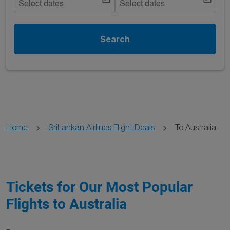
Select dates
Select dates
Search
Home
SriLankan Airlines Flight Deals
To Australia
Tickets for Our Most Popular
Flights to Australia