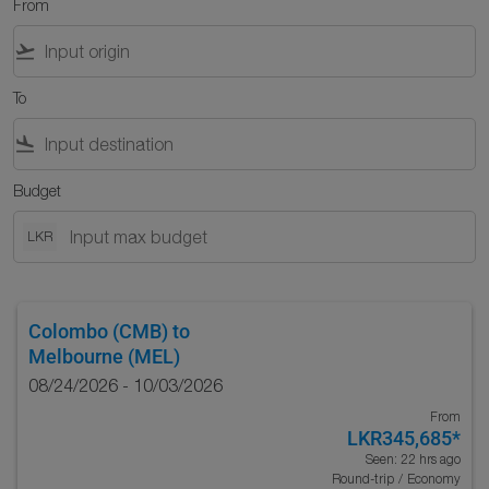
From
flight_takeoff
To
flight_land
Budget
LKR
Colombo (CMB)
to
Melbourne (MEL)
08/24/2026 - 10/03/2026
From
LKR345,685
*
Seen: 22 hrs ago
Round-trip
/
Economy