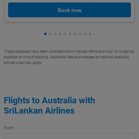
Book now
Showing cmp-pagination-showing-card
Showing cmp-pagination-showing-car
Showing cmp-pagination-showing-c
Showing cmp-pagination-showing
Showing cmp-pagination-showi
Showing cmp-pagination-sho
Showing cmp-pagination-s
Showing cmp-pagination
Showing cmp-paginati
Showing cmp-pagina
Showing cmp-pagi
Showing cmp-pag
Showing cmp-p
Showing cmp
Showing c
Showing
Showi
Sho
S
*Fares displayed have been collected within the last 48hrs and may no longer be
available at time of booking. Additional fees and charges for optional products
and services may apply.
Flights to Australia with
SriLankan Airlines
From