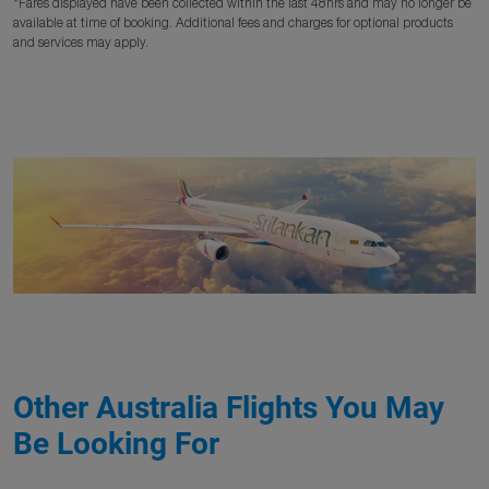
*Fares displayed have been collected within the last 48hrs and may no longer be
available at time of booking. Additional fees and charges for optional products
and services may apply.
Other Australia Flights You May
Be Looking For