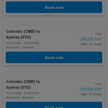
Book now
Colombo (CMB)
to
From
Sydney (SYD)
LKR336,628
*
10/07/2026 - 10/23/2026
Seen: 20 hrs ago
Round-trip
/
Economy
Book now
Colombo (CMB)
to
From
Sydney (SYD)
LKR336,628
*
10/07/2026 - 10/25/2026
Seen: 20 hrs ago
Round-trip
/
Economy
Book now