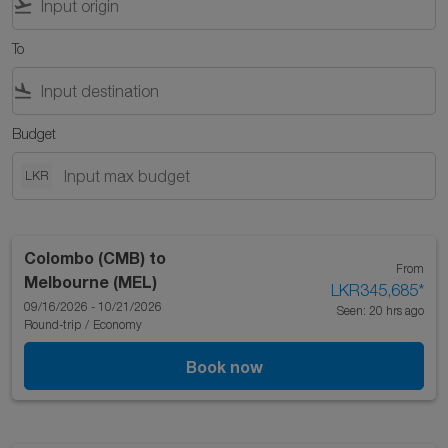
flight_takeoff
To
flight_land
Budget
LKR
Colombo (CMB)
to
From
Melbourne (MEL)
LKR345,685
*
09/16/2026 - 10/21/2026
Seen: 20 hrs ago
Round-trip
/
Economy
Book now