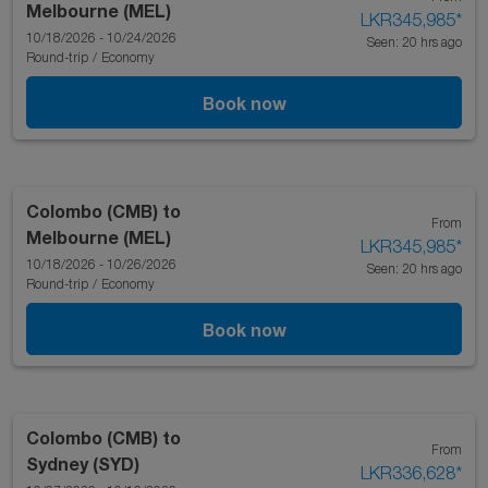
Melbourne (MEL)
LKR345,985
*
10/18/2026 - 10/24/2026
Seen: 20 hrs ago
Round-trip
/
Economy
Book now
Colombo (CMB)
to
From
Melbourne (MEL)
LKR345,985
*
10/18/2026 - 10/26/2026
Seen: 20 hrs ago
Round-trip
/
Economy
Book now
Colombo (CMB)
to
From
Sydney (SYD)
LKR336,628
*