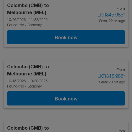
Colombo (CMB)
to
From
Melbourne (MEL)
LKR345,985
*
10/26/2026 - 11/22/2026
Seen: 22 hrs ago
Round-trip
/
Economy
Book now
Colombo (CMB)
to
From
Melbourne (MEL)
LKR345,985
*
10/18/2026 - 10/20/2026
Seen: 20 hrs ago
Round-trip
/
Economy
Book now
Colombo (CMB)
to
From