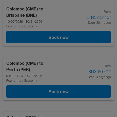
Colombo (CMB)
to
From
Brisbane (BNE)
LKR322,410
*
10/07/2026 - 10/31/2026
Seen: 20 hrs ago
Round-trip
/
Economy
Book now
Colombo (CMB)
to
From
Perth (PER)
LKR365,021
*
09/10/2026 - 09/17/2026
Seen: 3 days ago
Round-trip
/
Economy
Book now