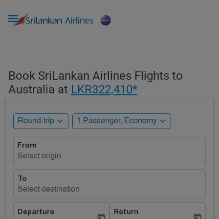

Book SriLankan Airlines Flights to
Australia at
LKR322,410*
expand_more
expand_more
Round-trip
1 Passenger, Economy
From
Select origin
To
Select destination
Departure
Return
today
today