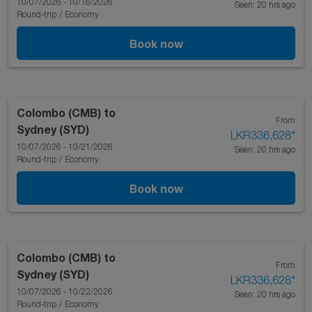
10/07/2026 - 10/16/2026
Seen: 20 hrs ago
Round-trip
/
Economy
Book now
Colombo (CMB)
to
From
Sydney (SYD)
LKR336,628
*
10/07/2026 - 10/21/2026
Seen: 20 hrs ago
Round-trip
/
Economy
Book now
Colombo (CMB)
to
From
Sydney (SYD)
LKR336,628
*
10/07/2026 - 10/22/2026
Seen: 20 hrs ago
Round-trip
/
Economy