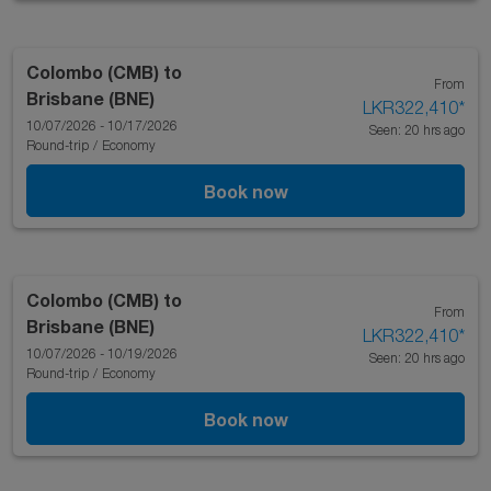
Colombo (CMB)
to
From
Brisbane (BNE)
LKR322,410
*
10/07/2026 - 10/17/2026
Seen: 20 hrs ago
Round-trip
/
Economy
Book now
Colombo (CMB)
to
From
Brisbane (BNE)
LKR322,410
*
10/07/2026 - 10/19/2026
Seen: 20 hrs ago
Round-trip
/
Economy
Book now