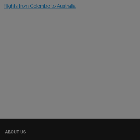
Flights from Colombo to Australia
ABOUT US
keyboard_arrow_down