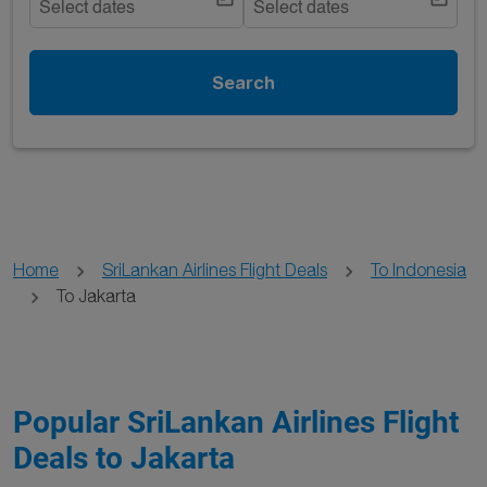
Select dates
Select dates
Search
Home
SriLankan Airlines Flight Deals
To Indonesia
To Jakarta
Popular SriLankan Airlines Flight
Deals to Jakarta