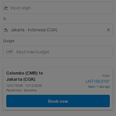
flight_takeoff
To
flight_land
close
Budget
LKR
Colombo (CMB)
to
From
Jakarta (CGK)
LKR188,616
*
12/07/2026 - 12/12/2026
Seen: 1 day ago
Round-trip
/
Economy
Book now