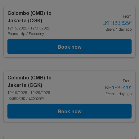
Colombo (CMB)
to
From
Jakarta (CGK)
LKR188,629
*
12/19/2026 - 12/31/2026
Seen: 1 day ago
Round-trip
/
Economy
Book now
Colombo (CMB)
to
From
Jakarta (CGK)
LKR188,629
*
12/19/2026 - 12/29/2026
Seen: 1 day ago
Round-trip
/
Economy
Book now