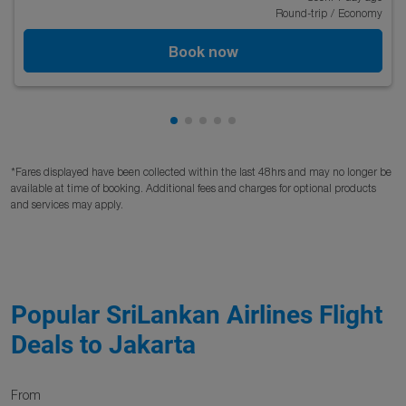
Round-trip
/
Economy
Book now
Showing cmp-pagination-showing
Showing cmp-pagination-showi
Showing cmp-pagination-sho
Showing cmp-pagination-s
Showing cmp-pagination
*Fares displayed have been collected within the last 48hrs and may no longer be
available at time of booking. Additional fees and charges for optional products
and services may apply.
Popular SriLankan Airlines Flight
Deals to Jakarta
From