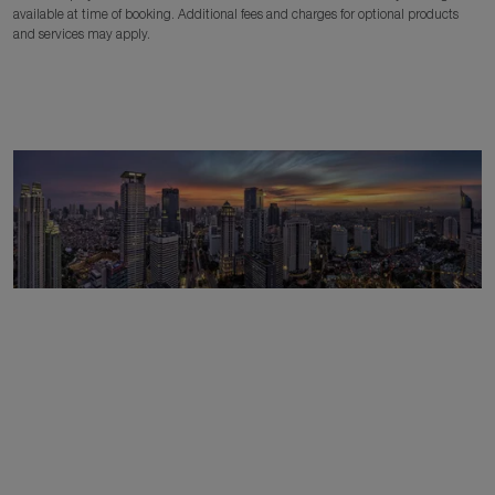
available at time of booking. Additional fees and charges for optional products
and services may apply.