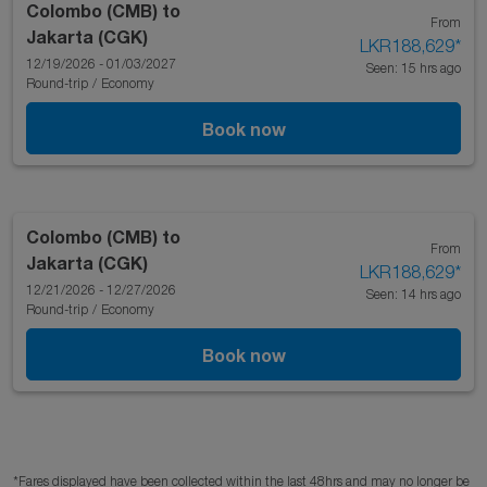
Colombo (CMB)
to
From
Jakarta (CGK)
LKR188,629
*
12/19/2026 - 01/03/2027
Seen: 15 hrs ago
Round-trip
/
Economy
Book now
Colombo (CMB)
to
From
Jakarta (CGK)
LKR188,629
*
12/21/2026 - 12/27/2026
Seen: 14 hrs ago
Round-trip
/
Economy
Book now
*Fares displayed have been collected within the last 48hrs and may no longer be