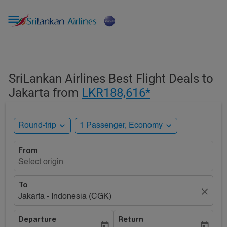

SriLankan Airlines Best Flight Deals to
Jakarta from
LKR188,616*
expand_more
expand_more
Round-trip
1 Passenger, Economy
From
Select origin
To
close
Jakarta - Indonesia (CGK)
Departure
Return
today
today