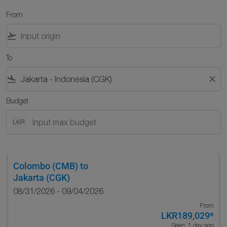
From
flight_takeoff
To
flight_land
close
Budget
LKR
Colombo (CMB)
to
Jakarta (CGK)
08/31/2026 - 09/04/2026
From
LKR189,029
*
Seen: 1 day ago