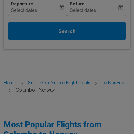
Departure
Return
today
today
Select dates
Select dates
Search
Home
SriLankan Airlines Flight Deals
To Norway
Colombo - Norway
Most Popular Flights from