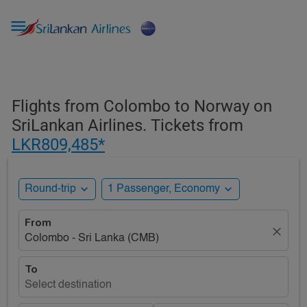

Flights from Colombo to Norway on
SriLankan Airlines. Tickets from
LKR809,485*
expand_more
expand_more
Round-trip
1 Passenger, Economy
From
close
Colombo - Sri Lanka (CMB)
To
Select destination