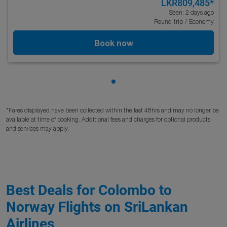
LKR809,485
*
Seen: 2 days ago
Round-trip
/
Economy
Book now
Showing cmp-pagination-sho
*Fares displayed have been collected within the last 48hrs and may no longer be
available at time of booking. Additional fees and charges for optional products
and services may apply.
Best Deals for Colombo to
Norway Flights on SriLankan
Airlines