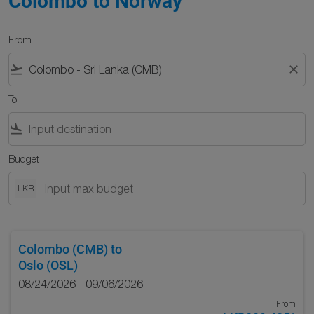
Colombo to Norway
From
flight_takeoff
close
To
flight_land
Budget
LKR
Colombo (CMB)
to
Oslo (OSL)
08/24/2026 - 09/06/2026
From