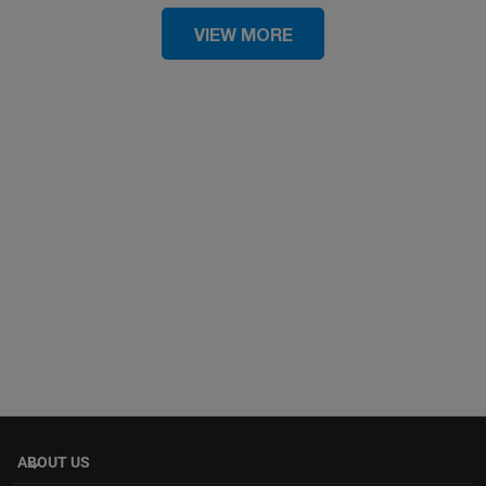
VIEW MORE
ABOUT US
keyboard_arrow_down