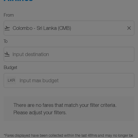
From
flight_takeoff
close
To
flight_land
Budget
LKR
There are no fares that match your filter criteria. Please adjust y
There are no fares that match your filter criteria.
Please adjust your filters.
*Fares displayed have been collected within the last 48hrs and may no longer be