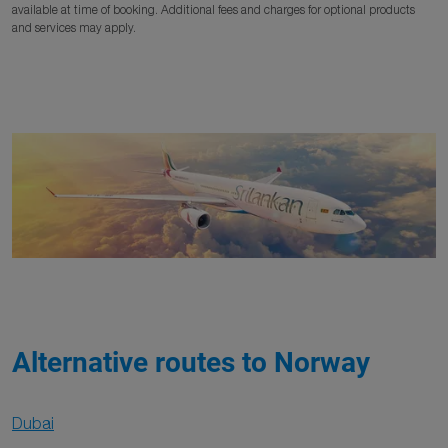
available at time of booking. Additional fees and charges for optional products
and services may apply.
Alternative routes to Norway
Dubai