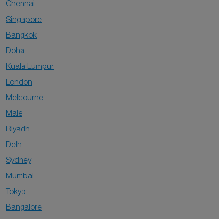
Chennai
Singapore
Bangkok
Doha
Kuala Lumpur
London
Melbourne
Male
Riyadh
Delhi
Sydney
Mumbai
Tokyo
Bangalore