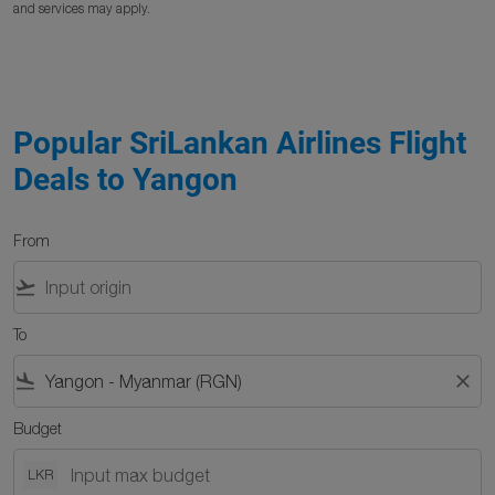
and services may apply.
Popular SriLankan Airlines Flight
Deals to Yangon
From
flight_takeoff
To
flight_land
close
Budget
LKR