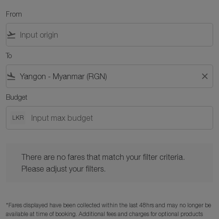
From
flight_takeoff
To
flight_land
close
Budget
LKR
There are no fares that match your filter criteria. Please adjust y
There are no fares that match your filter criteria.
Please adjust your filters.
*Fares displayed have been collected within the last 48hrs and may no longer be
available at time of booking. Additional fees and charges for optional products