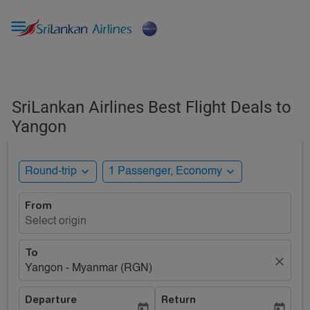

SriLankan Airlines Best Flight Deals to
Yangon
expand_more
expand_more
Round-trip
1 Passenger, Economy
From
Select origin
To
close
Yangon - Myanmar (RGN)
Departure
Return
today
today