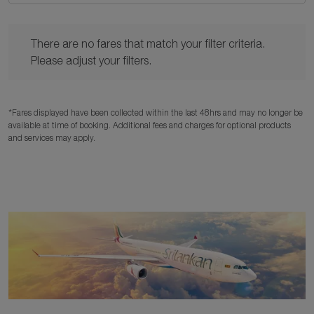
There are no fares that match your filter criteria. Please adjust y
There are no fares that match your filter criteria.
Please adjust your filters.
*Fares displayed have been collected within the last 48hrs and may no longer be
available at time of booking. Additional fees and charges for optional products
and services may apply.