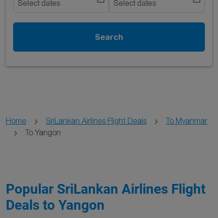
Select dates
Select dates
Search
Home
SriLankan Airlines Flight Deals
To Myanmar
To Yangon
Popular SriLankan Airlines Flight
Deals to Yangon