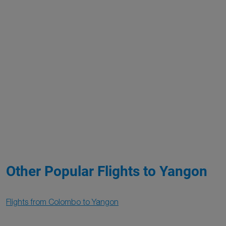
Other Popular Flights to Yangon
Flights from Colombo to Yangon