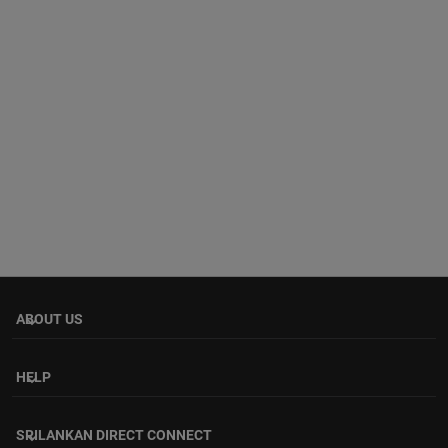
ABOUT US
keyboard_arrow_down
HELP
keyboard_arrow_down
SRILANKAN DIRECT CONNECT
keyboard_arrow_down