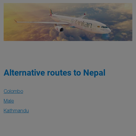
Alternative routes to Nepal
Colombo
Male
Kathmandu