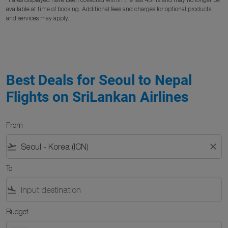
available at time of booking. Additional fees and charges for optional products
and services may apply.
Best Deals for Seoul to Nepal
Flights on SriLankan Airlines
From
flight_takeoff
close
To
flight_land
Budget