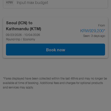
KRW
Seoul (ICN)
to
From
Kathmandu (KTM)
KRW929,200
*
09/23/2026 - 10/04/2026
Seen: 3 days ago
Round-trip
/
Economy
Book now
*Fares displayed have been collected within the last 48hrs and may no longer be
available at time of booking. Additional fees and charges for optional products
and services may apply.