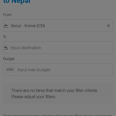
to Nepal
From
flight_takeoff
close
To
flight_land
Budget
KRW
There are no fares that match your filter criteria. Please adjust y
There are no fares that match your filter criteria.
Please adjust your filters.
*Fares displayed have been collected within the last 48hrs and may no longer be