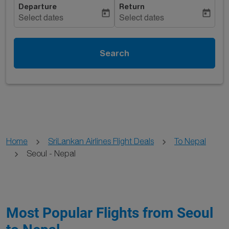
Departure
Return
today
today
Select dates
Select dates
Search
Home
SriLankan Airlines Flight Deals
To Nepal
Seoul - Nepal
Most Popular Flights from Seoul