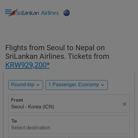

Flights from Seoul to Nepal on
SriLankan Airlines. Tickets from
KRW929,200*
expand_more
expand_more
Round-trip
1 Passenger, Economy
From
close
Seoul - Korea (ICN)
To
Select destination