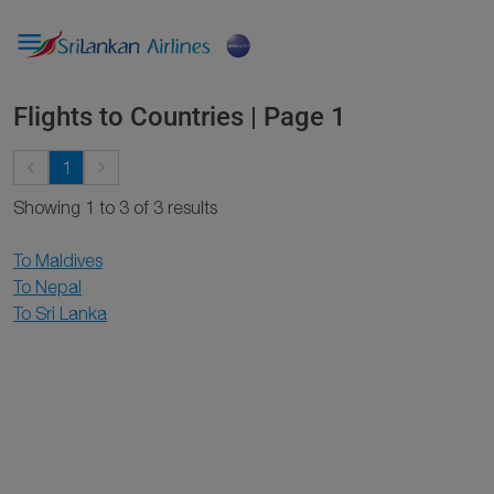

Flights to Countries | Page 1
keyboard_arrow_left
keyboard_arrow_right
1
Showing 1 to 3 of 3 results
To Maldives
To Nepal
To Sri Lanka