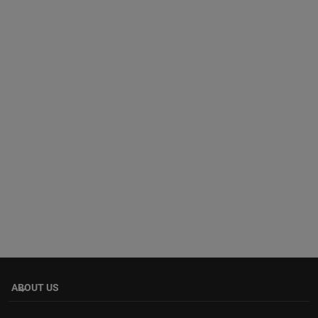
ABOUT US
keyboard_arrow_down