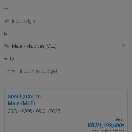
From
flight_takeoff
To
flight_land
close
Budget
KRW
Seoul (ICN)
to
Male (MLE)
08/31/2026 - 09/01/2026
From
KRW1,198,600
*
Seen: 19 minutes ago