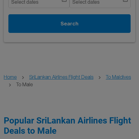
Select dates
Select dates
Search
Home
SriLankan Airlines Flight Deals
To Maldives
To Male
Popular SriLankan Airlines Flight
Deals to Male