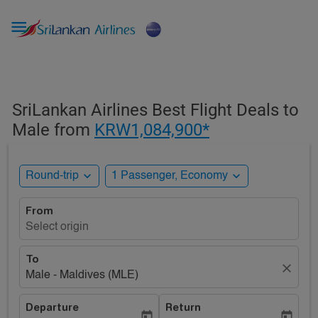

SriLankan Airlines Best Flight Deals to
Male from
KRW1,084,900*
expand_more
expand_more
Round-trip
1 Passenger, Economy
From
Select origin
To
close
Male - Maldives (MLE)
Departure
Return
today
today