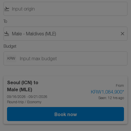
flight_takeoff
To
flight_land
close
Budget
KRW
Seoul (ICN)
to
From
Male (MLE)
KRW1,084,900
*
09/16/2026 - 09/21/2026
Seen: 12 hrs ago
Round-trip
/
Economy
Book now