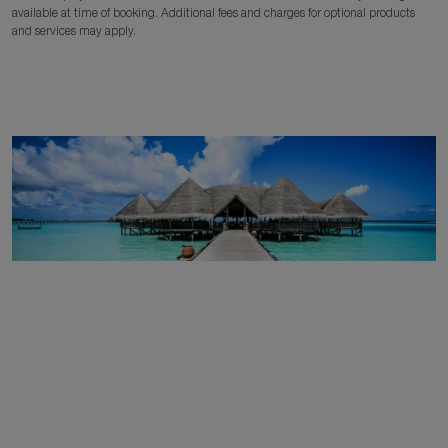
available at time of booking. Additional fees and charges for optional products
and services may apply.