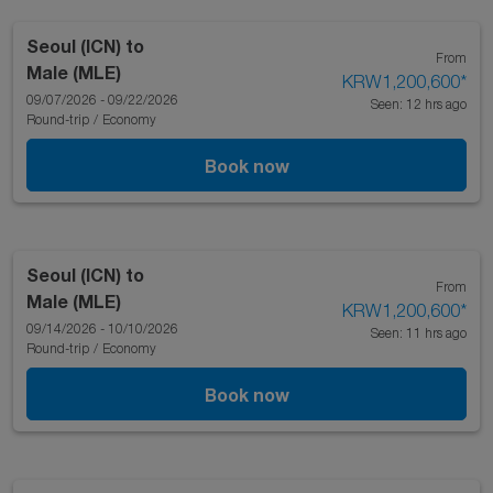
Seoul (ICN)
to
From
Male (MLE)
KRW1,200,600
*
09/07/2026 - 09/22/2026
Seen: 12 hrs ago
Round-trip
/
Economy
Book now
Seoul (ICN)
to
From
Male (MLE)
KRW1,200,600
*
09/14/2026 - 10/10/2026
Seen: 11 hrs ago
Round-trip
/
Economy
Book now