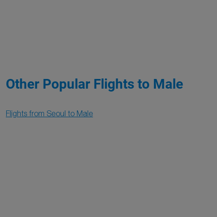
Other Popular Flights to Male
Flights from Seoul to Male