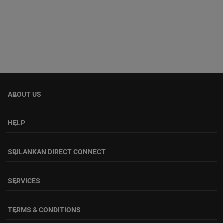
ABOUT US
keyboard_arrow_down
HELP
keyboard_arrow_down
SRILANKAN DIRECT CONNECT
keyboard_arrow_down
SERVICES
keyboard_arrow_down
TERMS & CONDITIONS
keyboard_arrow_down