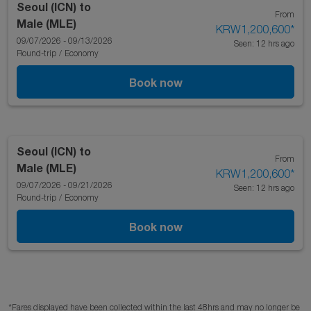
Seoul (ICN)
to
From
Male (MLE)
KRW1,200,600
*
09/07/2026 - 09/13/2026
Seen: 12 hrs ago
Round-trip
/
Economy
Book now
Seoul (ICN)
to
From
Male (MLE)
KRW1,200,600
*
09/07/2026 - 09/21/2026
Seen: 12 hrs ago
Round-trip
/
Economy
Book now
*Fares displayed have been collected within the last 48hrs and may no longer be