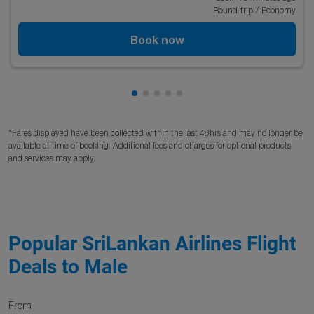
Round-trip
/
Economy
Book now
Showing cmp-pagination-showing
Showing cmp-pagination-showi
Showing cmp-pagination-sho
Showing cmp-pagination-s
Showing cmp-pagination
*Fares displayed have been collected within the last 48hrs and may no longer be
available at time of booking. Additional fees and charges for optional products
and services may apply.
Popular SriLankan Airlines Flight
Deals to Male
From