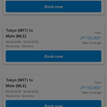
Book now
Tokyo (NRT)
to
From
Male (MLE)
JPY163,980
*
09/24/2026 - 09/29/2026
Seen: 6 hrs ago
Round-trip
/
Economy
Book now
Tokyo (NRT)
to
From
Male (MLE)
JPY163,980
*
09/24/2026 - 09/30/2026
Seen: 6 hrs ago
Round-trip
/
Economy
Book now