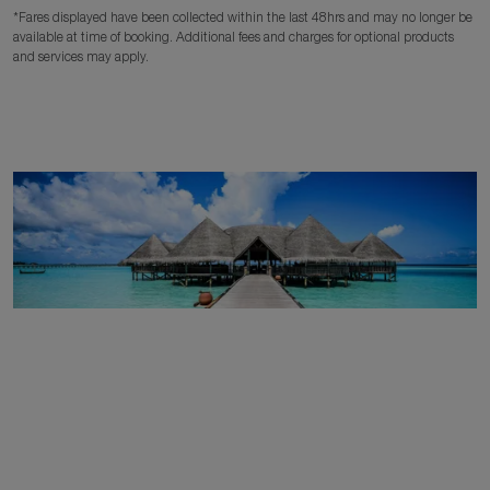
*Fares displayed have been collected within the last 48hrs and may no longer be
available at time of booking. Additional fees and charges for optional products
and services may apply.