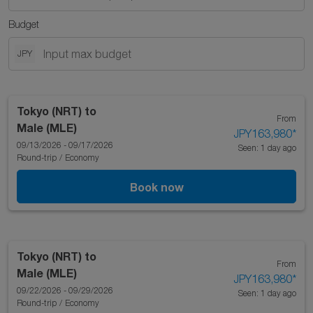
Budget
JPY
Tokyo (NRT)
to
From
Male (MLE)
JPY163,980
*
09/13/2026 - 09/17/2026
Seen: 1 day ago
Round-trip
/
Economy
Book now
Tokyo (NRT)
to
From
Male (MLE)
JPY163,980
*
09/22/2026 - 09/29/2026
Seen: 1 day ago
Round-trip
/
Economy