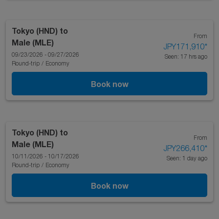
Tokyo (HND)
to
From
Male (MLE)
JPY171,910
*
09/23/2026 - 09/27/2026
Seen: 17 hrs ago
Round-trip
/
Economy
Book now
Tokyo (HND)
to
From
Male (MLE)
JPY266,410
*
10/11/2026 - 10/17/2026
Seen: 1 day ago
Round-trip
/
Economy
Book now