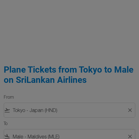
Plane Tickets from Tokyo to Male
on SriLankan Airlines
From
flight_takeoff
close
To
flight_land
close