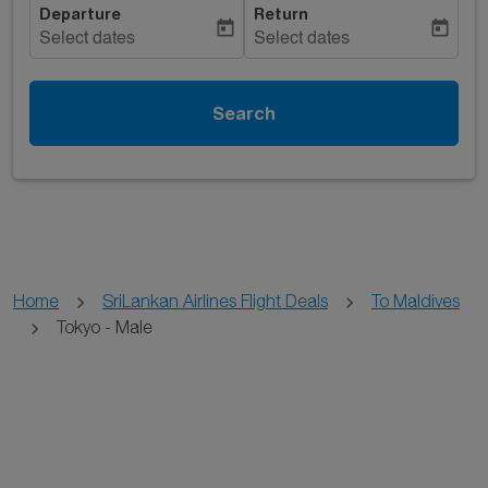
Departure
Return
today
today
Select dates
Select dates
Search
Home
SriLankan Airlines Flight Deals
To Maldives
Tokyo - Male