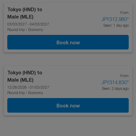
Tokyo (HND)
to
From
Male (MLE)
JPY312,980
*
03/03/2027 - 04/03/2027
Seen: 1 day ago
Round-trip
/
Economy
Book now
Tokyo (HND)
to
From
Male (MLE)
JPY314,830
*
12/26/2026 - 01/03/2027
Seen: 2 days ago
Round-trip
/
Economy
Book now