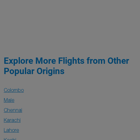
Explore More Flights from Other
Popular Origins
Colombo
Male
Chennai
Karachi
Lahore