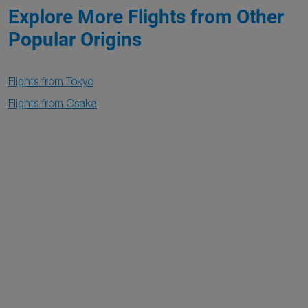
Explore More Flights from Other
Popular Origins
Flights from Tokyo
Flights from Osaka