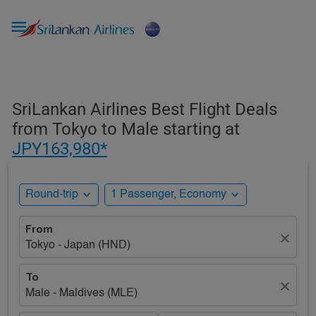

SriLankan Airlines Best Flight Deals
from Tokyo to Male starting at
JPY163,980*
expand_more
expand_more
Round-trip
1 Passenger, Economy
From
close
Tokyo - Japan (HND)
To
close
Male - Maldives (MLE)