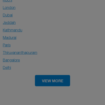
Kochi
London
Dubai
Jeddah
Kathmandu
Madurai
Paris
Thiruvananthapuram
Bangalore
Delhi
VIEW MORE