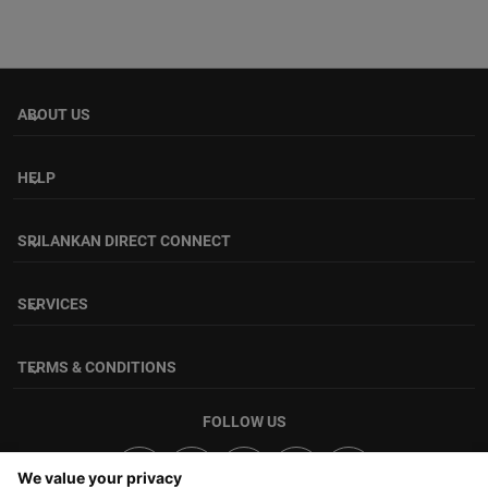
ABOUT US
keyboard_arrow_down
HELP
keyboard_arrow_down
SRILANKAN DIRECT CONNECT
keyboard_arrow_down
SERVICES
keyboard_arrow_down
TERMS & CONDITIONS
keyboard_arrow_down
FOLLOW US
We value your privacy