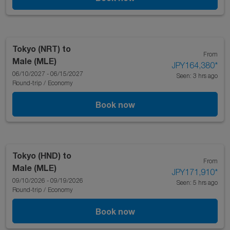
Tokyo (NRT)
to
From
Male (MLE)
JPY164,380
*
06/10/2027 - 06/15/2027
Seen: 3 hrs ago
Round-trip
/
Economy
Book now
Tokyo (HND)
to
From
Male (MLE)
JPY171,910
*
09/10/2026 - 09/19/2026
Seen: 5 hrs ago
Round-trip
/
Economy
Book now