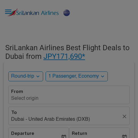

SriLankan Airlines Best Flight Deals to
Dubai from
JPY171,690*
expand_more
expand_more
Round-trip
1 Passenger, Economy
From
Select origin
To
close
Dubai - United Arab Emirates (DXB)
Departure
Return
today
today