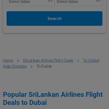
Select dates
Select dates
Search
Home
SriLankan Airlines Flight Deals
To United
Arab Emirates
To Dubai
Popular SriLankan Airlines Flight
Deals to Dubai