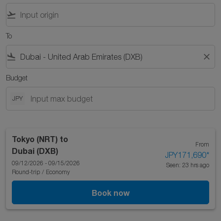
flight_takeoff
To
flight_land
close
Budget
JPY
Tokyo (NRT)
to
From
Dubai (DXB)
JPY171,690
*
09/12/2026 - 09/15/2026
Seen: 23 hrs ago
Round-trip
/
Economy
Book now