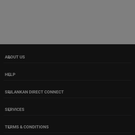
ABOUT US
keyboard_arrow_down
HELP
keyboard_arrow_down
SRILANKAN DIRECT CONNECT
keyboard_arrow_down
SERVICES
keyboard_arrow_down
TERMS & CONDITIONS
keyboard_arrow_down