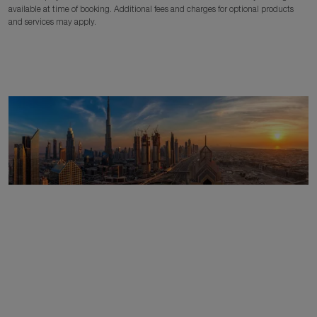
available at time of booking. Additional fees and charges for optional products
and services may apply.