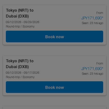
Tokyo (NRT)
to
From
Dubai (DXB)
JPY171,690
*
09/12/2026 - 09/29/2026
Seen: 23 hrs ago
Round-trip
/
Economy
Book now
Tokyo (NRT)
to
From
Dubai (DXB)
JPY171,690
*
09/12/2026 - 09/17/2026
Seen: 23 hrs ago
Round-trip
/
Economy
Book now