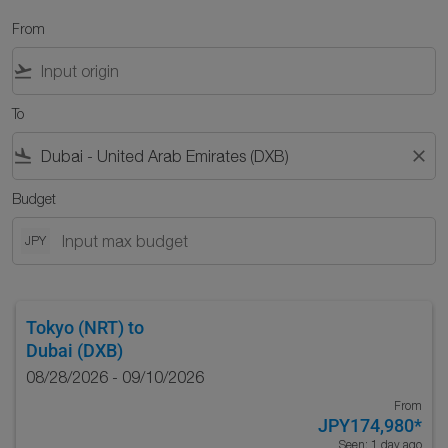
From
flight_takeoff
To
flight_land
close
Budget
JPY
Tokyo (NRT)
to
Dubai (DXB)
08/28/2026 - 09/10/2026
From
JPY174,980
*
Seen: 1 day ago