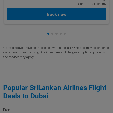
Round-trip
/
Economy
Book now
Showing cmp-pagination-showing
Showing cmp-pagination-showi
Showing cmp-pagination-sho
Showing cmp-pagination-s
Showing cmp-pagination
*Fares displayed have been collected within the last 48hrs and may no longer be
available at time of booking. Additional fees and charges for optional products
and services may apply.
Popular SriLankan Airlines Flight
Deals to Dubai
From