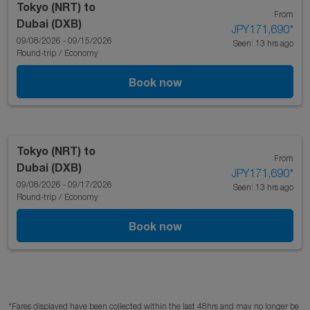
Tokyo (NRT)
to
From
Dubai (DXB)
JPY171,690
*
09/08/2026 - 09/15/2026
Seen: 13 hrs ago
Round-trip
/
Economy
Book now
Tokyo (NRT)
to
From
Dubai (DXB)
JPY171,690
*
09/08/2026 - 09/17/2026
Seen: 13 hrs ago
Round-trip
/
Economy
Book now
*Fares displayed have been collected within the last 48hrs and may no longer be