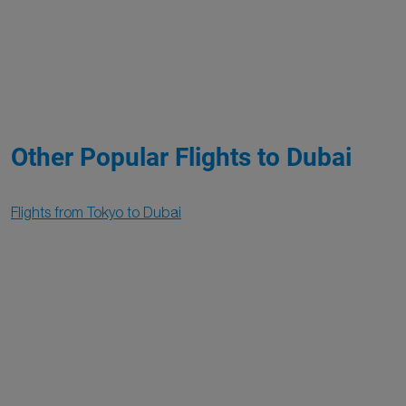
Other Popular Flights to Dubai
Flights from Tokyo to Dubai