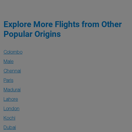
Explore More Flights from Other
Popular Origins
Colombo
Male
Chennai
Paris
Madurai
Lahore
London
Kochi
Dubai