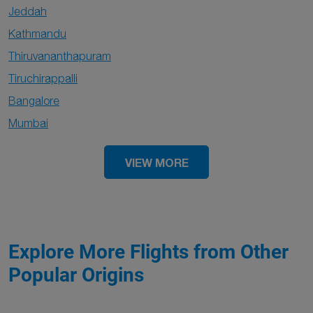
Jeddah
Kathmandu
Thiruvananthapuram
Tiruchirappalli
Bangalore
Mumbai
VIEW MORE
Explore More Flights from Other
Popular Origins