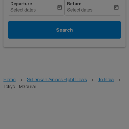
Departure
Return
today
today
Select dates
Select dates
Search
Home
SriLankan Airlines Flight Deals
To India
Tokyo - Madurai