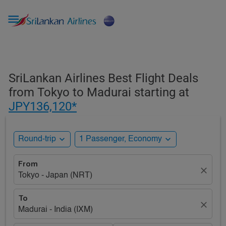

SriLankan Airlines Best Flight Deals
from Tokyo to Madurai starting at
JPY136,120*
expand_more
expand_more
Round-trip
1 Passenger, Economy
From
close
Tokyo - Japan (NRT)
To
close
Madurai - India (IXM)