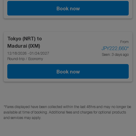
Book now
Tokyo (NRT)
to
From
Madurai (IXM)
JPY222,660
*
12/18/2026 - 01/24/2027
Seen: 3 days ago
Round-trip
/
Economy
Book now
*Fares displayed have been collected within the last 48hrs and may no longer be
available at time of booking. Additional fees and charges for optional products
and services may apply.