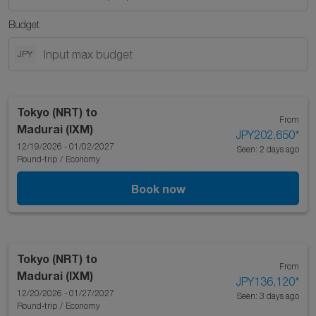
Budget
JPY
Tokyo (NRT)
to
From
Madurai (IXM)
JPY202,650
*
12/19/2026 - 01/02/2027
Seen: 2 days ago
Round-trip
/
Economy
Book now
Tokyo (NRT)
to
From
Madurai (IXM)
JPY136,120
*
12/20/2026 - 01/27/2027
Seen: 3 days ago
Round-trip
/
Economy