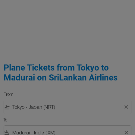
Plane Tickets from Tokyo to
Madurai on SriLankan Airlines
From
flight_takeoff
close
To
flight_land
close