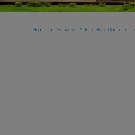
Home
SriLankan Airlines Flight Deals
T