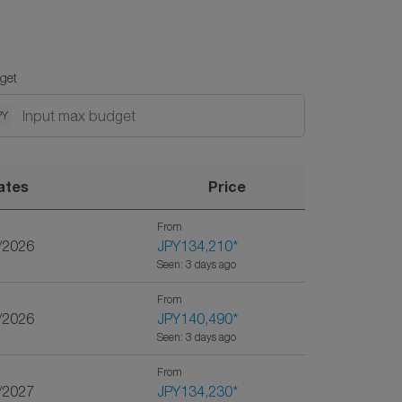
get
PY
ates
Price
From
/2026
JPY134,210
*
Seen: 3 days ago
From
/2026
JPY140,490
*
Seen: 3 days ago
From
/2027
JPY134,230
*