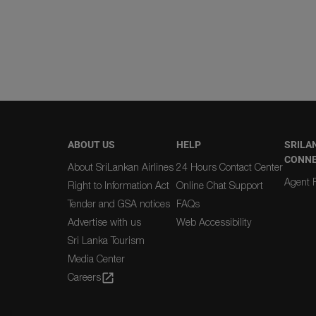
ABOUT US
HELP
SRILA
CONN
About SriLankan Airlines
24 Hours Contact Center
Agent R
Right to Information Act
Online Chat Support
Tender and GSA notices
FAQs
Advertise with us
Web Accessibility
Sri Lanka Tourism
Media Center
Careers
open_in_new