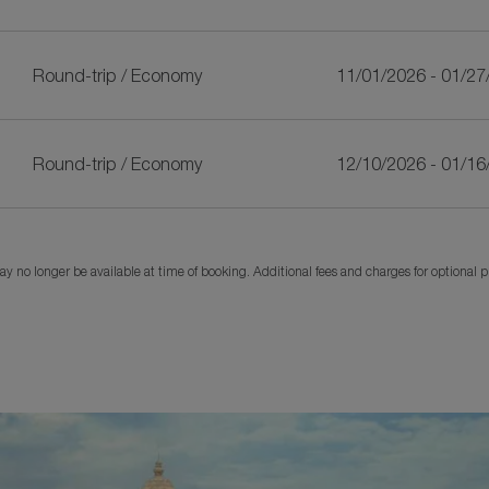
Round-trip
/
Economy
11/01/2026 - 01/27
Round-trip
/
Economy
12/10/2026 - 01/16
y no longer be available at time of booking. Additional fees and charges for optional 