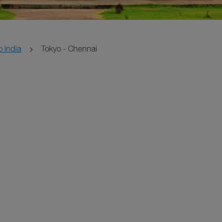
o India
Tokyo - Chennai