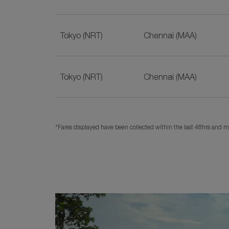
Tokyo (NRT)
Chennai (MAA)
Tokyo (NRT)
Chennai (MAA)
*Fares displayed have been collected within the last 48hrs and ma