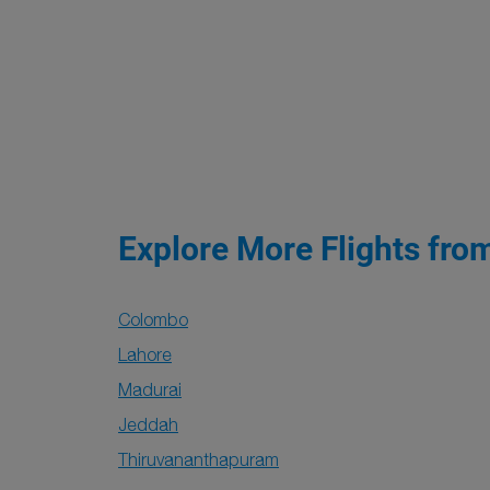
Explore More Flights fro
Colombo
Lahore
Madurai
Jeddah
Thiruvananthapuram