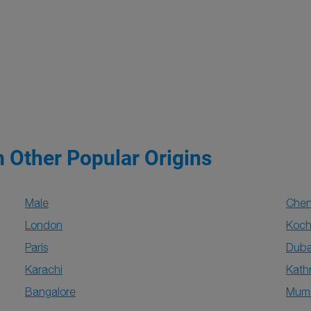
m Other Popular Origins
Male
Chen
London
Koch
Paris
Duba
Karachi
Kat
Bangalore
Mum