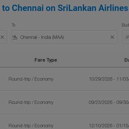
 to Chennai on SriLankan Airlines
To
Bud
close
flight_land
close
J
Fare Type
D
nkan Airlines
Round-trip
/
Economy
10/29/2026 - 11/03
Round-trip
/
Economy
09/23/2026 - 09/30
Round-trip
/
Economy
12/10/2026 - 01/15