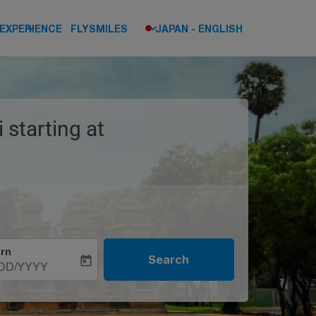
keyboard_arrow_down
keyboard_arrow_down
EXPERIENCE
FLYSMILES
JAPAN
-
ENGLISH
 starting at
rn
Search
today
DD/YYYY