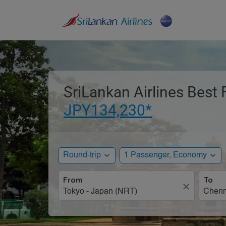
SriLankan Airlines Best 
JPY134,230*
expand_more
expand_more
Round-trip
1 Passenger, Economy
From
To
close