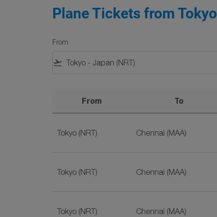
Plane Tickets from Tokyo
From
flight_takeoff
From
To
Plane Tickets from Tokyo to Chennai on SriLa
Tokyo (NRT)
Chennai (MAA)
Tokyo (NRT)
Chennai (MAA)
Tokyo (NRT)
Chennai (MAA)