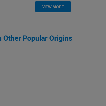
VIEW MORE
m Other Popular Origins