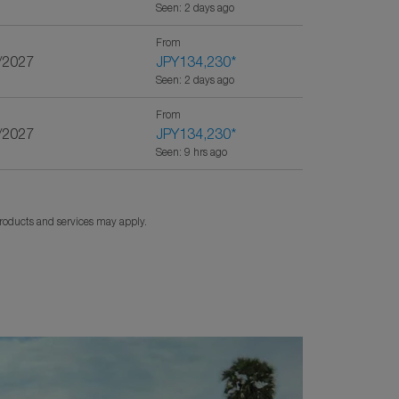
Seen: 2 days ago
From
/2027
JPY134,230
*
Seen: 2 days ago
From
/2027
JPY134,230
*
Seen: 9 hrs ago
products and services may apply.