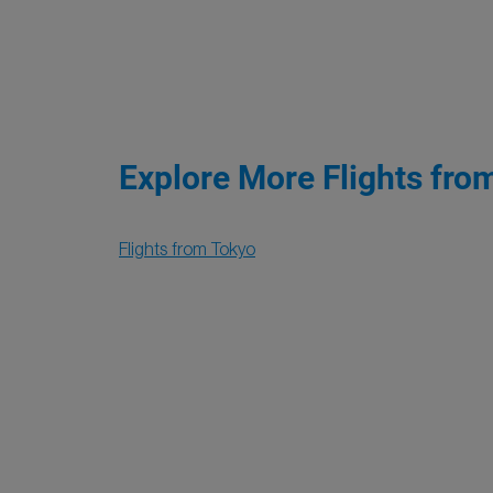
Explore More Flights fro
Flights from Tokyo