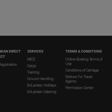
NKAN DIRECT
SERVICES
TERMS & CONDITIONS
ECT
MICE
Online Booking Terms of
Use
egistration
Cargo
Conditions of Carriage
Training
Notices For Travel
Ground Handling
Agents
SriLankan Holidays
Permission Center
SriLankan Catering