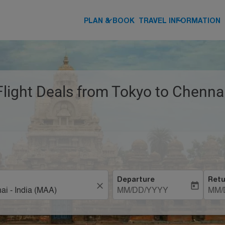
keyboard_arrow_down
keyboard_arrow_down
PLAN & BOOK
TRAVEL INFORMATION
Flight Deals from Tokyo to Chennai
Departure
Retu
close
today
MM/DD/YYYY
MM/