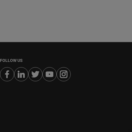
FOLLOW US