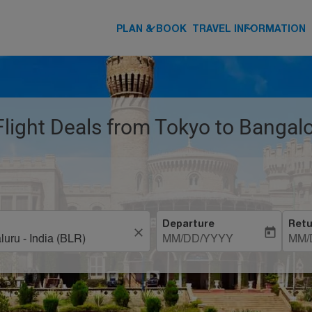
keyboard_arrow_down
keyboard_arrow_down
PLAN & BOOK
TRAVEL INFORMATION
Flight Deals from Tokyo to Bangal
Departure
Retu
close
today
MM/DD/YYYY
MM/