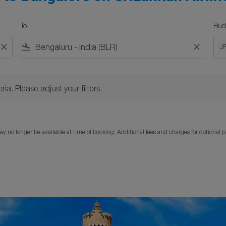
To
Bud
close
flight_land
close
J
Please adjust your filters.
ria. Please adjust your filters.
y no longer be available at time of booking. Additional fees and charges for optional 