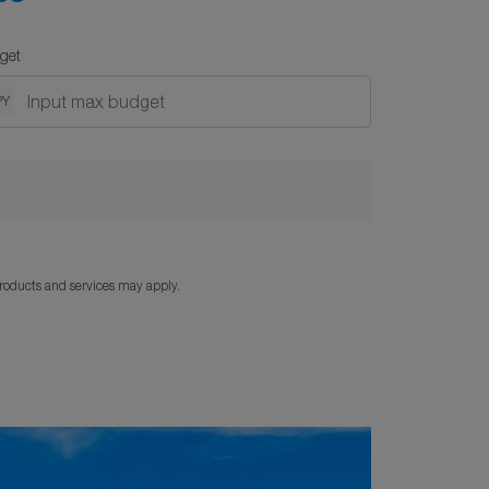
get
PY
products and services may apply.