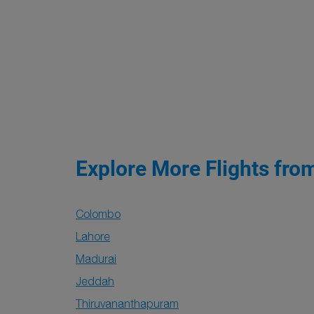
Explore More Flights fro
Colombo
Lahore
Madurai
Jeddah
Thiruvananthapuram