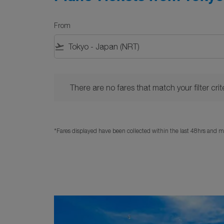
From
flight_takeoff
There are no fares that match your filter criteria. 
There are no fares that match your filter crite
*Fares displayed have been collected within the last 48hrs and ma