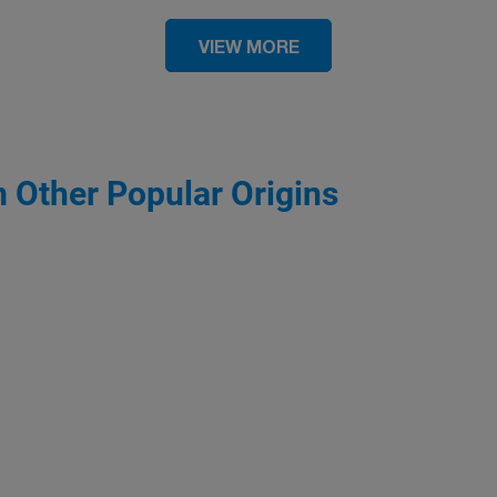
VIEW MORE
m Other Popular Origins