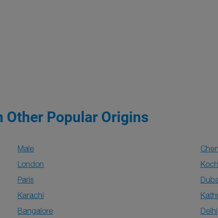
m Other Popular Origins
Male
Chen
London
Koch
Paris
Duba
Karachi
Kat
Bangalore
Delhi