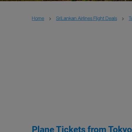
Home
SriLankan Airlines Flight Deals
T
Plane Tickets from Tokyo