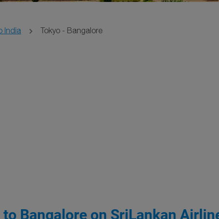
o India
Tokyo - Bangalore
 to Bangalore on SriLankan Airlin