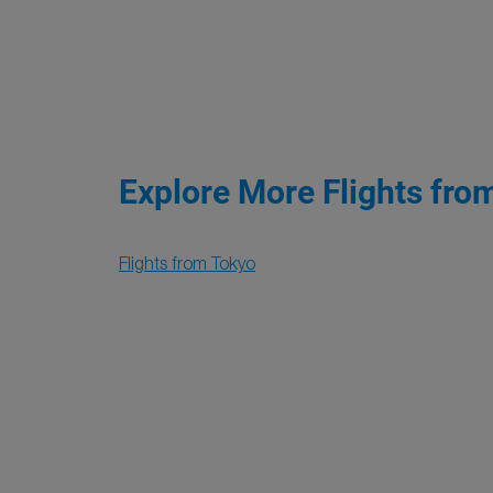
Explore More Flights fro
Flights from Tokyo