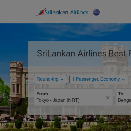
SriLankan Airlines Best 
expand_more
expand_more
Round-trip
1 Passenger, Economy
From
To
close