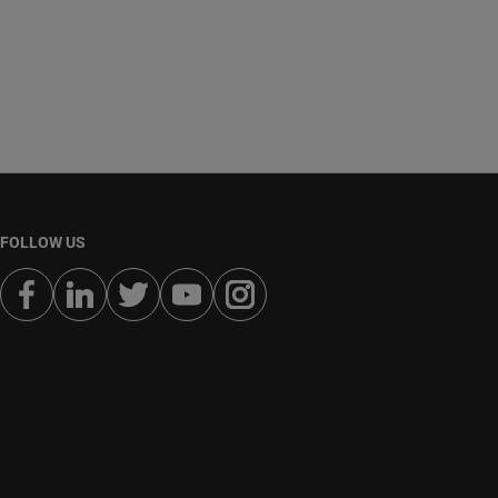
FOLLOW US