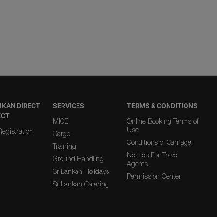
NKAN DIRECT
SERVICES
TERMS & CONDITIONS
ECT
MICE
Online Booking Terms of
Use
egistration
Cargo
Conditions of Carriage
Training
Notices For Travel
Ground Handling
Agents
SriLankan Holidays
Permission Center
SriLankan Catering