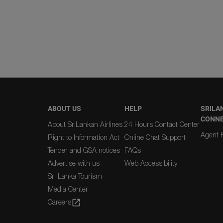
ABOUT US
HELP
SRILA
CONN
About SriLankan Airlines
24 Hours Contact Center
Agent R
Right to Information Act
Online Chat Support
Tender and GSA notices
FAQs
Advertise with us
Web Accessibility
Sri Lanka Tourism
Media Center
Careers
open_in_new