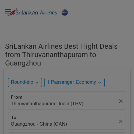

SriLankan Airlines Best Flight Deals
from Thiruvananthapuram to
Guangzhou
expand_more
expand_more
Round-trip
1 Passenger, Economy
From
close
Thiruvananthapuram - India (TRV)
To
close
Guangzhou - China (CAN)