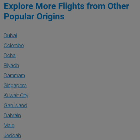
Explore More Flights from Other
Popular Origins
Dubai
Colombo
Doha
Riyadh
Dammam
Singapore
Kuwait City
Gan Island
Bahrain
Male
Jeddah