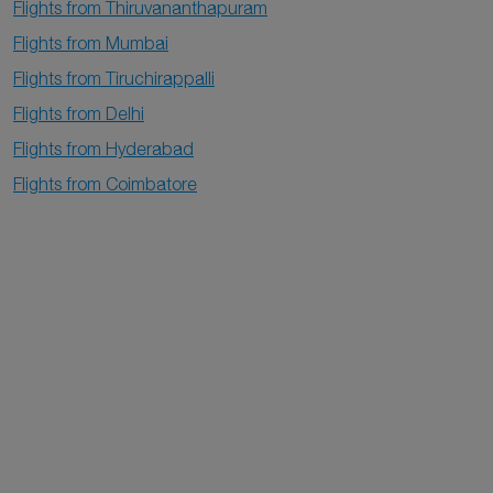
Flights from Thiruvananthapuram
Flights from Mumbai
Flights from Tiruchirappalli
Flights from Delhi
Flights from Hyderabad
Flights from Coimbatore