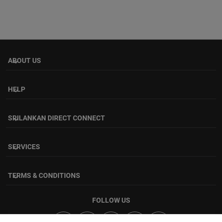
ABOUT US
keyboard_arrow_down
HELP
keyboard_arrow_down
SRILANKAN DIRECT CONNECT
keyboard_arrow_down
SERVICES
keyboard_arrow_down
TERMS & CONDITIONS
keyboard_arrow_down
FOLLOW US