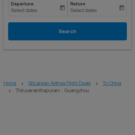
Departure
Return
today
today
Select dates
Select dates
Search
Home
SriLankan Airlines Flight Deals
To China
Thiruvananthapuram - Guangzhou