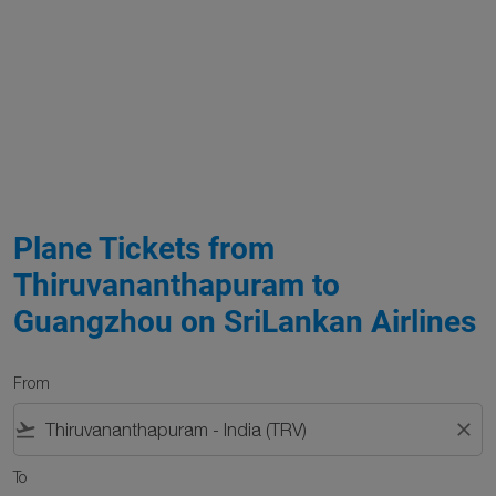
Plane Tickets from
Thiruvananthapuram to
Guangzhou on SriLankan Airlines
From
flight_takeoff
close
To