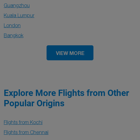
Guangzhou
Kuala Lumpur
London
Bangkok
VIEW MORE
Explore More Flights from Other
Popular Origins
Flights from Kochi
Flights from Chennai