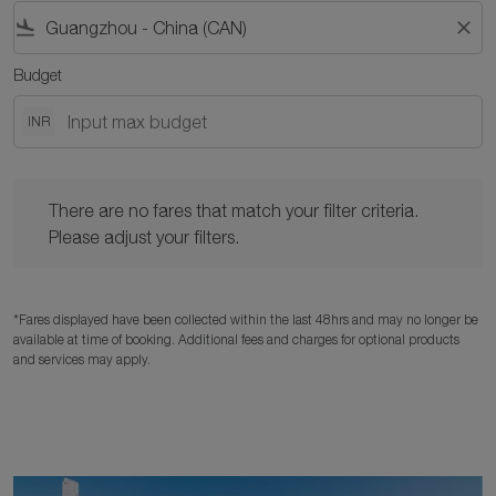
flight_land
close
Budget
INR
There are no fares that match your filter criteria. Please adjust y
There are no fares that match your filter criteria.
Please adjust your filters.
*Fares displayed have been collected within the last 48hrs and may no longer be
available at time of booking. Additional fees and charges for optional products
and services may apply.