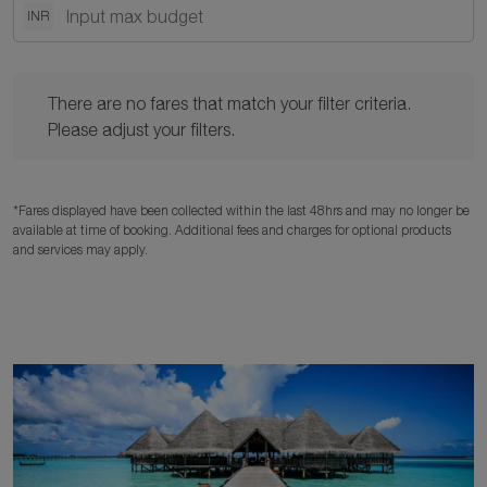
INR
There are no fares that match your filter criteria. Please adjust y
There are no fares that match your filter criteria.
Please adjust your filters.
*Fares displayed have been collected within the last 48hrs and may no longer be
available at time of booking. Additional fees and charges for optional products
and services may apply.