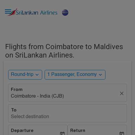

Flights from Coimbatore to Maldives
on SriLankan Airlines.
expand_more
expand_more
Round-trip
1 Passenger, Economy
From
close
Coimbatore - India (CJB)
To
Select destination
Departure
Return
today
today