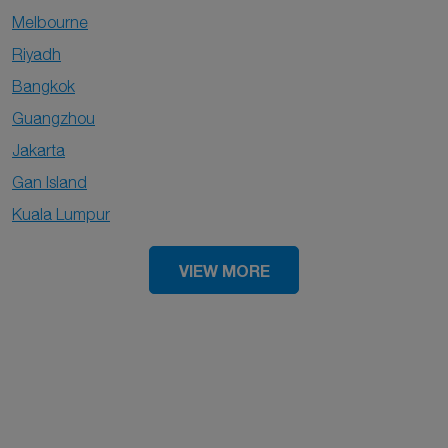
Melbourne
Riyadh
Bangkok
Guangzhou
Jakarta
Gan Island
Kuala Lumpur
VIEW MORE