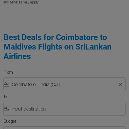
and services may apply.
Best Deals for Coimbatore to
Maldives Flights on SriLankan
Airlines
From
flight_takeoff
close
To
flight_land
Budget