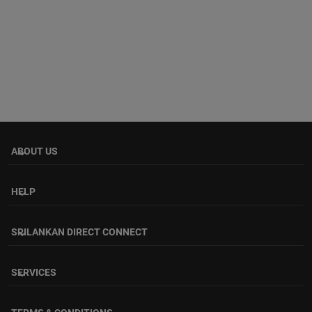
ABOUT US
keyboard_arrow_down
HELP
keyboard_arrow_down
SRILANKAN DIRECT CONNECT
keyboard_arrow_down
SERVICES
keyboard_arrow_down