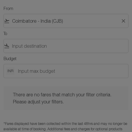
From
flight_takeoff
close
To
flight_land
Budget
INR
There are no fares that match your filter criteria. Please adjust y
There are no fares that match your filter criteria.
Please adjust your filters.
*Fares displayed have been collected within the last 48hrs and may no longer be
available at time of booking. Additional fees and charges for optional products