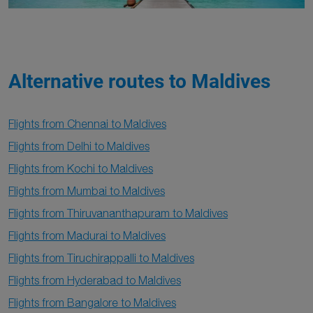
Alternative routes to Maldives
Flights from Chennai to Maldives
Flights from Delhi to Maldives
Flights from Kochi to Maldives
Flights from Mumbai to Maldives
Flights from Thiruvananthapuram to Maldives
Flights from Madurai to Maldives
Flights from Tiruchirappalli to Maldives
Flights from Hyderabad to Maldives
Flights from Bangalore to Maldives