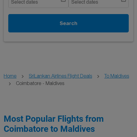
Select dates
Select dates
Search
Home
SriLankan Airlines Flight Deals
To Maldives
Coimbatore - Maldives
Most Popular Flights from
Coimbatore to Maldives