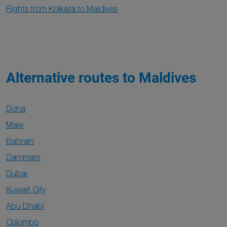
Flights from Kolkata to Maldives
Alternative routes to Maldives
Doha
Male
Bahrain
Dammam
Dubai
Kuwait City
Abu Dhabi
Colombo