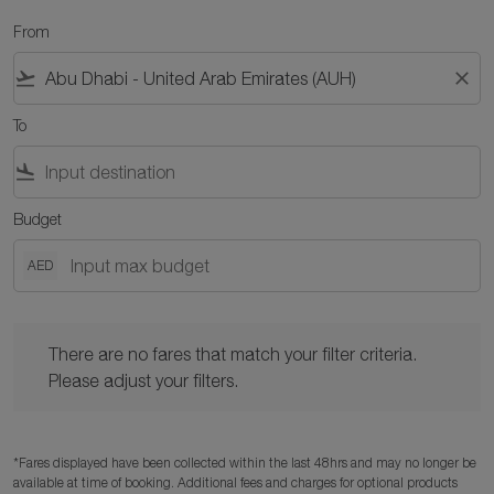
From
flight_takeoff
close
To
flight_land
Budget
AED
There are no fares that match your filter criteria. Please adjust y
There are no fares that match your filter criteria.
Please adjust your filters.
*Fares displayed have been collected within the last 48hrs and may no longer be
available at time of booking. Additional fees and charges for optional products