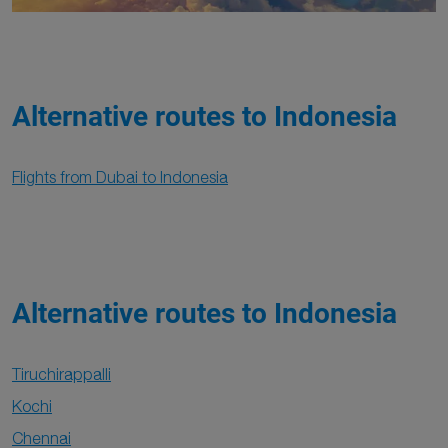
Alternative routes to Indonesia
Flights from Dubai to Indonesia
Alternative routes to Indonesia
Tiruchirappalli
Kochi
Chennai