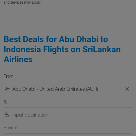
and services may apply.
Best Deals for Abu Dhabi to
Indonesia Flights on SriLankan
Airlines
From
flight_takeoff
close
To
flight_land
Budget