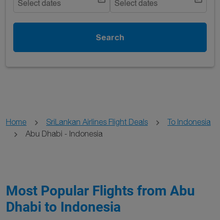
Select dates
Select dates
Search
Home
SriLankan Airlines Flight Deals
To Indonesia
Abu Dhabi - Indonesia
Most Popular Flights from Abu
Dhabi to Indonesia