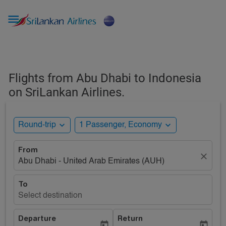

Flights from Abu Dhabi to Indonesia
on SriLankan Airlines.
expand_more
expand_more
Round-trip
1 Passenger, Economy
From
close
Abu Dhabi - United Arab Emirates (AUH)
To
Select destination
Departure
Return
today
today