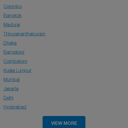
Colombo
Bangkok
Madurai
Thiruvananthapuram
Dhaka
Bangalore
Coimbatore
Kuala Lumpur
Mumbai
Jakarta
Delhi
Hyderabad
VIEW MORE