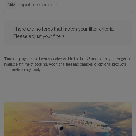
AED
There are no fares that match your filter criteria. Please adjust y
There are no fares that match your filter criteria.
Please adjust your filters.
*Fares displayed have been collected within the last 48hrs and may no longer be
available at time of booking. Additional fees and charges for optional products
and services may apply.