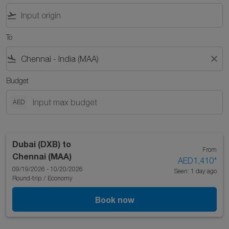
flight_takeoff
To
flight_land
close
Budget
AED
Dubai (DXB)
to
From
Chennai (MAA)
AED1,410
*
09/19/2026 - 10/20/2026
Seen: 1 day ago
Round-trip
/
Economy
Book now