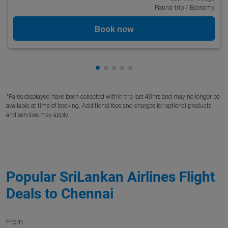
Round-trip
/
Economy
Book now
Showing cmp-pagination-showing
Showing cmp-pagination-showi
Showing cmp-pagination-sho
Showing cmp-pagination-s
Showing cmp-pagination
*Fares displayed have been collected within the last 48hrs and may no longer be
available at time of booking. Additional fees and charges for optional products
and services may apply.
Popular SriLankan Airlines Flight
Deals to Chennai
From