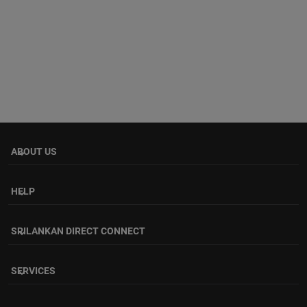
ABOUT US
keyboard_arrow_down
HELP
keyboard_arrow_down
SRILANKAN DIRECT CONNECT
keyboard_arrow_down
SERVICES
keyboard_arrow_down