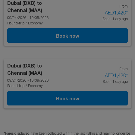
Dubai (DXB)
to
From
Chennai (MAA)
AED1,420
*
09/24/2026 - 10/05/2026
Seen: 1 day ago
Round-trip
/
Economy
Book now
Dubai (DXB)
to
From
Chennai (MAA)
AED1,420
*
09/24/2026 - 10/09/2026
Seen: 1 day ago
Round-trip
/
Economy
Book now
*Fares displayed have been collected within the last 48hrs and may no longer be