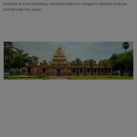
available at time of booking. Additional fees and charges for optional products
and services may apply.