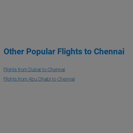
Other Popular Flights to Chennai
Flights from Dubai to Chennai
Flights from Abu Dhabi to Chennai