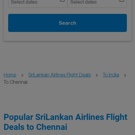
Select dates
Select dates
Search
Home
SriLankan Airlines Flight Deals
To India
To Chennai
Popular SriLankan Airlines Flight
Deals to Chennai