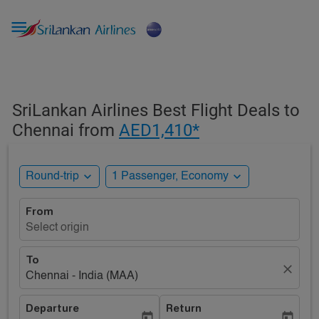

SriLankan Airlines Best Flight Deals to
Chennai from
AED1,410*
expand_more
expand_more
Round-trip
1 Passenger, Economy
From
Select origin
To
close
Chennai - India (MAA)
Departure
Return
today
today