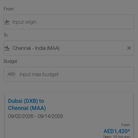
From
flight_takeoff
To
flight_land
close
Budget
AED
Dubai (DXB)
to
Chennai (MAA)
09/02/2026 - 09/14/2026
From
AED1,420
*
Seen: 15 hrs ago