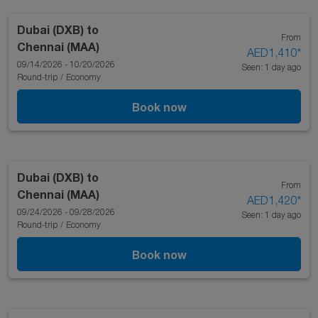
Dubai (DXB)
to
From
Chennai (MAA)
AED1,410
*
09/14/2026 - 10/20/2026
Seen: 1 day ago
Round-trip
/
Economy
Book now
Dubai (DXB)
to
From
Chennai (MAA)
AED1,420
*
09/24/2026 - 09/28/2026
Seen: 1 day ago
Round-trip
/
Economy
Book now