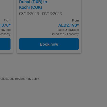
Dubai (DXB)
to
Kochi (COK)
08/13/2026 - 09/13/2026
From
From
,070
*
AED2,190
*
 day ago
Seen: 3 days ago
Economy
Round-trip
/
Economy
Book now
products and services may apply.