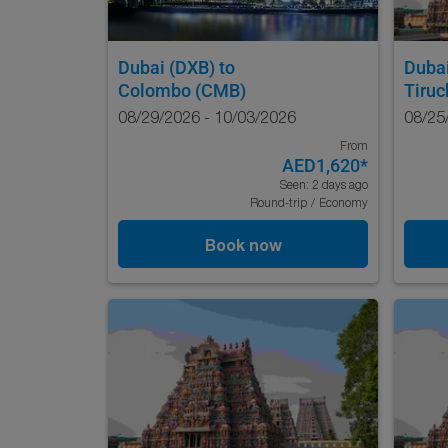
Dubai (DXB)
to
Duba
Colombo (CMB)
Tiruc
08/29/2026 - 10/03/2026
08/25
From
AED1,620
*
Seen: 2 days ago
Round-trip
/
Economy
Book now