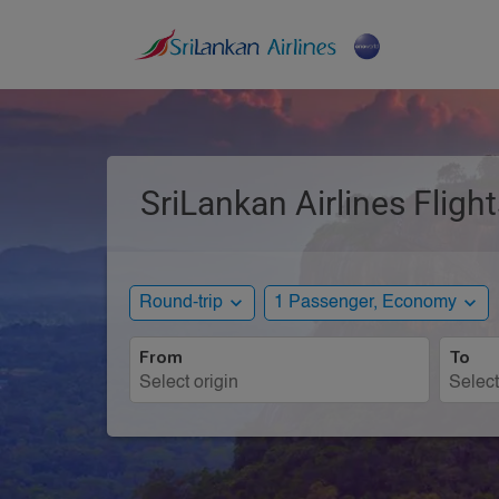
SriLankan Airlines Flight
expand_more
expand_more
Round-trip
1 Passenger, Economy
From
To