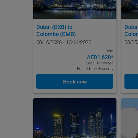
Dubai (DXB)
to
Duba
Colombo (CMB)
Colo
08/16/2026 - 10/14/2026
08/25
From
AED1,620
*
Seen: 19 hrs ago
Round-trip
/
Economy
Book now