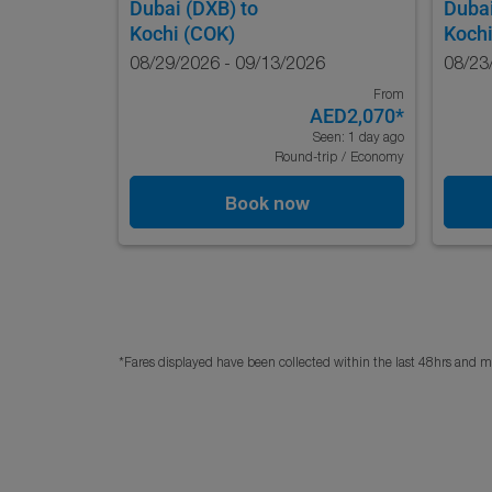
Dubai (DXB)
to
Duba
Kochi (COK)
Kochi
08/29/2026 - 09/13/2026
08/23
From
AED2,070
*
Seen: 1 day ago
Round-trip
/
Economy
Book now
*Fares displayed have been collected within the last 48hrs and ma