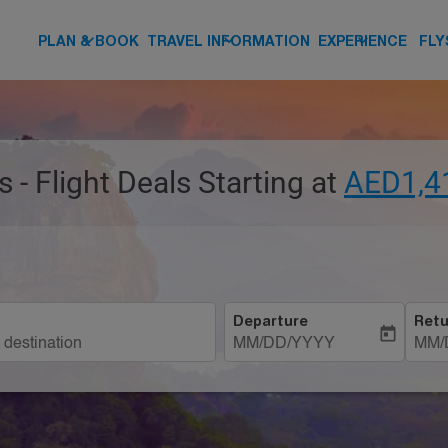
keyboard_arrow_down
keyboard_arrow_down
keyboard_arrow_down
PLAN & BOOK
TRAVEL INFORMATION
EXPERIENCE
FLY
s - Flight Deals Starting at
AED1,4
Departure
Retu
today
MM/DD/YYYY
MM/