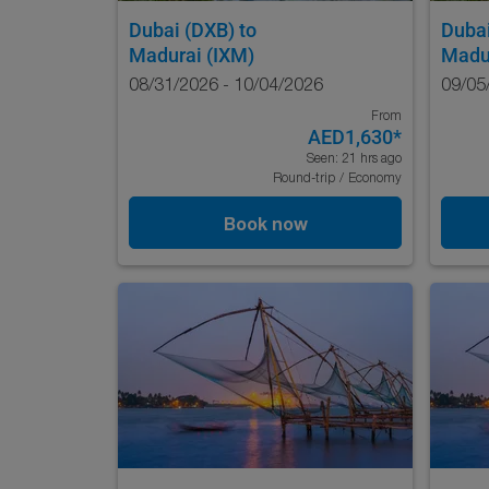
Dubai (DXB)
to
Duba
Madurai (IXM)
Madu
08/31/2026 - 10/04/2026
09/05
From
AED1,630
*
Seen: 21 hrs ago
Round-trip
/
Economy
Book now