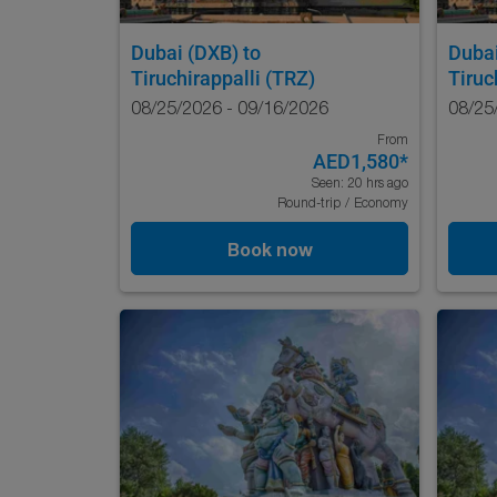
Dubai (DXB)
to
Duba
Tiruchirappalli (TRZ)
Tiruc
08/25/2026 - 09/16/2026
08/25
From
AED1,580
*
Seen: 20 hrs ago
Round-trip
/
Economy
Book now