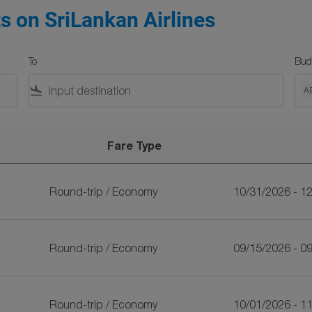
ts on SriLankan Airlines
To
Bud
flight_land
A
Fare Type
ines
Round-trip
/
Economy
10/31/2026 - 1
Round-trip
/
Economy
09/15/2026 - 0
Round-trip
/
Economy
10/01/2026 - 1