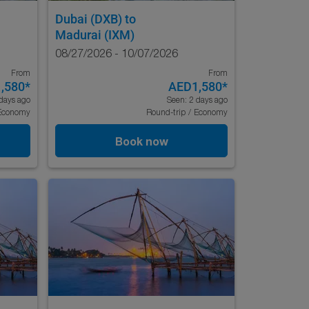
Dubai (DXB)
to
Madurai (IXM)
08/27/2026 - 10/07/2026
From
From
,580
*
AED1,580
*
days ago
Seen: 2 days ago
Economy
Round-trip
/
Economy
Book now