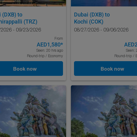
i (DXB)
to
Dubai (DXB)
to
hirappalli (TRZ)
Kochi (COK)
/2026 - 09/23/2026
08/27/2026 - 09/06/2026
From
AED1,580
*
AED2
Seen: 20 hrs ago
Seen: 
Round-trip
/
Economy
Round-trip
/
Book now
Book now