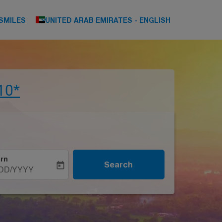
keyboard_arrow_down
SMILES
UNITED ARAB EMIRATES
-
ENGLISH
10*
rn
Search
today
DD/YYYY