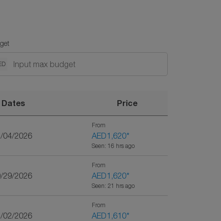
get
ED
Dates
Price
From
2/04/2026
AED1,620
*
Seen: 16 hrs ago
From
9/29/2026
AED1,620
*
Seen: 21 hrs ago
From
1/02/2026
AED1,610
*