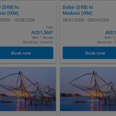
i (DXB)
to
Dubai (DXB)
to
rai (IXM)
Madurai (IXM)
/2026 - 10/08/2026
08/31/2026 - 09/24/2026
From
AED1,560
*
AED1
Seen: 1 day ago
Seen: 2 
Round-trip
/
Economy
Round-trip
/
Book now
Book now