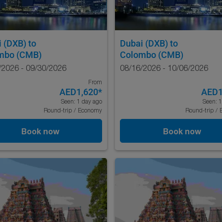
i (DXB)
to
Dubai (DXB)
to
mbo (CMB)
Colombo (CMB)
/2026 - 09/30/2026
08/16/2026 - 10/06/2026
From
AED1,620
*
AED1
Seen: 1 day ago
Seen: 1
Round-trip
/
Economy
Round-trip
/
Book now
Book now