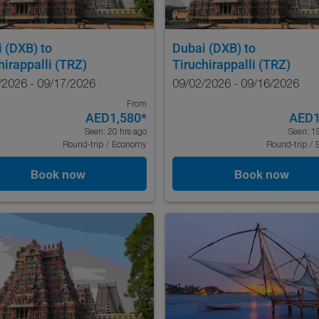
i (DXB)
to
Dubai (DXB)
to
hirappalli (TRZ)
Tiruchirappalli (TRZ)
/2026 - 09/17/2026
09/02/2026 - 09/16/2026
From
AED1,580
*
AED1
Seen: 20 hrs ago
Seen: 1
Round-trip
/
Economy
Round-trip
/
Book now
Book now