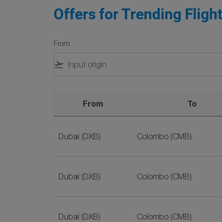
Offers for Trending Fligh
From
flight_takeoff
From
To
Offers for Trending Flights on SriLankan Airl
Dubai (DXB)
Colombo (CMB)
Dubai (DXB)
Colombo (CMB)
Dubai (DXB)
Colombo (CMB)