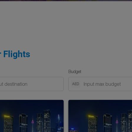
 Flights
Budget
AED