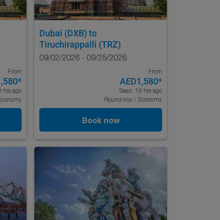
Dubai (DXB)
to
Tiruchirappalli (TRZ)
09/02/2026 - 09/25/2026
From
From
,580
*
AED1,580
*
9 hrs ago
Seen: 19 hrs ago
Economy
Round-trip
/
Economy
Book now