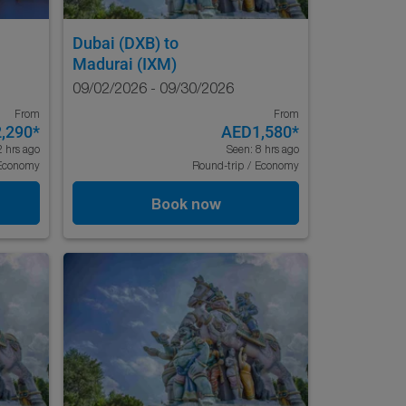
Dubai (DXB)
to
Madurai (IXM)
09/02/2026 - 09/30/2026
From
From
,290
*
AED1,580
*
2 hrs ago
Seen: 8 hrs ago
Economy
Round-trip
/
Economy
Book now