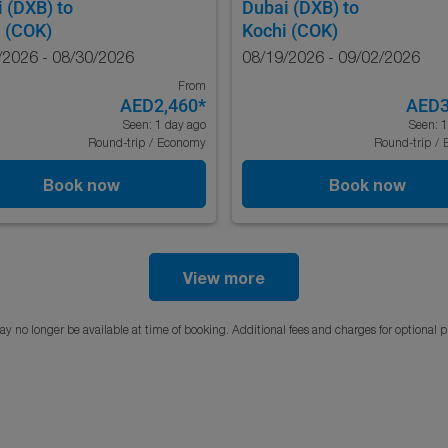
i (DXB)
to
Dubai (DXB)
to
 (COK)
Kochi (COK)
/2026 - 08/30/2026
08/19/2026 - 09/02/2026
From
AED2,460
*
AED3
Seen: 1 day ago
Seen: 1
Round-trip
/
Economy
Round-trip
/
Book now
Book now
View more
y no longer be available at time of booking. Additional fees and charges for optional 