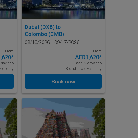
Dubai (DXB)
to
Colombo (CMB)
08/16/2026 - 09/17/2026
From
From
,620
*
AED1,620
*
 day ago
Seen: 2 days ago
Economy
Round-trip
/
Economy
Book now