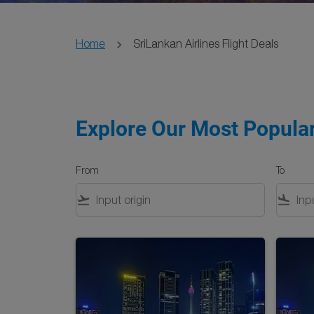
Home
SriLankan Airlines Flight Deals
Explore Our Most Popular
From
To
flight_takeoff
flight_land