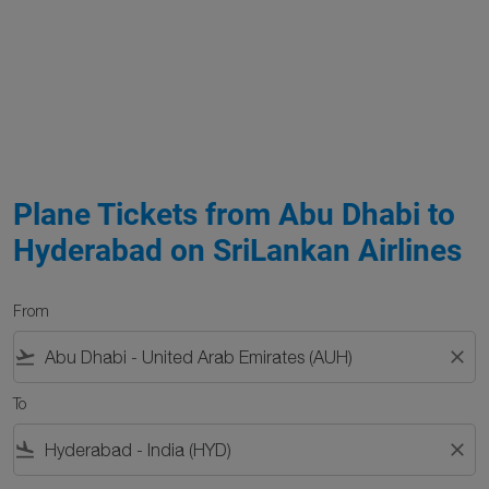
Plane Tickets from Abu Dhabi to
Hyderabad on SriLankan Airlines
From
flight_takeoff
close
To
flight_land
close