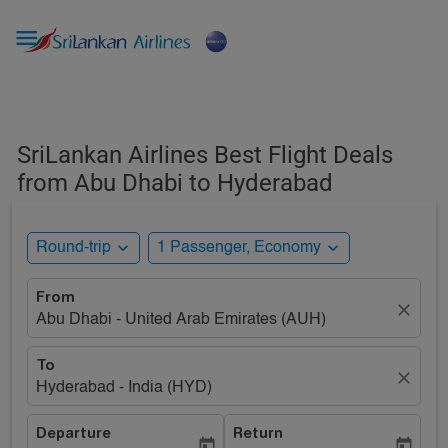

SriLankan Airlines Best Flight Deals
from Abu Dhabi to Hyderabad
expand_more
expand_more
Round-trip
1 Passenger, Economy
From
close
Abu Dhabi - United Arab Emirates (AUH)
To
close
Hyderabad - India (HYD)
Departure
Return
today
today