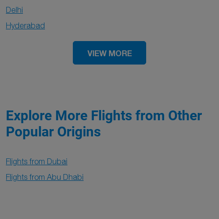
Delhi
Hyderabad
VIEW MORE
Explore More Flights from Other
Popular Origins
Flights from Dubai
Flights from Abu Dhabi