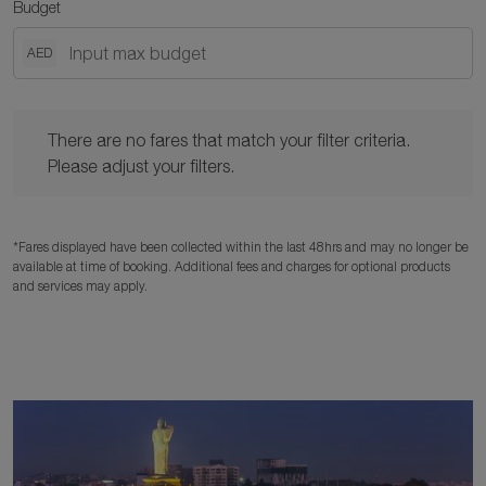
Budget
AED
There are no fares that match your filter criteria. Please adjust y
There are no fares that match your filter criteria.
Please adjust your filters.
*Fares displayed have been collected within the last 48hrs and may no longer be
available at time of booking. Additional fees and charges for optional products
and services may apply.