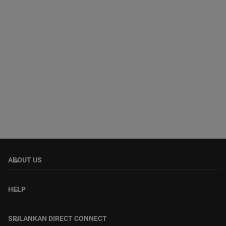
ABOUT US
keyboard_arrow_down
HELP
keyboard_arrow_down
SRILANKAN DIRECT CONNECT
keyboard_arrow_down