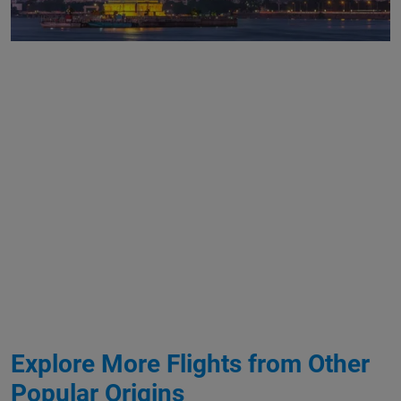
Explore More Flights from Other
Popular Origins