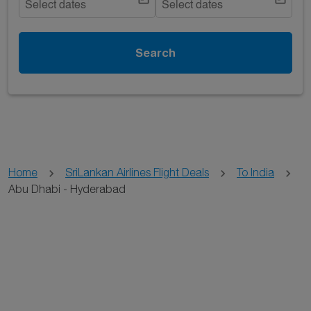
Select dates
Select dates
Search
Home
SriLankan Airlines Flight Deals
To India
Abu Dhabi - Hyderabad