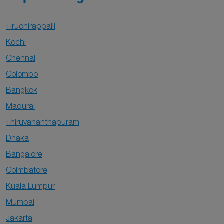
Tiruchirappalli
Kochi
Chennai
Colombo
Bangkok
Madurai
Thiruvananthapuram
Dhaka
Bangalore
Coimbatore
Kuala Lumpur
Mumbai
Jakarta