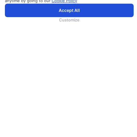
anytime by going to our
Cookie Policy
Accept All
为向您提供更加全面和个性化的服务，斯里兰卡航空将采集您的Cookie信息，通过第三方服务进行分
析。继续浏览SriLankan.com即表示您同意斯里兰卡航空官网的
使用条款
、
Cookie政策
和
隐私政策
Customize