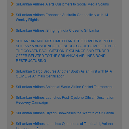
SriLankan Airlines Alerts Customers to Social Media Scams
SriLankan Airlines Enhances Australia Connectivity with 14
Weekly Flights
SriLankan Airlines: Bringing India Closer to Sri Lanka
SRILANKAN AIRLINES LIMITED AND THE GOVERNMENT OF
SRI LANKA ANNOUNCE THE SUCCESSFUL COMPLETION OF
THE CONSENT SOLICITATION, EXCHANGE AND TENDER
OFFER RELATED TO THE SRILANKAN AIRLINES BOND
RESTRUCTURING
SriLankan Cargo Secures Another South Asian First with IATA
CEIV Live Animals Certification
SriLankan Airlines Shines at World Airline Cricket Tournament
SriLankan Airlines Launches Post–Cyclone Ditwah Destination
Recovery Campaign
SriLankan Airlines Riyadh Showcases the Warmth of Sri Lanka
SriLankan Airlines Launches Operations at Terminal 1, Velana
International Airport