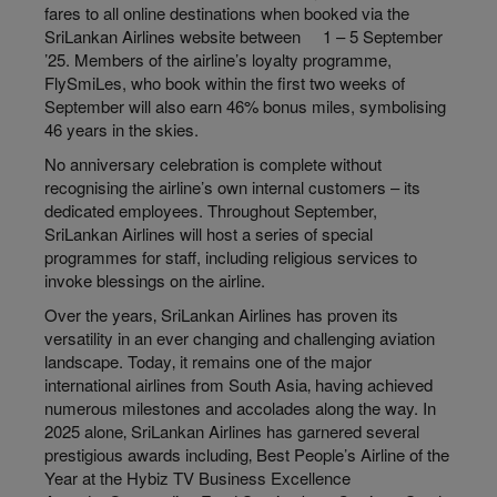
fares to all online destinations when booked via the
SriLankan Airlines website between 1 – 5 September
’25. Members of the airline’s loyalty programme,
FlySmiLes, who book within the first two weeks of
September will also earn 46% bonus miles, symbolising
46 years in the skies.
No anniversary celebration is complete without
recognising the airline’s own internal customers – its
dedicated employees. Throughout September,
SriLankan Airlines will host a series of special
programmes for staff, including religious services to
invoke blessings on the airline.
Over the years‚ SriLankan Airlines has proven its
versatility in an ever changing and challenging aviation
landscape. Today‚ it remains one of the major
international airlines from South Asia‚ having achieved
numerous milestones and accolades along the way. In
2025 alone‚ SriLankan Airlines has garnered several
prestigious awards including‚ Best People’s Airline of the
Year at the Hybiz TV Business Excellence