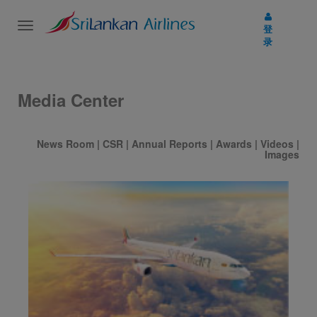
Toggle
登
navigation
录
Media Center
News Room
|
CSR
|
Annual Reports
|
Awards
|
Videos
|
Images