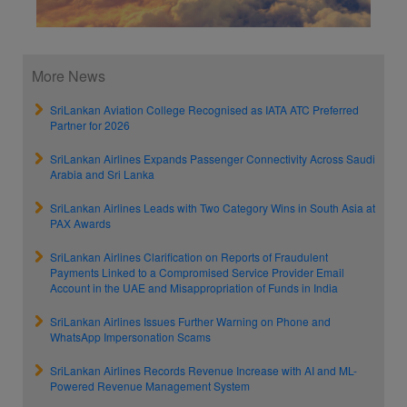
More News
SriLankan Aviation College Recognised as IATA ATC Preferred
Partner for 2026
SriLankan Airlines Expands Passenger Connectivity Across Saudi
Arabia and Sri Lanka
SriLankan Airlines Leads with Two Category Wins in South Asia at
PAX Awards
SriLankan Airlines Clarification on Reports of Fraudulent
Payments Linked to a Compromised Service Provider Email
Account in the UAE and Misappropriation of Funds in India
SriLankan Airlines Issues Further Warning on Phone and
WhatsApp Impersonation Scams
SriLankan Airlines Records Revenue Increase with AI and ML-
Powered Revenue Management System