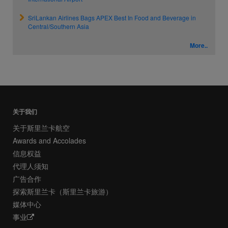
SriLankan Airlines Bags APEX Best In Food and Beverage in
Central/Southern Asia
More..
关于我们
关于斯里兰卡航空
Awards and Accolades
信息权益
代理人须知
广告合作
探索斯里兰卡（斯里兰卡旅游）
媒体中心
事业