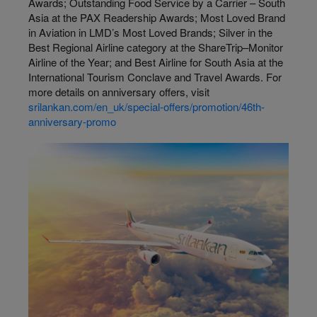
Awards; Outstanding Food Service by a Carrier – South
Asia at the PAX Readership Awards; Most Loved Brand
in Aviation in LMD’s Most Loved Brands; Silver in the
Best Regional Airline category at the ShareTrip–Monitor
Airline of the Year; and Best Airline for South Asia at the
International Tourism Conclave and Travel Awards. For
more details on anniversary offers, visit
srilankan.com/en_uk/special-offers/promotion/46th-
anniversary-promo