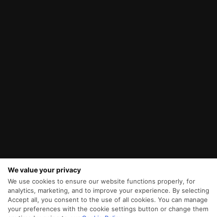
We value your privacy
We use cookies to ensure our website functions properly, for
analytics, marketing, and to improve your experience. By selecting
Accept all, you consent to the use of all cookies. You can manage
your preferences with the cookie settings button or change them