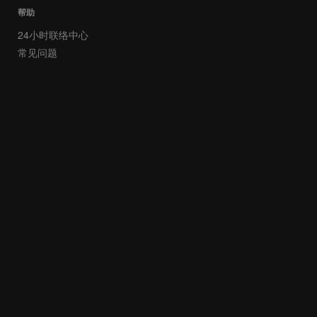
帮助
24小时联络中心
常见问题