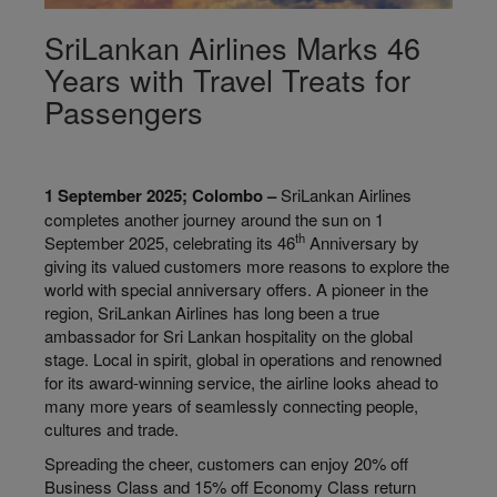
SriLankan Airlines Marks 46
Years with Travel Treats for
Passengers
1 September 2025; Colombo –
SriLankan Airlines
completes another journey around the sun on 1
th
September 2025, celebrating its 46
Anniversary by
giving its valued customers more reasons to explore the
world with special anniversary offers. A pioneer in the
region, SriLankan Airlines has long been a true
ambassador for Sri Lankan hospitality on the global
stage. Local in spirit, global in operations and renowned
for its award-winning service, the airline looks ahead to
many more years of seamlessly connecting people,
cultures and trade.
Spreading the cheer, customers can enjoy 20% off
Business Class and 15% off Economy Class return