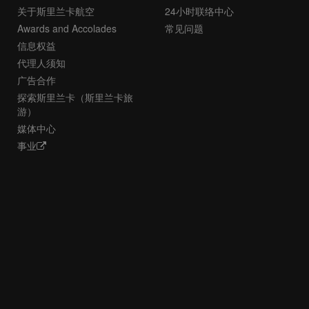
关于斯里兰卡航空
24小时联络中心
Awards and Accolades
常见问题
信息权益
代理人须知
广告合作
探索斯里兰卡（斯里兰卡旅
游）
媒体中心
事业