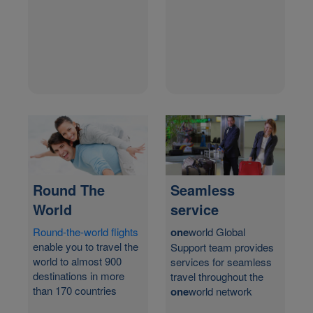
Round The
Seamless
World
service
Round-the-world flights
one
world Global
enable you to travel the
Support team provides
world to almost 900
services for seamless
destinations in more
travel throughout the
than 170 countries
one
world network