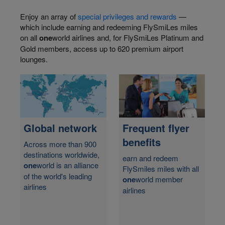
Enjoy an array of
special privileges and rewards
—
which include earning and redeeming FlySmiLes miles
on all
one
world airlines and, for FlySmiLes Platinum and
Gold members, access up to 620 premium airport
lounges.
Frequent flyer
Global network
benefits
Across more than 900
destinations worldwide,
earn and redeem
one
world is an alliance
FlySmiles miles with all
of the world's leading
one
world member
airlines
airlines