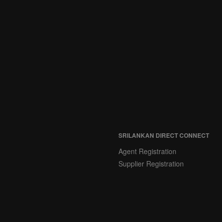
SRILANKAN DIRECT CONNECT
Agent Registration
Supplier Registration