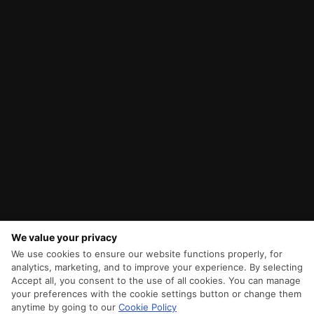
We value your privacy
We use cookies to ensure our website functions properly, for
analytics, marketing, and to improve your experience. By selecting
Accept all, you consent to the use of all cookies. You can manage
your preferences with the cookie settings button or change them
anytime by going to our
Cookie Policy