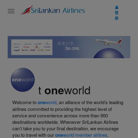
Toggle
登
navigation
录
About
one
world
Welcome to
one
world
, an alliance of the world’s leading
airlines committed to providing the highest level of
service and convenience across more than 900
destinations worldwide. Whenever SriLankan Airlines
can’t take you to your final destination, we encourage
you to travel with our
one
world member airlines
.