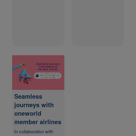
Seamless
journeys with
one
world
member airlines
In collaboration with