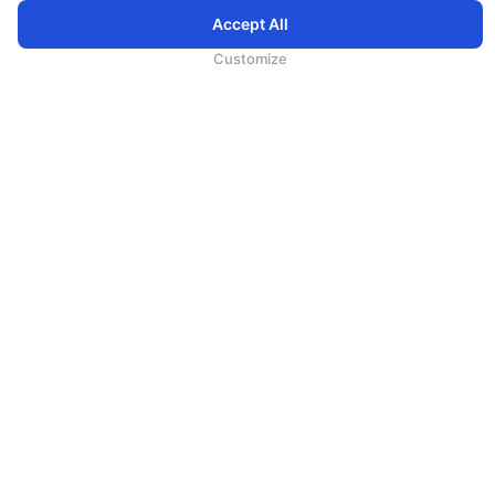
Accept All
为向您提供更加全面和个性化的服务，斯里兰卡航空将采集您的Cookie信息，通过第三方服务进行分
析。继续浏览SriLankan.com即表示您同意斯里兰卡航空官网的
使用条款
、
Cookie政策
和
隐私政策
Customize