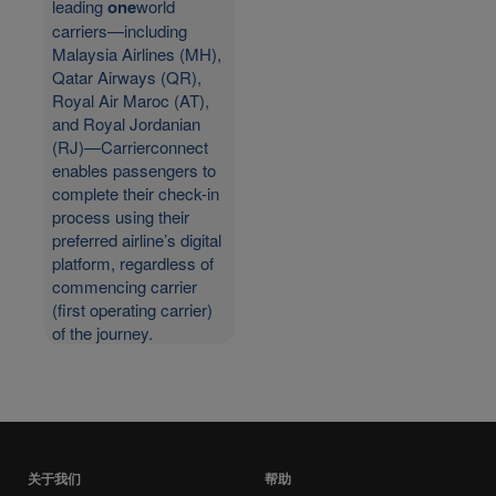
leading
one
world
carriers—including
Malaysia Airlines (MH),
Qatar Airways (QR),
Royal Air Maroc (AT),
and Royal Jordanian
(RJ)—Carrierconnect
enables passengers to
complete their check-in
process using their
preferred airline’s digital
platform, regardless of
commencing carrier
(first operating carrier)
of the journey.
关于我们
帮助