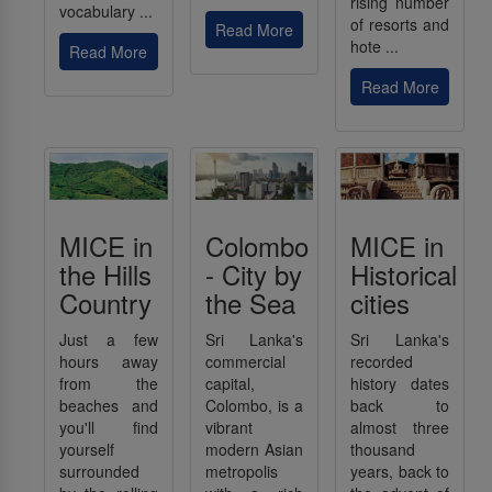
rising number
vocabulary ...
of resorts and
Read More
hote ...
Read More
Read More
MICE in
Colombo
MICE in
the Hills
- City by
Historical
Country
the Sea
cities
Just a few
Sri Lanka's
Sri Lanka's
hours away
commercial
recorded
from the
capital,
history dates
beaches and
Colombo, is a
back to
you'll find
vibrant
almost three
yourself
modern Asian
thousand
surrounded
metropolis
years, back to