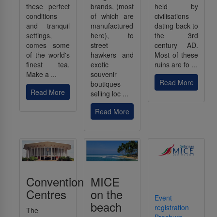
these perfect
brands, (most
held by
conditions
of which are
civilisations
and tranquil
manufactured
dating back to
settings,
here), to
the 3rd
comes some
street
century AD.
of the world's
hawkers and
Most of these
finest tea.
exotic
ruins are fo ...
Make a ...
souvenir
Read More
boutiques
Read More
selling loc ...
Read More
Convention
MICE
Centres
on the
Event
beach
registration
The
Brochure