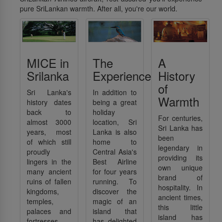
pure SriLankan warmth. After all, you're our world.
MICE in
The
A
Srilanka
Experience
History
of
Sri Lanka's
In addition to
Warmth
history dates
being a great
back to
holiday
For centuries,
almost 3000
location, Sri
Sri Lanka has
years, most
Lanka is also
been
of which still
home to
legendary in
proudly
Central Asia's
providing its
lingers in the
Best Airline
own unique
many ancient
for four years
brand of
ruins of fallen
running. To
hospitality. In
kingdoms,
discover the
ancient times,
temples,
magic of an
this little
palaces and
island that
island has
fortresses,
has delighted