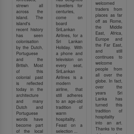
welcomed
strewn all
travellers for
traders from
across the
centuries,
places as far
island. The
come on
off as Rome,
island's
board
the Middle
recent history
SriLankan
East, Africa,
has seen
Airlines, for a
Europe and
colonisation
Sri Lankan
the Far East,
by the Dutch,
Holiday. With
and still
Portuguese
a phone and
continues to
and the
television on
welcome
British. Most
every seat,
people from
of this
SriLankan
all over the
colonial past
Airlines is a
globe. In fact,
is reflected
modern
over the
today in the
airline, that
years Sri
architecture
still adheres
Lanka has
and many
to an age-old
turned this
Dutch and
tradition of
tradition of
Portuguese
warm
hospitality
words have
hospitality.
into an art.
become part
Feast on a
Thanks to the
of the local
selection ...