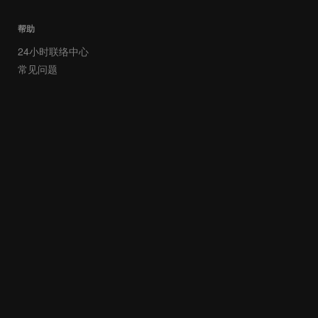
帮助
24小时联络中心
常见问题