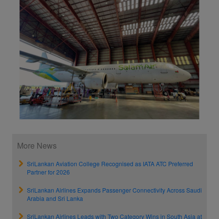
More News
SriLankan Aviation College Recognised as IATA ATC Preferred
Partner for 2026
SriLankan Airlines Expands Passenger Connectivity Across Saudi
Arabia and Sri Lanka
SriLankan Airlines Leads with Two Category Wins in South Asia at