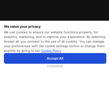
We value your privacy
We use cookies to ensure our website functions properly, for
analytics, marketing, and to improve your experience. By selecting
Accept all, you consent to the use of all cookies. You can manage
your preferences with the cookie settings button or change them
anytime by going to our
Cookie Policy
Accept All
为向您提供更加全面和个性化的服务，斯里兰卡航空将采集您的Cookie信息，通过第三方服务进行分
析。继续浏览SriLankan.com即表示您同意斯里兰卡航空官网的
使用条款
、
Cookie政策
和
隐私政策
Customize