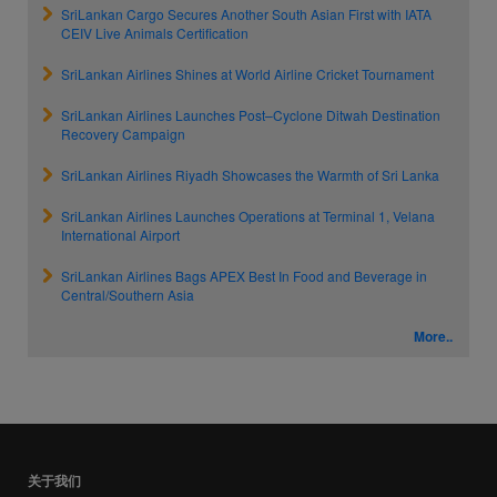
SriLankan Cargo Secures Another South Asian First with IATA
CEIV Live Animals Certification
SriLankan Airlines Shines at World Airline Cricket Tournament
SriLankan Airlines Launches Post–Cyclone Ditwah Destination
Recovery Campaign
SriLankan Airlines Riyadh Showcases the Warmth of Sri Lanka
SriLankan Airlines Launches Operations at Terminal 1, Velana
International Airport
SriLankan Airlines Bags APEX Best In Food and Beverage in
Central/Southern Asia
More..
关于我们