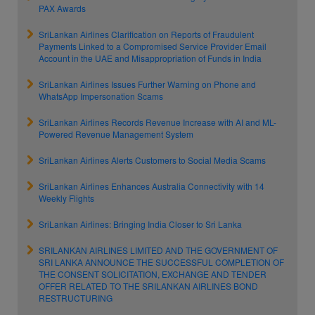
PAX Awards
SriLankan Airlines Clarification on Reports of Fraudulent
Payments Linked to a Compromised Service Provider Email
Account in the UAE and Misappropriation of Funds in India
SriLankan Airlines Issues Further Warning on Phone and
WhatsApp Impersonation Scams
SriLankan Airlines Records Revenue Increase with AI and ML-
Powered Revenue Management System
SriLankan Airlines Alerts Customers to Social Media Scams
SriLankan Airlines Enhances Australia Connectivity with 14
Weekly Flights
SriLankan Airlines: Bringing India Closer to Sri Lanka
SRILANKAN AIRLINES LIMITED AND THE GOVERNMENT OF
SRI LANKA ANNOUNCE THE SUCCESSFUL COMPLETION OF
THE CONSENT SOLICITATION, EXCHANGE AND TENDER
OFFER RELATED TO THE SRILANKAN AIRLINES BOND
RESTRUCTURING