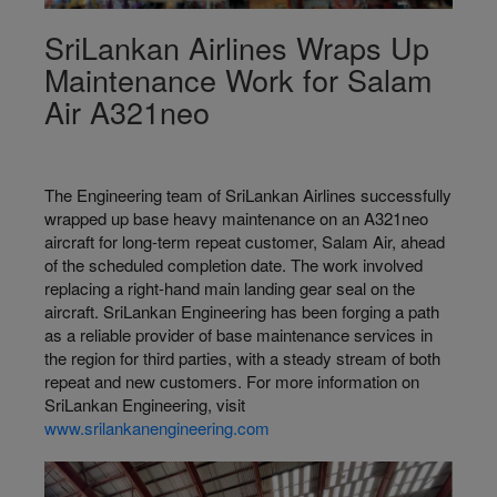
SriLankan Airlines Wraps Up
Maintenance Work for Salam
Air A321neo
The Engineering team of SriLankan Airlines successfully
wrapped up base heavy maintenance on an A321neo
aircraft for long-term repeat customer, Salam Air, ahead
of the scheduled completion date. The work involved
replacing a right-hand main landing gear seal on the
aircraft. SriLankan Engineering has been forging a path
as a reliable provider of base maintenance services in
the region for third parties, with a steady stream of both
repeat and new customers. For more information on
SriLankan Engineering, visit
www.srilankanengineering.com