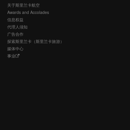
关于斯里兰卡航空
Awards and Accolades
信息权益
代理人须知
广告合作
探索斯里兰卡（斯里兰卡旅游）
媒体中心
事业