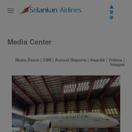
Toggle
登
navigation
录
Media Center
News Room
|
CSR
|
Annual Reports
|
Awards
|
Videos
|
Images