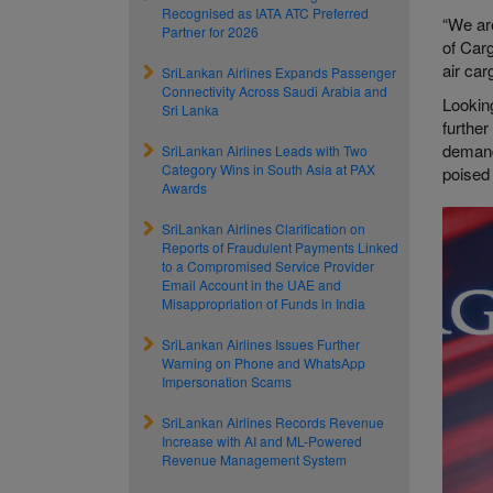
Recognised as IATA ATC Preferred
“We ar
Partner for 2026
of Car
air car
SriLankan Airlines Expands Passenger
Connectivity Across Saudi Arabia and
Looking
Sri Lanka
further
demands
SriLankan Airlines Leads with Two
Category Wins in South Asia at PAX
poised 
Awards
SriLankan Airlines Clarification on
Reports of Fraudulent Payments Linked
to a Compromised Service Provider
Email Account in the UAE and
Misappropriation of Funds in India
SriLankan Airlines Issues Further
Warning on Phone and WhatsApp
Impersonation Scams
SriLankan Airlines Records Revenue
Increase with AI and ML-Powered
Revenue Management System