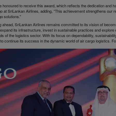
e honoured to receive this award, which reflects the dedication and 
go at SriLankan Airlines, adding, “This achievement strengthens our 
go solutions.”
 ahead, SriLankan Airlines remains committed to its vision of becoming
 expand its infrastructure, invest in sustainable practices and explor
 of the logistics sector. With its focus on dependability, sustainabili
to continue its success in the dynamic world of air cargo logistics. F