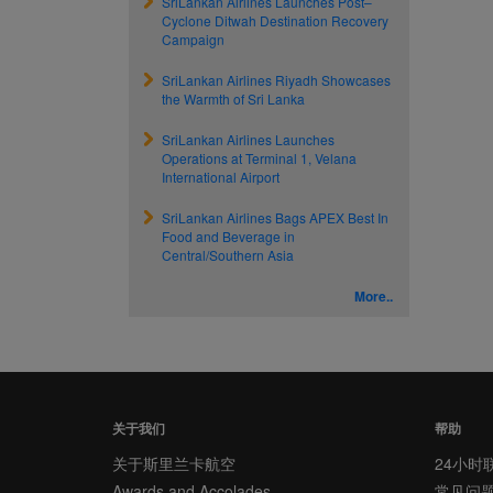
SriLankan Airlines Launches Post–
Cyclone Ditwah Destination Recovery
Campaign
SriLankan Airlines Riyadh Showcases
the Warmth of Sri Lanka
SriLankan Airlines Launches
Operations at Terminal 1, Velana
International Airport
SriLankan Airlines Bags APEX Best In
Food and Beverage in
Central/Southern Asia
More..
关于我们
帮助
关于斯里兰卡航空
24小时
Awards and Accolades
常见问