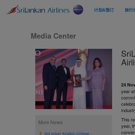
计划&预订
旅行
Media Center
Sri
Air
24 No
year a
commitm
celebra
industr
This re
More News
year‚ t
conveni
SriLankan Aviation College