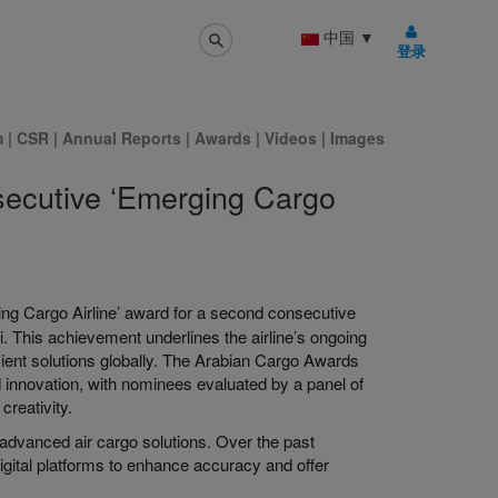
中国
▼
登录
m
|
CSR
|
Annual Reports
|
Awards
|
Videos
|
Images
secutive ‘Emerging Cargo
ng Cargo Airline’ award for a second consecutive
 This achievement underlines the airline’s ongoing
icient solutions globally. The Arabian Cargo Awards
d innovation, with nominees evaluated by a panel of
creativity.
 advanced air cargo solutions. Over the past
 digital platforms to enhance accuracy and offer