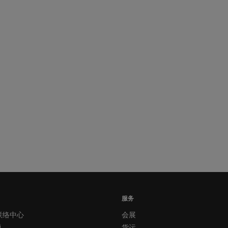
服务
联络中心
会展
题
货运