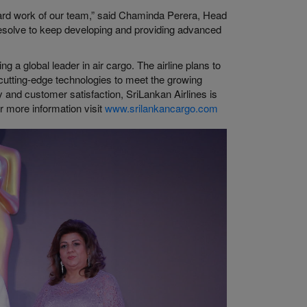
hard work of our team,” said Chaminda Perera, Head
resolve to keep developing and providing advanced
 a global leader in air cargo. The airline plans to
e cutting-edge technologies to meet the growing
ty and customer satisfaction, SriLankan Airlines is
or more information visit
www.srilankancargo.com