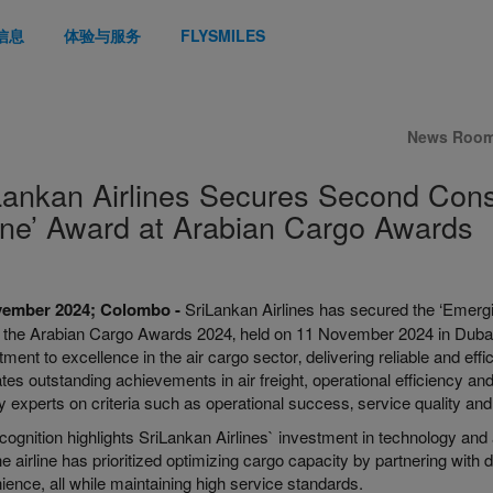
信息
体验与服务
FLYSMILES
News Roo
Lankan Airlines Secures Second Con
line’ Award at Arabian Cargo Awards
vember 2024; Colombo -
SriLankan Airlines has secured the ‘Emergi
t the Arabian Cargo Awards 2024‚ held on 11 November 2024 in Dubai.
ent to excellence in the air cargo sector‚ delivering reliable and eff
tes outstanding achievements in air freight, operational efficiency an
y experts on criteria such as operational success‚ service quality and 
cognition highlights SriLankan Airlines` investment in technology and
he airline has prioritized optimizing cargo capacity by partnering with
ence, all while maintaining high service standards.