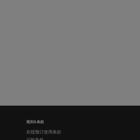
规则&条款
在线预订使用条款
运输条件