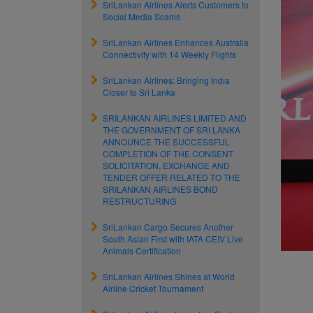
SriLankan Airlines Alerts Customers to
Social Media Scams
SriLankan Airlines Enhances Australia
Connectivity with 14 Weekly Flights
SriLankan Airlines: Bringing India
Closer to Sri Lanka
SRILANKAN AIRLINES LIMITED AND
THE GOVERNMENT OF SRI LANKA
ANNOUNCE THE SUCCESSFUL
COMPLETION OF THE CONSENT
SOLICITATION, EXCHANGE AND
TENDER OFFER RELATED TO THE
SRILANKAN AIRLINES BOND
RESTRUCTURING
SriLankan Cargo Secures Another
South Asian First with IATA CEIV Live
Animals Certification
SriLankan Airlines Shines at World
Airline Cricket Tournament