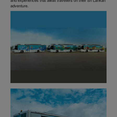
and experiences that await travellers on their Sri Lankan
adventure.