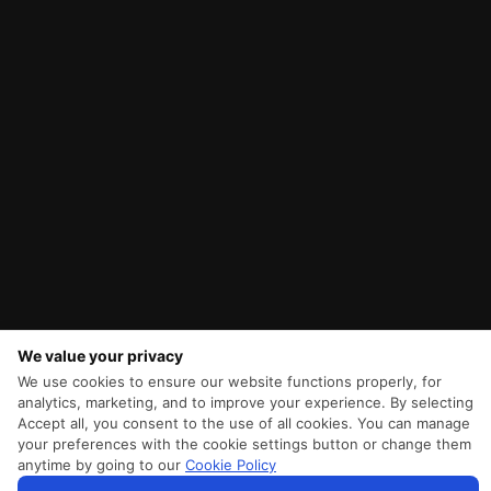
We value your privacy
We use cookies to ensure our website functions properly, for
analytics, marketing, and to improve your experience. By selecting
Accept all, you consent to the use of all cookies. You can manage
your preferences with the cookie settings button or change them
anytime by going to our
Cookie Policy