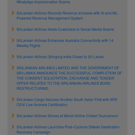
WhatsApp Impersonation Scams
SriLankan Airlines Records Revenue Increase with AI and ML-
Powered Revenue Management System
SriLankan Airlines Alerts Customers to Social Media Scams
SriLankan Airlines Enhances Australia Connectivity with 14
Weekly Flights
SriLankan Airlines: Bringing India Closer to Sri Lanka
SRILANKAN AIRLINES LIMITED AND THE GOVERNMENT OF
SRI LANKA ANNOUNCE THE SUCCESSFUL COMPLETION OF
THE CONSENT SOLICITATION, EXCHANGE AND TENDER
OFFER RELATED TO THE SRILANKAN AIRLINES BOND
RESTRUCTURING
SriLankan Cargo Secures Another South Asian First with IATA
CEIV Live Animals Certification
SriLankan Airlines Shines at World Airline Cricket Tournament
SriLankan Airlines Launches Post–Cyclone Ditwah Destination
Recovery Campaign