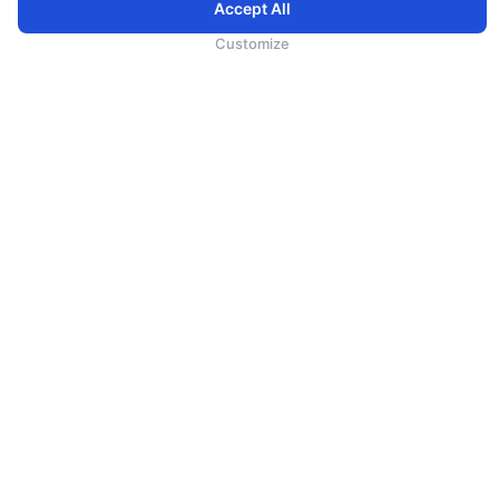
Accept All
为向您提供更加全面和个性化的服务，斯里兰卡航空将采集您的Cookie信息，通过第三方服务进行分
析。继续浏览SriLankan.com即表示您同意斯里兰卡航空官网的
使用条款
、
Cookie政策
和
隐私政策
Customize