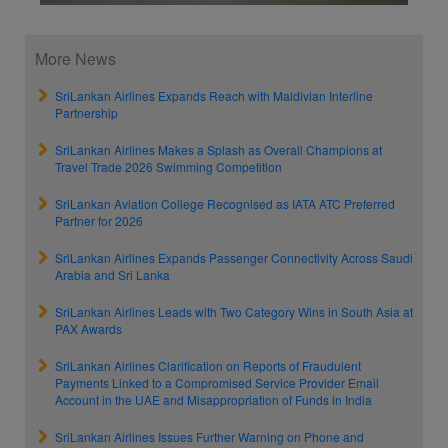
More News
SriLankan Airlines Expands Reach with Maldivian Interline
Partnership
SriLankan Airlines Makes a Splash as Overall Champions at
Travel Trade 2026 Swimming Competition
SriLankan Aviation College Recognised as IATA ATC Preferred
Partner for 2026
SriLankan Airlines Expands Passenger Connectivity Across Saudi
Arabia and Sri Lanka
SriLankan Airlines Leads with Two Category Wins in South Asia at
PAX Awards
SriLankan Airlines Clarification on Reports of Fraudulent
Payments Linked to a Compromised Service Provider Email
Account in the UAE and Misappropriation of Funds in India
SriLankan Airlines Issues Further Warning on Phone and