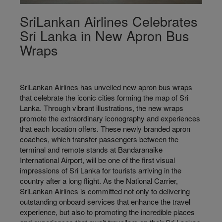
SriLankan Airlines Celebrates
Sri Lanka in New Apron Bus
Wraps
SriLankan Airlines has unveiled new apron bus wraps
that celebrate the iconic cities forming the map of Sri
Lanka. Through vibrant illustrations, the new wraps
promote the extraordinary iconography and experiences
that each location offers. These newly branded apron
coaches, which transfer passengers between the
terminal and remote stands at Bandaranaike
International Airport, will be one of the first visual
impressions of Sri Lanka for tourists arriving in the
country after a long flight. As the National Carrier,
SriLankan Airlines is committed not only to delivering
outstanding onboard services that enhance the travel
experience, but also to promoting the incredible places