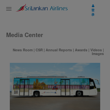
Toggle
登
navigation
录
Media Center
News Room
|
CSR
|
Annual Reports
|
Awards
|
Videos
|
Images