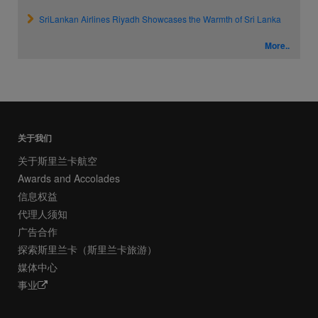
SriLankan Airlines Riyadh Showcases the Warmth of Sri Lanka
More..
关于我们
关于斯里兰卡航空
Awards and Accolades
信息权益
代理人须知
广告合作
探索斯里兰卡（斯里兰卡旅游）
媒体中心
事业