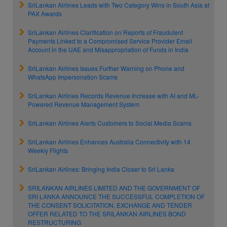
SriLankan Airlines Leads with Two Category Wins in South Asia at
PAX Awards
SriLankan Airlines Clarification on Reports of Fraudulent
Payments Linked to a Compromised Service Provider Email
Account in the UAE and Misappropriation of Funds in India
SriLankan Airlines Issues Further Warning on Phone and
WhatsApp Impersonation Scams
SriLankan Airlines Records Revenue Increase with AI and ML-
Powered Revenue Management System
SriLankan Airlines Alerts Customers to Social Media Scams
SriLankan Airlines Enhances Australia Connectivity with 14
Weekly Flights
SriLankan Airlines: Bringing India Closer to Sri Lanka
SRILANKAN AIRLINES LIMITED AND THE GOVERNMENT OF
SRI LANKA ANNOUNCE THE SUCCESSFUL COMPLETION OF
THE CONSENT SOLICITATION, EXCHANGE AND TENDER
OFFER RELATED TO THE SRILANKAN AIRLINES BOND
RESTRUCTURING