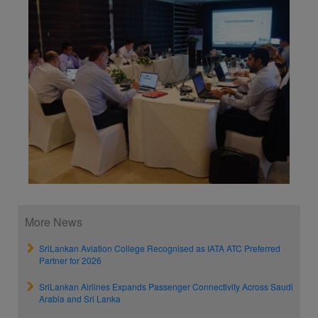
More News
SriLankan Aviation College Recognised as IATA ATC Preferred
Partner for 2026
SriLankan Airlines Expands Passenger Connectivity Across Saudi
Arabia and Sri Lanka