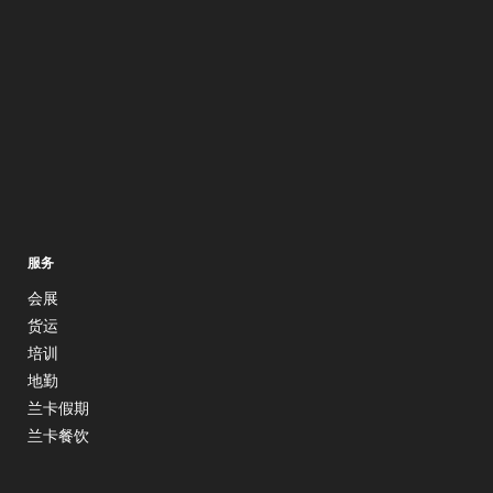
服务
会展
货运
培训
地勤
兰卡假期
兰卡餐饮