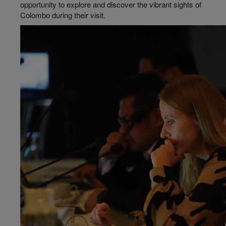
opportunity to explore and discover the vibrant sights of
Colombo during their visit.