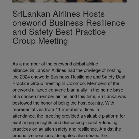
SriLankan Airlines Hosts
oneworld Business Resilience
and Safety Best Practice
Group Meeting
As a member of the oneworld global airline
alliance‚ SriLankan Airlines had the privilege of hosting
the 2024 oneworld Business Resilience and Safety Best
Practice Group meeting in Colombo. Members of the
oneworld alliance convene biannually in the home base
of a chosen member airline‚ and this time‚ Sri Lanka was
bestowed the honor of being the host country. With
representatives from 11 member airlines in
attendance‚ the meeting provided a valuable platform for
exchanging insights and discussing industry-leading
practices on aviation safety and resilience. Amidst the
productive sessions, delegates also seized the