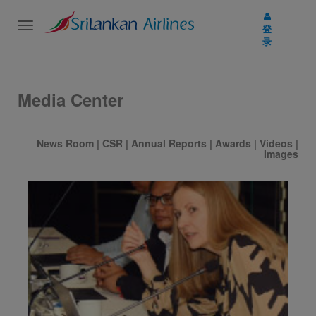
Toggle
登
navigation
录
Media Center
News Room
|
CSR
|
Annual Reports
|
Awards
|
Videos
|
Images