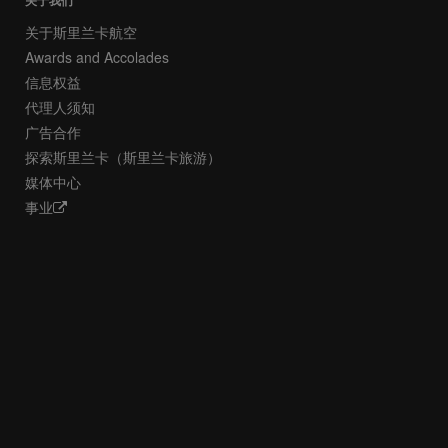
关于我们
关于斯里兰卡航空
Awards and Accolades
信息权益
代理人须知
广告合作
探索斯里兰卡（斯里兰卡旅游）
媒体中心
事业