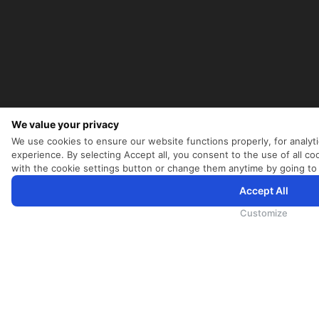
We value your privacy
We use cookies to ensure our website functions properly, for analyt
experience. By selecting Accept all, you consent to the use of all 
with the cookie settings button or change them anytime by going to
Accept All
为向您提供更加全面和个性化的服务，斯里兰卡航空将采集您的Cookie信息，通过第三方服务进行分析。继续浏览
Cookie政策
和
隐私政策
Customize