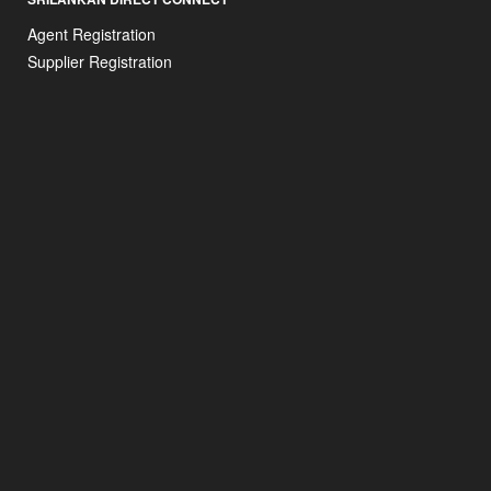
Agent Registration
Supplier Registration