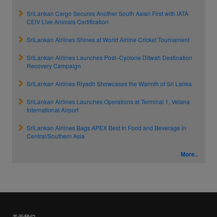
SriLankan Cargo Secures Another South Asian First with IATA
CEIV Live Animals Certification
SriLankan Airlines Shines at World Airline Cricket Tournament
SriLankan Airlines Launches Post–Cyclone Ditwah Destination
Recovery Campaign
SriLankan Airlines Riyadh Showcases the Warmth of Sri Lanka
SriLankan Airlines Launches Operations at Terminal 1, Velana
International Airport
SriLankan Airlines Bags APEX Best In Food and Beverage in
Central/Southern Asia
More..