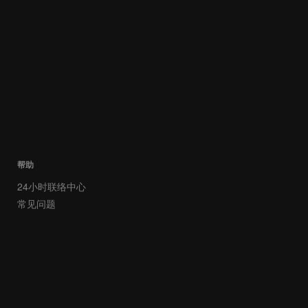
帮助
24小时联络中心
常见问题