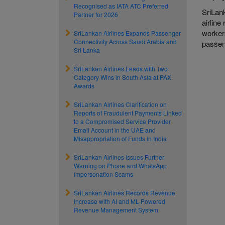
Recognised as IATA ATC Preferred
SriLan
Partner for 2026
airlin
workers
SriLankan Airlines Expands Passenger
Connectivity Across Saudi Arabia and
passe
Sri Lanka
SriLankan Airlines Leads with Two
Category Wins in South Asia at PAX
Awards
SriLankan Airlines Clarification on
Reports of Fraudulent Payments Linked
to a Compromised Service Provider
Email Account in the UAE and
Misappropriation of Funds in India
SriLankan Airlines Issues Further
Warning on Phone and WhatsApp
Impersonation Scams
SriLankan Airlines Records Revenue
Increase with AI and ML-Powered
Revenue Management System