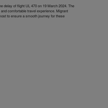
he delay of flight UL 470 on 19 March 2024. The
 and comfortable travel experience. Migrant
utmost to ensure a smooth journey for these