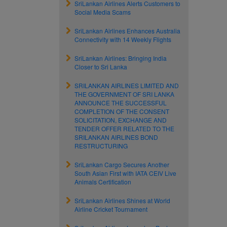
SriLankan Airlines Alerts Customers to
Social Media Scams
SriLankan Airlines Enhances Australia
Connectivity with 14 Weekly Flights
SriLankan Airlines: Bringing India
Closer to Sri Lanka
SRILANKAN AIRLINES LIMITED AND
THE GOVERNMENT OF SRI LANKA
ANNOUNCE THE SUCCESSFUL
COMPLETION OF THE CONSENT
SOLICITATION, EXCHANGE AND
TENDER OFFER RELATED TO THE
SRILANKAN AIRLINES BOND
RESTRUCTURING
SriLankan Cargo Secures Another
South Asian First with IATA CEIV Live
Animals Certification
SriLankan Airlines Shines at World
Airline Cricket Tournament