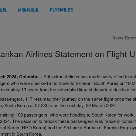
信息
体验与服务
FLYSMILES
News Roo
Lankan Airlines Statement on Flight 
rch 2024; Colombo –
SriLankan Airlines has made every effort to sati
gers who were checked in to travel to Incheon, South Korea on 19 M
roximately 13 hours from the scheduled time of departure due to a te
passengers, 117 resumed their journey on the same flight once the air
n, South Korea at 07:23hrs on the next day, 20 March 2024.
maining 100 passengers, who were heading to South Korea for work, 
2024. The decision to rebook these passengers was made in consul
e of Korea (HRD Korea) and the Sri Lanka Bureau of Foreign Employmen
ment in South Korea.