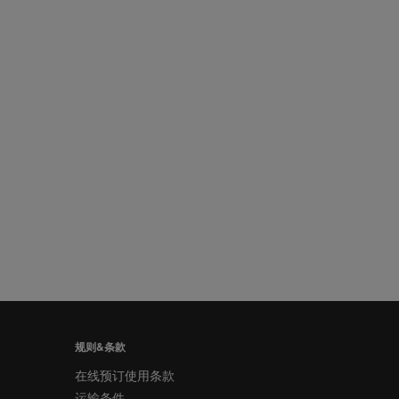
规则&条款
在线预订使用条款
运输条件