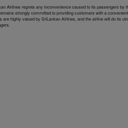
kan Airlines regrets any inconvenience caused to its passengers by t
e remains strongly committed to providing customers with a convenient
 are highly valued by SriLankan Airlines, and the airline will do its 
ngers.