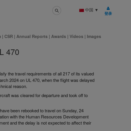
中国
▼
登录
m
|
CSR
|
Annual Reports
|
Awards
|
Videos
|
Images
UL 470
sfy the travel requirements of all 217 of its valued
arch 2024 on UL 470, when the flight was delayed
chnical reason.
craft was cleared for departure and took off to
have been rebooked to travel on Sunday, 24
tation with the Human Resources Development
t and the delay is not expected to affect their