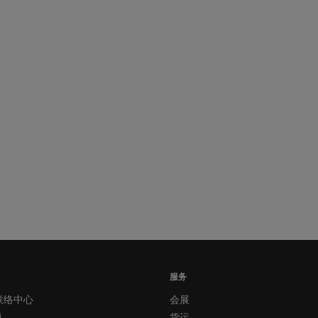
服务
联络中心
会展
题
货运