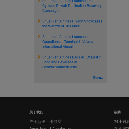
SriLankan Airlines Launches Post–
Cyclone Ditwah Destination Recovery
Campaign
SriLankan Airlines Riyadh Showcases
the Warmth of Sri Lanka
SriLankan Airlines Launches
Operations at Terminal 1, Velana
International Airport
SriLankan Airlines Bags APEX Best In
Food and Beverage in
Central/Southern Asia
More..
关于我们
帮助
关于斯里兰卡航空
24小时
Awards and Accolades
常见问