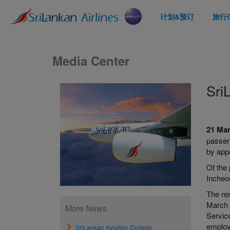
计划&预订
旅行
Media Center
Sri
21 Ma
passen
by app
Of the 
Incheo
The re
March 
More News
Servic
employ
SriLankan Aviation College