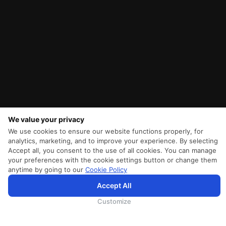
We value your privacy
We use cookies to ensure our website functions properly, for
analytics, marketing, and to improve your experience. By selecting
Accept all, you consent to the use of all cookies. You can manage
your preferences with the cookie settings button or change them
anytime by going to our
Cookie Policy
Accept All
为向您提供更加全面和个性化的服务，斯里兰卡航空将采集您的Cookie信息，通过第三方服务进行分
析。继续浏览SriLankan.com即表示您同意斯里兰卡航空官网的
使用条款
、
Cookie政策
和
隐私政策
Customize