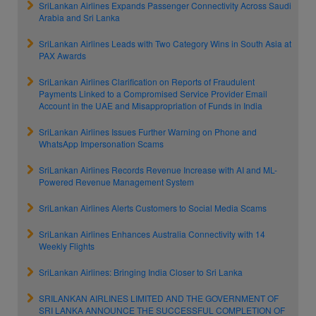
SriLankan Airlines Expands Passenger Connectivity Across Saudi
Arabia and Sri Lanka
SriLankan Airlines Leads with Two Category Wins in South Asia at
PAX Awards
SriLankan Airlines Clarification on Reports of Fraudulent
Payments Linked to a Compromised Service Provider Email
Account in the UAE and Misappropriation of Funds in India
SriLankan Airlines Issues Further Warning on Phone and
WhatsApp Impersonation Scams
SriLankan Airlines Records Revenue Increase with AI and ML-
Powered Revenue Management System
SriLankan Airlines Alerts Customers to Social Media Scams
SriLankan Airlines Enhances Australia Connectivity with 14
Weekly Flights
SriLankan Airlines: Bringing India Closer to Sri Lanka
SRILANKAN AIRLINES LIMITED AND THE GOVERNMENT OF
SRI LANKA ANNOUNCE THE SUCCESSFUL COMPLETION OF