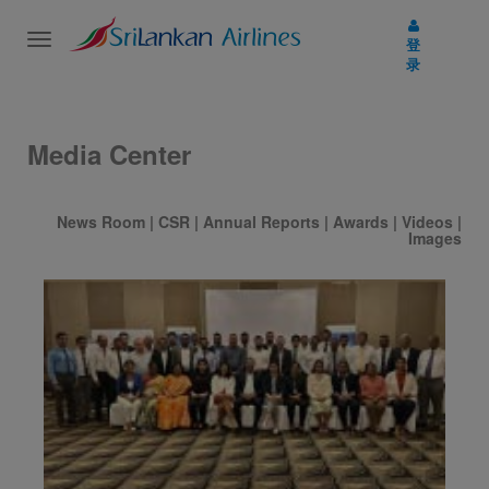
Toggle
登
navigation
录
Media Center
News Room
|
CSR
|
Annual Reports
|
Awards
|
Videos
|
Images