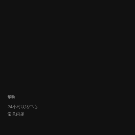
帮助
24小时联络中心
常见问题