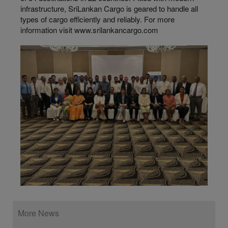
infrastructure, SriLankan Cargo is geared to handle all
types of cargo efficiently and reliably. For more
information visit www.srilankancargo.com
More News