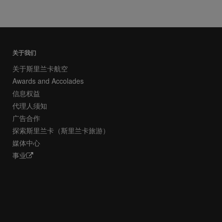
关于我们
关于斯里兰卡航空
Awards and Accolades
信息权益
代理人须知
广告合作
探索斯里兰卡（斯里兰卡旅游）
媒体中心
事业