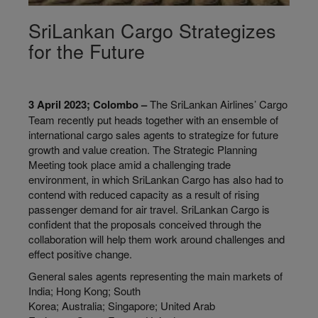
SriLankan Cargo Strategizes
for the Future
3 April 2023; Colombo –
The SriLankan Airlines’ Cargo
Team recently put heads together with an ensemble of
international cargo sales agents to strategize for future
growth and value creation. The Strategic Planning
Meeting took place amid a challenging trade
environment, in which SriLankan Cargo has also had to
contend with reduced capacity as a result of rising
passenger demand for air travel. SriLankan Cargo is
confident that the proposals conceived through the
collaboration will help them work around challenges and
effect positive change.
General sales agents representing the main markets of
India; Hong Kong; South
Korea; Australia; Singapore; United Arab