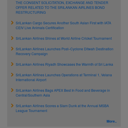
THE CONSENT SOLICITATION, EXCHANGE AND TENDER
OFFER RELATED TO THE SRILANKAN AIRLINES BOND
RESTRUCTURING
SriLankan Cargo Secures Another South Asian First with IATA
CEIV Live Animals Certification
SriLankan Airlines Shines at World Airline Cricket Tournament
SriLankan Airlines Launches Post–Cyclone Ditwah Destination
Recovery Campaign
SriLankan Airlines Riyadh Showcases the Warmth of Sri Lanka
SriLankan Airlines Launches Operations at Terminal 1, Velana
International Airport
SriLankan Airlines Bags APEX Best In Food and Beverage in
Central/Southern Asia
SriLankan Airlines Scores a Slam Dunk at the Annual MSBA
League Tournament
More..