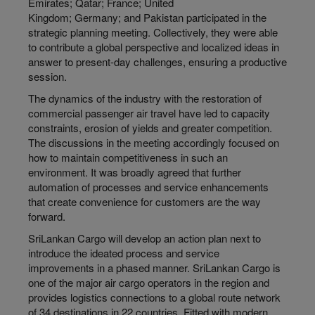
Emirates; Qatar; France; United
Kingdom; Germany; and Pakistan participated in the
strategic planning meeting. Collectively, they were able
to contribute a global perspective and localized ideas in
answer to present-day challenges, ensuring a productive
session.
The dynamics of the industry with the restoration of
commercial passenger air travel have led to capacity
constraints, erosion of yields and greater competition.
The discussions in the meeting accordingly focused on
how to maintain competitiveness in such an
environment. It was broadly agreed that further
automation of processes and service enhancements
that create convenience for customers are the way
forward.
SriLankan Cargo will develop an action plan next to
introduce the ideated process and service
improvements in a phased manner. SriLankan Cargo is
one of the major air cargo operators in the region and
provides logistics connections to a global route network
of 34 destinations in 22 countries. Fitted with modern