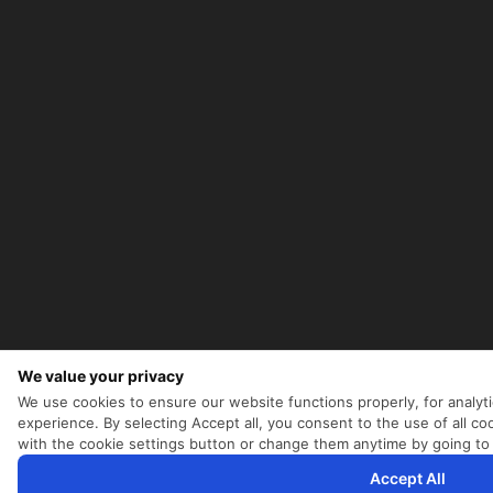
We value your privacy
We use cookies to ensure our website functions properly, for analyt
experience. By selecting Accept all, you consent to the use of all 
with the cookie settings button or change them anytime by going to
Accept All