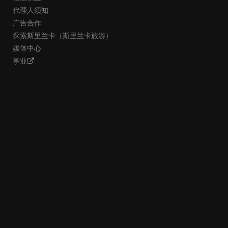
代理人须知
广告合作
探索斯里兰卡（斯里兰卡旅游）
媒体中心
事业