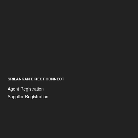
SRILANKAN DIRECT CONNECT
Agent Registration
Supplier Registration