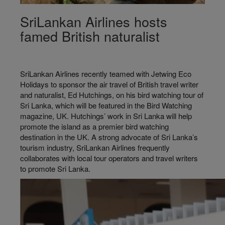
SriLankan Airlines hosts
famed British naturalist
SriLankan Airlines recently teamed with Jetwing Eco
Holidays to sponsor the air travel of British travel writer
and naturalist, Ed Hutchings, on his bird watching tour of
Sri Lanka, which will be featured in the Bird Watching
magazine, UK. Hutchings’ work in Sri Lanka will help
promote the island as a premier bird watching
destination in the UK. A strong advocate of Sri Lanka’s
tourism industry, SriLankan Airlines frequently
collaborates with local tour operators and travel writers
to promote Sri Lanka.