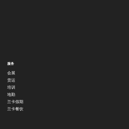
服务
会展
货运
培训
地勤
兰卡假期
兰卡餐饮