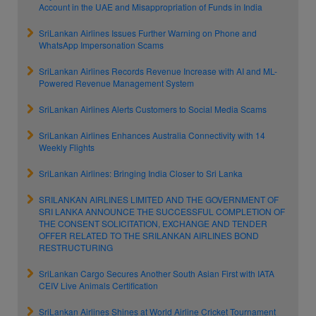
Account in the UAE and Misappropriation of Funds in India
SriLankan Airlines Issues Further Warning on Phone and
WhatsApp Impersonation Scams
SriLankan Airlines Records Revenue Increase with AI and ML-
Powered Revenue Management System
SriLankan Airlines Alerts Customers to Social Media Scams
SriLankan Airlines Enhances Australia Connectivity with 14
Weekly Flights
SriLankan Airlines: Bringing India Closer to Sri Lanka
SRILANKAN AIRLINES LIMITED AND THE GOVERNMENT OF
SRI LANKA ANNOUNCE THE SUCCESSFUL COMPLETION OF
THE CONSENT SOLICITATION, EXCHANGE AND TENDER
OFFER RELATED TO THE SRILANKAN AIRLINES BOND
RESTRUCTURING
SriLankan Cargo Secures Another South Asian First with IATA
CEIV Live Animals Certification
SriLankan Airlines Shines at World Airline Cricket Tournament