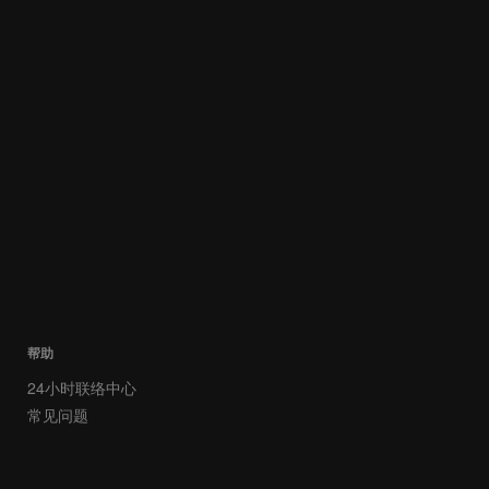
帮助
24小时联络中心
常见问题