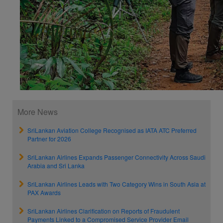
More News
SriLankan Aviation College Recognised as IATA ATC Preferred
Partner for 2026
SriLankan Airlines Expands Passenger Connectivity Across Saudi
Arabia and Sri Lanka
SriLankan Airlines Leads with Two Category Wins in South Asia at
PAX Awards
SriLankan Airlines Clarification on Reports of Fraudulent
Payments Linked to a Compromised Service Provider Email