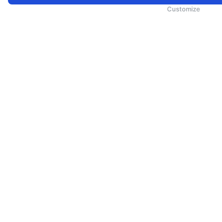
为向您提供更加全面和个性化的服务，斯里兰卡航空将采集您的Cookie信息，通过第三方服务进行分析。继续浏览
Cookie政策
和
隐私政策
Customize