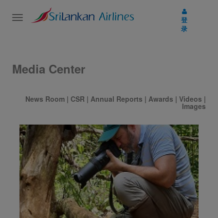
Toggle
登
navigation
录
Media Center
News Room
|
CSR
|
Annual Reports
|
Awards
|
Videos
|
Images