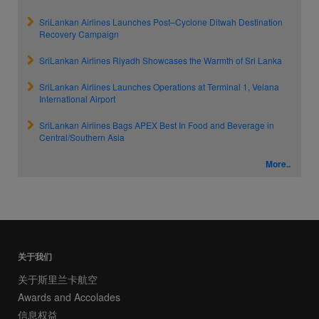
SriLankan Airlines Launches Post–Cyclone Ditwah Destination
Recovery Campaign
SriLankan Airlines Riyadh Showcases the Warmth of Sri Lanka
SriLankan Airlines Launches Operations at Terminal 1, Velana
International Airport
SriLankan Airlines Bags APEX Best In Food and Beverage in
Central/Southern Asia
More..
关于我们
关于斯里兰卡航空
Awards and Accolades
信息权益