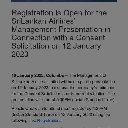
Registration is Open for the
SriLankan Airlines’
Management Presentation in
Connection with a Consent
Solicitation on 12 January
2023
10 January 2023; Colombo –
The Management of
SriLankan Airlines Limited will hold a public presentation
on 12 January 2023 to discuss the company’s rationale
for the Consent Solicitation and its current situation. The
presentation will start at 5:30PM (Indian Standard Time).
People who wish to attend must register by 4:30PM
(Indian Standard Time) on 12 January 2023 using the
following link:
Registrations