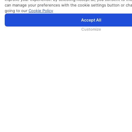
can manage your preferences with the cookie settings button or c
going to our
Cookie Policy
Accept All
为向您提供更加全面和个性化的服务，斯里兰卡航空将采集您的Cookie信息，通过第三方服务进行分析。继续浏览S
里兰卡航空官网的
使用条款
、
Cookie政策
和
隐私政策
Customize
服务
会展
货运
培训
地勤
兰卡假期
兰卡餐饮