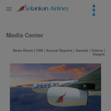
Toggle
登
navigation
录
Media Center
News Room
|
CSR
|
Annual Reports
|
Awards
|
Videos
|
Images