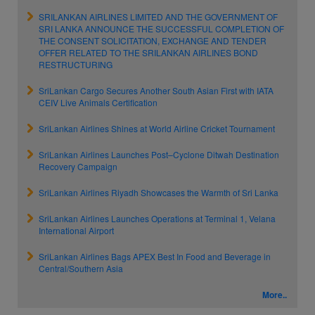
SRILANKAN AIRLINES LIMITED AND THE GOVERNMENT OF
SRI LANKA ANNOUNCE THE SUCCESSFUL COMPLETION OF
THE CONSENT SOLICITATION, EXCHANGE AND TENDER
OFFER RELATED TO THE SRILANKAN AIRLINES BOND
RESTRUCTURING
SriLankan Cargo Secures Another South Asian First with IATA
CEIV Live Animals Certification
SriLankan Airlines Shines at World Airline Cricket Tournament
SriLankan Airlines Launches Post–Cyclone Ditwah Destination
Recovery Campaign
SriLankan Airlines Riyadh Showcases the Warmth of Sri Lanka
SriLankan Airlines Launches Operations at Terminal 1, Velana
International Airport
SriLankan Airlines Bags APEX Best In Food and Beverage in
Central/Southern Asia
More..