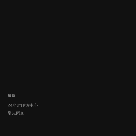
帮助
24小时联络中心
常见问题