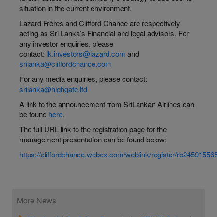
situation in the current environment.
Lazard Frères and Clifford Chance are respectively
acting as Sri Lanka’s Financial and legal advisors. For
any investor enquiries, please
contact:
lk.investors@lazard.com
and
srilanka@cliffordchance.com
For any media enquiries, please contact:
srilanka@highgate.ltd
A link to the announcement from SriLankan Airlines can
be found
here
.
The full URL link to the registration page for the
management presentation can be found below:
https://cliffordchance.webex.com/weblink/register/rb245915
More News