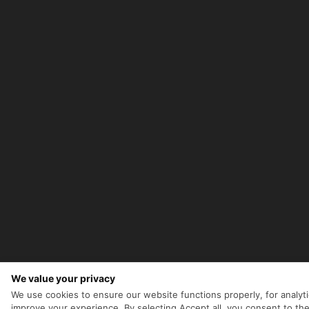
We value your privacy
We use cookies to ensure our website functions properly, for analyti
improve your experience. By selecting Accept all, you consent to the