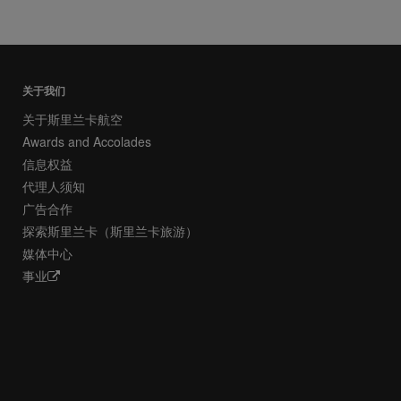
关于我们
关于斯里兰卡航空
Awards and Accolades
信息权益
代理人须知
广告合作
探索斯里兰卡（斯里兰卡旅游）
媒体中心
事业