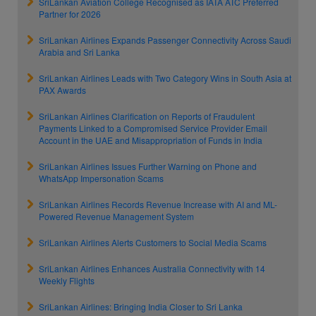
SriLankan Aviation College Recognised as IATA ATC Preferred
Partner for 2026
SriLankan Airlines Expands Passenger Connectivity Across Saudi
Arabia and Sri Lanka
SriLankan Airlines Leads with Two Category Wins in South Asia at
PAX Awards
SriLankan Airlines Clarification on Reports of Fraudulent
Payments Linked to a Compromised Service Provider Email
Account in the UAE and Misappropriation of Funds in India
SriLankan Airlines Issues Further Warning on Phone and
WhatsApp Impersonation Scams
SriLankan Airlines Records Revenue Increase with AI and ML-
Powered Revenue Management System
SriLankan Airlines Alerts Customers to Social Media Scams
SriLankan Airlines Enhances Australia Connectivity with 14
Weekly Flights
SriLankan Airlines: Bringing India Closer to Sri Lanka