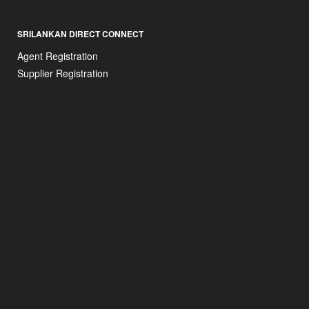
SRILANKAN DIRECT CONNECT
Agent Registration
Supplier Registration