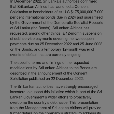
In December 2022‚ Sri Lanka’s authorities confirmed
that SriLankan Airlines has launched a Consent
Solicitation to bondholders of its U.S.$175,000,000 7.000
per cent international bonds due in 2024 and guaranteed
by the Government of the Democratic Socialist Republic
of Sri Lanka (the Bonds). SriLankan Airlines has
requested, among other things, a 12-month suspension
of debt service payments covering the two coupon
payments due on 25 December 2022 and 25 June 2023
on the Bonds, and a temporary 12-month waiver of
events of default that are currently ongoing.
The specific terms and timings of the requested
modifications by SriLankan Airlines to the Bonds are
described in the announcement of the Consent
Solicitation published on 22 December 2022.
The Sri Lankan authorities have strongly encouraged
investors to support this initiative which is part of the Sri
Lankan Government’s wider efforts to proactively
overcome the country’s debt issue. This presentation
from the Management of SriLankan Airlines will provide
further details on the company’s strategy to address its