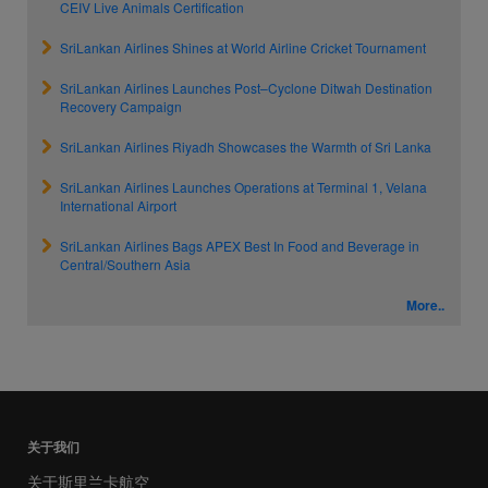
CEIV Live Animals Certification
SriLankan Airlines Shines at World Airline Cricket Tournament
SriLankan Airlines Launches Post–Cyclone Ditwah Destination
Recovery Campaign
SriLankan Airlines Riyadh Showcases the Warmth of Sri Lanka
SriLankan Airlines Launches Operations at Terminal 1, Velana
International Airport
SriLankan Airlines Bags APEX Best In Food and Beverage in
Central/Southern Asia
More..
关于我们
关于斯里兰卡航空