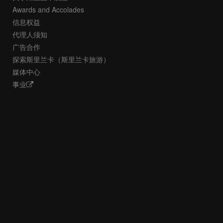
Awards and Accolades
信息权益
代理人须知
广告合作
探索斯里兰卡（斯里兰卡旅游）
媒体中心
事业