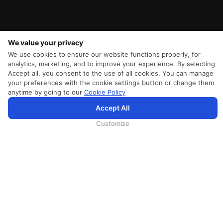
We value your privacy
We use cookies to ensure our website functions properly, for
analytics, marketing, and to improve your experience. By selecting
Accept all, you consent to the use of all cookies. You can manage
your preferences with the cookie settings button or change them
anytime by going to our
Cookie Policy
Accept All
为向您提供更加全面和个性化的服务，斯里兰卡航空将采集您的Cookie信息，通过第三方服务进行分
析。继续浏览SriLankan.com即表示您同意斯里兰卡航空官网的
使用条款
、
Cookie政策
和
隐私政策
Customize