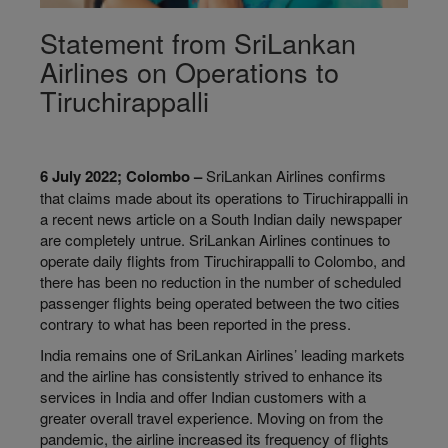
Statement from SriLankan
Airlines on Operations to
Tiruchirappalli
6 July 2022; Colombo –
SriLankan Airlines confirms
that claims made about its operations to Tiruchirappalli in
a recent news article on a South Indian daily newspaper
are completely untrue. SriLankan Airlines continues to
operate daily flights from Tiruchirappalli to Colombo, and
there has been no reduction in the number of scheduled
passenger flights being operated between the two cities
contrary to what has been reported in the press.
India remains one of SriLankan Airlines’ leading markets
and the airline has consistently strived to enhance its
services in India and offer Indian customers with a
greater overall travel experience. Moving on from the
pandemic, the airline increased its frequency of flights