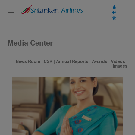
Toggle
登
navigation
录
Media Center
News Room
|
CSR
|
Annual Reports
|
Awards
|
Videos
|
Images