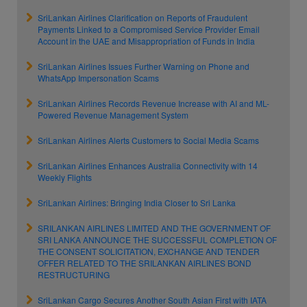
SriLankan Airlines Clarification on Reports of Fraudulent
Payments Linked to a Compromised Service Provider Email
Account in the UAE and Misappropriation of Funds in India
SriLankan Airlines Issues Further Warning on Phone and
WhatsApp Impersonation Scams
SriLankan Airlines Records Revenue Increase with AI and ML-
Powered Revenue Management System
SriLankan Airlines Alerts Customers to Social Media Scams
SriLankan Airlines Enhances Australia Connectivity with 14
Weekly Flights
SriLankan Airlines: Bringing India Closer to Sri Lanka
SRILANKAN AIRLINES LIMITED AND THE GOVERNMENT OF
SRI LANKA ANNOUNCE THE SUCCESSFUL COMPLETION OF
THE CONSENT SOLICITATION, EXCHANGE AND TENDER
OFFER RELATED TO THE SRILANKAN AIRLINES BOND
RESTRUCTURING
SriLankan Cargo Secures Another South Asian First with IATA