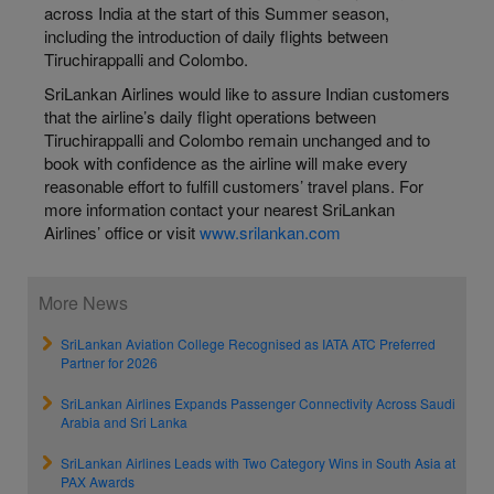
across India at the start of this Summer season,
including the introduction of daily flights between
Tiruchirappalli and Colombo.
SriLankan Airlines would like to assure Indian customers
that the airline’s daily flight operations between
Tiruchirappalli and Colombo remain unchanged and to
book with confidence as the airline will make every
reasonable effort to fulfill customers’ travel plans. For
more information contact your nearest SriLankan
Airlines’ office or visit
www.srilankan.com
More News
SriLankan Aviation College Recognised as IATA ATC Preferred
Partner for 2026
SriLankan Airlines Expands Passenger Connectivity Across Saudi
Arabia and Sri Lanka
SriLankan Airlines Leads with Two Category Wins in South Asia at
PAX Awards