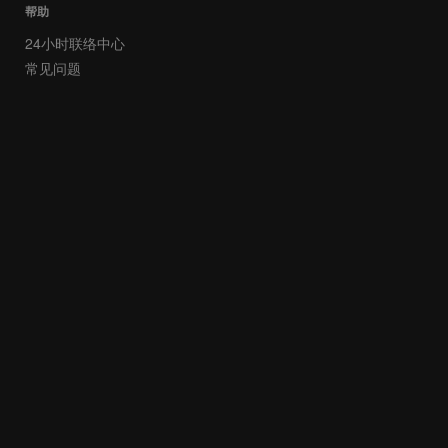
帮助
24小时联络中心
常见问题