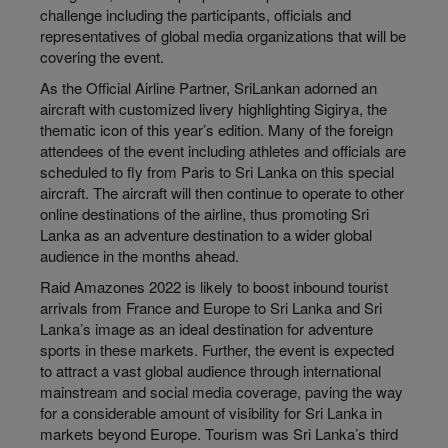
challenge including the participants, officials and
representatives of global media organizations that will be
covering the event.
As the Official Airline Partner, SriLankan adorned an
aircraft with customized livery highlighting Sigirya, the
thematic icon of this year’s edition. Many of the foreign
attendees of the event including athletes and officials are
scheduled to fly from Paris to Sri Lanka on this special
aircraft. The aircraft will then continue to operate to other
online destinations of the airline, thus promoting Sri
Lanka as an adventure destination to a wider global
audience in the months ahead.
Raid Amazones 2022 is likely to boost inbound tourist
arrivals from France and Europe to Sri Lanka and Sri
Lanka’s image as an ideal destination for adventure
sports in these markets. Further, the event is expected
to attract a vast global audience through international
mainstream and social media coverage, paving the way
for a considerable amount of visibility for Sri Lanka in
markets beyond Europe. Tourism was Sri Lanka’s third