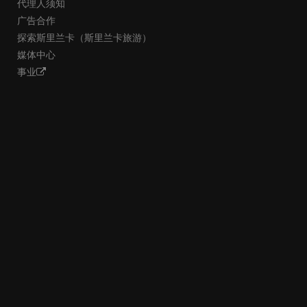
代理人须知
广告合作
探索斯里兰卡（斯里兰卡旅游）
媒体中心
事业