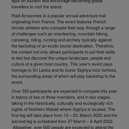
spur on tourism and encourage discerning global
travellers to visit the island.
Raid Amazones is a popular annual adventure trail
originating from France. The event features French
female athletes who compete their way through a range
of challenges such as orienteering, mountain biking,
canoeing, riding, running and archery typically against
the backdrop of an exotic tourist destination. Therefore,
the contest not only allows participants to put their skills
to test but discover the unique landscape, people and
culture of a given host country. This year’s event pays
homage to Sri Lanka and its iconic Sigiriya rock fortress,
the surrounding areas of which will play backdrop to the
event.
Over 550 participants are expected to compete this year
in teams of two or three members, and in two stages,
taking in the historically, culturally and ecologically rich
sights of Northern Matale where Sigiriya is located. The
first leg will take place from 13 – 23, March 2022 and the
second leg is scheduled from 27 March – 6 April 2022.
Altogether, over 600 people are expected to attend the