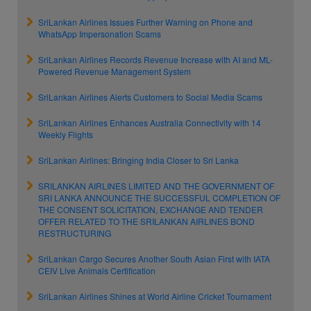
SriLankan Airlines Issues Further Warning on Phone and
WhatsApp Impersonation Scams
SriLankan Airlines Records Revenue Increase with AI and ML-
Powered Revenue Management System
SriLankan Airlines Alerts Customers to Social Media Scams
SriLankan Airlines Enhances Australia Connectivity with 14
Weekly Flights
SriLankan Airlines: Bringing India Closer to Sri Lanka
SRILANKAN AIRLINES LIMITED AND THE GOVERNMENT OF
SRI LANKA ANNOUNCE THE SUCCESSFUL COMPLETION OF
THE CONSENT SOLICITATION, EXCHANGE AND TENDER
OFFER RELATED TO THE SRILANKAN AIRLINES BOND
RESTRUCTURING
SriLankan Cargo Secures Another South Asian First with IATA
CEIV Live Animals Certification
SriLankan Airlines Shines at World Airline Cricket Tournament