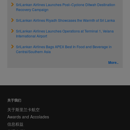
SriLankan Airlines Launches Post–Cyclone Ditwah Destination
Recovery Campaign
SriLankan Airlines Riyadh Showcases the Warmth of Sri Lanka
SriLankan Airlines Launches Operations at Terminal 1, Velana
International Airport
SriLankan Airlines Bags APEX Best In Food and Beverage in
Central/Southern Asia
More..
关于我们
关于斯里兰卡航空
Awards and Accolades
信息权益