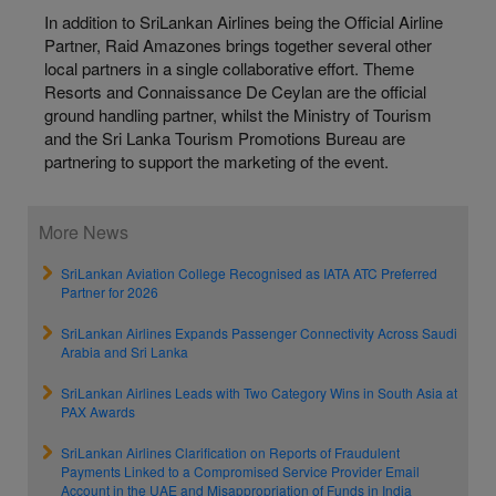
In addition to SriLankan Airlines being the Official Airline
Partner, Raid Amazones brings together several other
local partners in a single collaborative effort. Theme
Resorts and Connaissance De Ceylan are the official
ground handling partner, whilst the Ministry of Tourism
and the Sri Lanka Tourism Promotions Bureau are
partnering to support the marketing of the event.
More News
SriLankan Aviation College Recognised as IATA ATC Preferred
Partner for 2026
SriLankan Airlines Expands Passenger Connectivity Across Saudi
Arabia and Sri Lanka
SriLankan Airlines Leads with Two Category Wins in South Asia at
PAX Awards
SriLankan Airlines Clarification on Reports of Fraudulent
Payments Linked to a Compromised Service Provider Email
Account in the UAE and Misappropriation of Funds in India