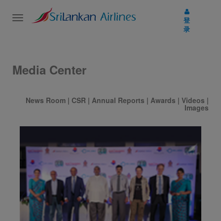
Toggle
登
navigation
录
Media Center
News Room
|
CSR
|
Annual Reports
|
Awards
|
Videos
|
Images