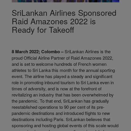
SriLankan Airlines Sponsored
Raid Amazones 2022 is
Ready for Takeoff
8 March 2022; Colombo –
SriLankan Airlines is the
proud Official Airline Partner of Raid Amazones 2022,
and is set to welcome hundreds of French women
athletes to Sri Lanka this month for the annual sporting
event. The airline has played a steady and significant
role in promoting inbound tourism to Sri Lanka even in
times of adversity, and is now at the forefront of
revitalizing an industry that has been overwhelmed by
the pandemic. To that end, SriLankan has gradually
reestablished operations to 90 per cent of its pre-
pandemic destinations and introduced flights to new
destinations including Paris. SriLankan believes that
sponsoring and hosting global events of this scale would