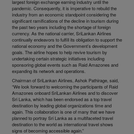
largest foreign exchange earning industry until the
pandemic. Consequently, it is imperative to rebuild the
industry from an economic standpoint considering the
significant ramifications of the decline in tourism during
the past two years including the shortage of foreign
currency. As the national carrier, SriLankan Airlines
continually endeavors to fulfill its obligation to support the
national economy and the Government’s development
goals. The airline hopes to help revive tourism by
undertaking certain strategic initiatives including
sponsoring global events such as Raid Amazones and
expanding its network and operations.
Chairman of SriLankan Airlines, Ashok Pathirage, said,
“We look forward to welcoming the participants of Raid
Amazones onboard SriLankan Airlines and to discover
Sri Lanka, which has been endorsed as a top travel
destination by leading global organizations time and
again. This collaboration is one of many that we have
planned to portray Sri Lanka as a multifaceted travel
destination to the world as international travel shows
signs of becoming accessible again.”