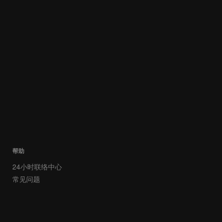
帮助
24小时联络中心
常见问题