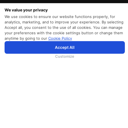
We value your privacy
We use cookies to ensure our website functions properly, for
analytics, marketing, and to improve your experience. By selecting
Accept all, you consent to the use of all cookies. You can manage
your preferences with the cookie settings button or change them
anytime by going to our
Cookie Policy
Accept All
为向您提供更加全面和个性化的服务，斯里兰卡航空将采集您的Cookie信息，通过第三方服务进行分
析。继续浏览SriLankan.com即表示您同意斯里兰卡航空官网的
使用条款
、
Cookie政策
和
隐私政策
Customize