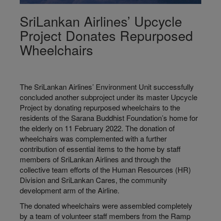
SriLankan Airlines’ Upcycle
Project Donates Repurposed
Wheelchairs
The SriLankan Airlines’ Environment Unit successfully
concluded another subproject under its master Upcycle
Project by donating repurposed wheelchairs to the
residents of the Sarana Buddhist Foundation’s home for
the elderly on 11 February 2022. The donation of
wheelchairs was complemented with a further
contribution of essential items to the home by staff
members of SriLankan Airlines and through the
collective team efforts of the Human Resources (HR)
Division and SriLankan Cares, the community
development arm of the Airline.
The donated wheelchairs were assembled completely
by a team of volunteer staff members from the Ramp