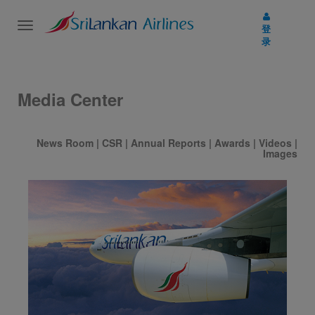
Toggle
登
navigation
录
Media Center
News Room
|
CSR
|
Annual Reports
|
Awards
|
Videos
|
Images