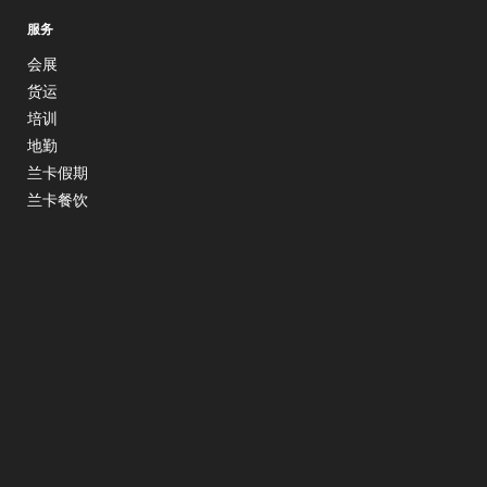
服务
会展
货运
培训
地勤
兰卡假期
兰卡餐饮