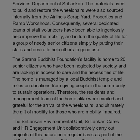
Services Department of SriLankan. The materials used
to build and restore the wheelchairs were also sourced
internally from the Airline’s Scrap Yard, Properties and
Ramp Workshops. Consequently, several dedicated
teams of staff volunteers have been able to ingeniously
help improve the mobility, and in turn the quality of life for
a group of needy senior citizens simply by putting their
skills and desire to help others to good use.
The Sarana Buddhist Foundation’s facility is home to 20
senior citizens who have been neglected by society and
are lacking in access to care and the necessities of life.
The home is managed by a local Buddhist temple and
relies on donations from giving people in the community
to sustain operations. Therefore, the residents and
management team of the home alike were excited and
grateful for the arrival of the wheelchairs, and ultimately
the gift of mobility for those who are mobility impaired.
The SriLankan Environmental Unit, SriLankan Cares
and HR Engagement Unit collaboratively carry out
projects of this nature on a regular basis as part of the