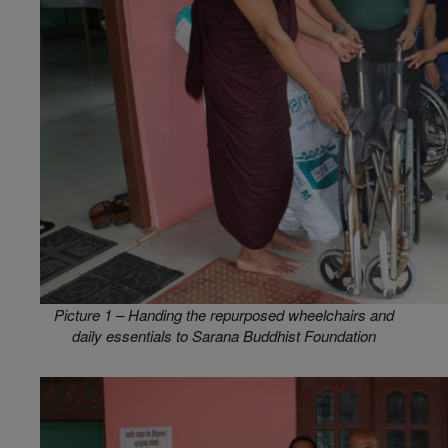
Picture 1 – Handing the repurposed wheelchairs and
daily essentials to Sarana Buddhist Foundation