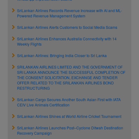
SriLankan Airlines Records Revenue Increase with AI and ML-
Powered Revenue Management System
SriLankan Airlines Alerts Customers to Social Media Scams
SriLankan Airlines Enhances Australia Connectivity with 14
Weekly Flights
SriLankan Airlines: Bringing India Closer to Sri Lanka
SRILANKAN AIRLINES LIMITED AND THE GOVERNMENT OF
SRI LANKA ANNOUNCE THE SUCCESSFUL COMPLETION OF
THE CONSENT SOLICITATION, EXCHANGE AND TENDER
OFFER RELATED TO THE SRILANKAN AIRLINES BOND
RESTRUCTURING
SriLankan Cargo Secures Another South Asian First with IATA
CEIV Live Animals Certification
SriLankan Airlines Shines at World Airline Cricket Tournament
SriLankan Airlines Launches Post–Cyclone Ditwah Destination
Recovery Campaign