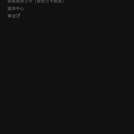
探索斯里兰卡（斯里兰卡旅游）
媒体中心
事业