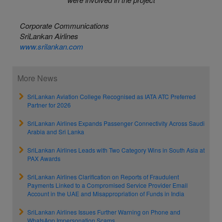
Corporate Communications
SriLankan Airlines
www.srilankan.com
More News
SriLankan Aviation College Recognised as IATA ATC Preferred
Partner for 2026
SriLankan Airlines Expands Passenger Connectivity Across Saudi
Arabia and Sri Lanka
SriLankan Airlines Leads with Two Category Wins in South Asia at
PAX Awards
SriLankan Airlines Clarification on Reports of Fraudulent
Payments Linked to a Compromised Service Provider Email
Account in the UAE and Misappropriation of Funds in India
SriLankan Airlines Issues Further Warning on Phone and
WhatsApp Impersonation Scams