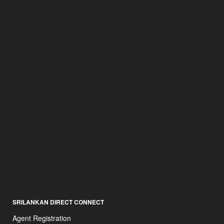
SRILANKAN DIRECT CONNECT
Agent Registration