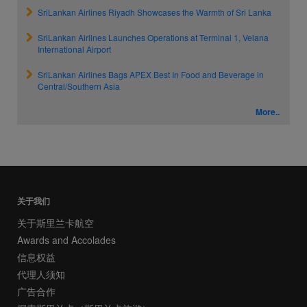
SriLankan Airlines Riyadh Showcases the Warmth of Sri Lanka
SriLankan Airlines Launches Operations at Terminal 1, Velana
International Airport
SriLankan Airlines Bags APEX Best In Food and Beverage in
Central/Southern Asia
More..
关于我们
关于斯里兰卡航空
Awards and Accolades
信息权益
代理人须知
广告合作