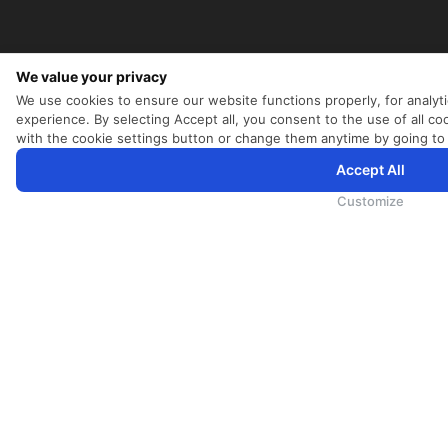
We value your privacy
We use cookies to ensure our website functions properly, for analyt
experience. By selecting Accept all, you consent to the use of all 
with the cookie settings button or change them anytime by going to
Accept All
为向您提供更加全面和个性化的服务，斯里兰卡航空将采集您的Cookie信息，通过第三方服务进行分析。继续浏览
Cookie政策
和
隐私政策
Customize