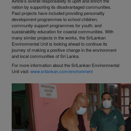
Airline’s overall responsibility to uplift and enrich the
nation by supporting its disadvantaged communities.
Past projects have included providing personality
development programmes to school children;
community support programmes for youth; and
sustainability education for coastal communities. With
many similar projects in the works, the SriLankan
Environmental Unit is looking ahead to continue its
journey of making a positive change in the environment
and local communities of Sri Lanka.
For more information about the SriLankan Environmental
Unit visit:
www.srilankan.com/environment