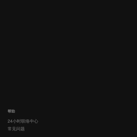
帮助
24小时联络中心
常见问题