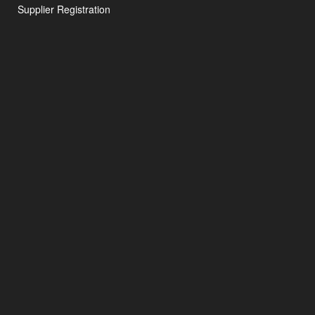
Supplier Registration