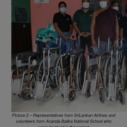
Picture 2 – Representatives from SriLankan Airlines and
volunteers from Ananda Balika National School who
were involved in the project