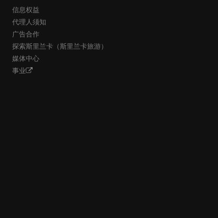
信息权益
代理人须知
广告合作
探索斯里兰卡（斯里兰卡旅游）
媒体中心
事业