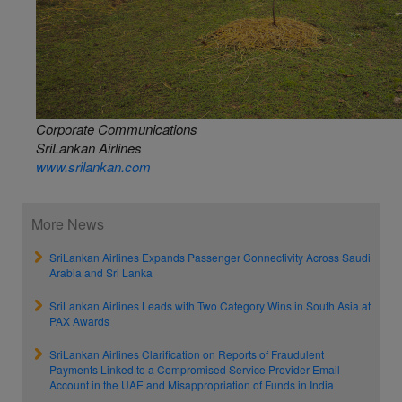
Corporate Communications
SriLankan Airlines
www.srilankan.com
More News
SriLankan Airlines Expands Passenger Connectivity Across Saudi
Arabia and Sri Lanka
SriLankan Airlines Leads with Two Category Wins in South Asia at
PAX Awards
SriLankan Airlines Clarification on Reports of Fraudulent
Payments Linked to a Compromised Service Provider Email
Account in the UAE and Misappropriation of Funds in India