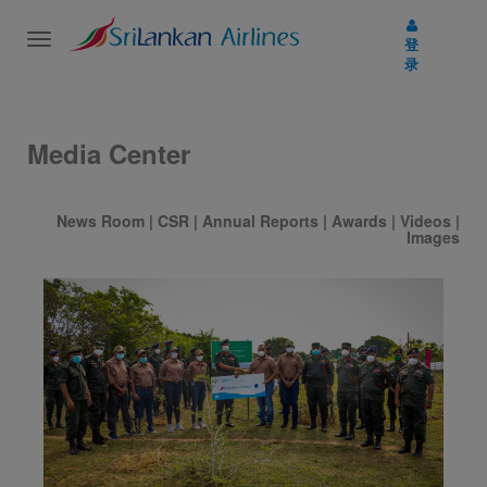
Toggle
登
navigation
录
Media Center
News Room
|
CSR
|
Annual Reports
|
Awards
|
Videos
|
Images