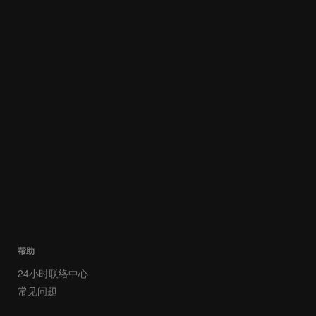
帮助
24小时联络中心
常见问题