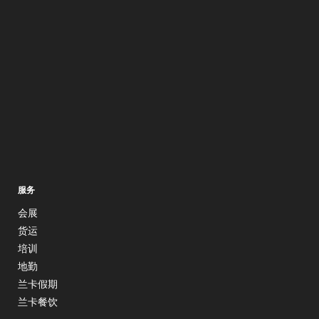
服务
会展
货运
培训
地勤
兰卡假期
兰卡餐饮