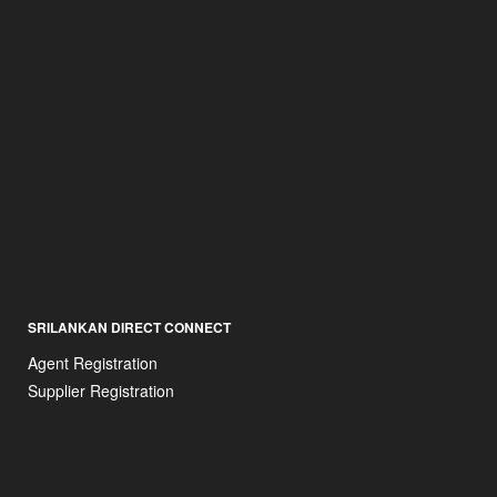
SRILANKAN DIRECT CONNECT
Agent Registration
Supplier Registration