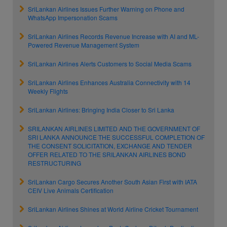
SriLankan Airlines Issues Further Warning on Phone and
WhatsApp Impersonation Scams
SriLankan Airlines Records Revenue Increase with AI and ML-
Powered Revenue Management System
SriLankan Airlines Alerts Customers to Social Media Scams
SriLankan Airlines Enhances Australia Connectivity with 14
Weekly Flights
SriLankan Airlines: Bringing India Closer to Sri Lanka
SRILANKAN AIRLINES LIMITED AND THE GOVERNMENT OF
SRI LANKA ANNOUNCE THE SUCCESSFUL COMPLETION OF
THE CONSENT SOLICITATION, EXCHANGE AND TENDER
OFFER RELATED TO THE SRILANKAN AIRLINES BOND
RESTRUCTURING
SriLankan Cargo Secures Another South Asian First with IATA
CEIV Live Animals Certification
SriLankan Airlines Shines at World Airline Cricket Tournament