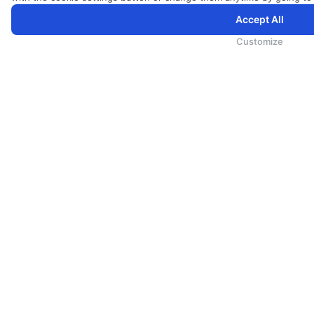
Accept All
为向您提供更加全面和个性化的服务，斯里兰卡航空将采集您的Cookie信息，通过第三方服务进行分析。继续浏览
Cookie政策
和
隐私政策
Customize