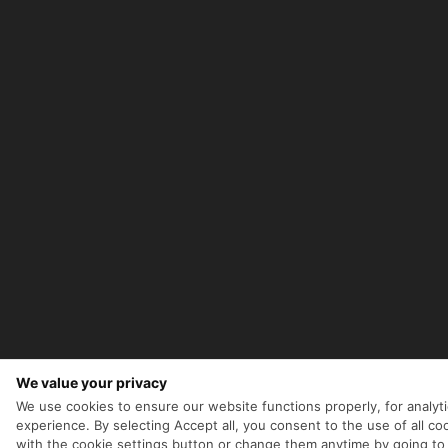
We value your privacy
We use cookies to ensure our website functions properly, for analyt
experience. By selecting Accept all, you consent to the use of all 
with the cookie settings button or change them anytime by going to