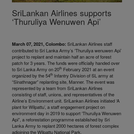
SriLankan Airlines supports
‘Thuruliya Wenuwen Api’
March 07, 2021, Colombo:
SriLankan Airlines staff
contributed to Sri Lanka Army’s ‘Thuruliya wenuwen Api’
project to replant and maintain half an acre of forest
patch for 3 years. The funds were officially handed over
th
to Sri Lanka Army on 20
February 2021 at an event
th
organized by the 54
Infantry Division of SL army at
“Sinathnagar” replanting site, Manner. The event was
represented by a team from SriLankan Airlines
consisting of staff, unions, and representatives of the
Airline’s Environment unit. SriLankan Airlines initiated ‘A
plant for Wilpattu’, a staff engagement project on
environment day in 2019 to support ‘Thuruliya Wenuwen
Api”, a reforestation programme established by Sri
Lanka Army to replant 2000 hectares of forest complex
adjoining the Wilpattu National Park.