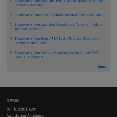
SriLankan Airlines Launches Post–Cyclone Ditwah Destination
Recovery Campaign
SriLankan Airlines Riyadh Showcases the Warmth of Sri Lanka
SriLankan Airlines Launches Operations at Terminal 1, Velana
International Airport
SriLankan Airlines Bags APEX Best In Food and Beverage in
Central/Southern Asia
SriLankan Airlines Scores a Slam Dunk at the Annual MSBA
League Tournament
More..
关于我们
关于斯里兰卡航空
Awards and Accolades