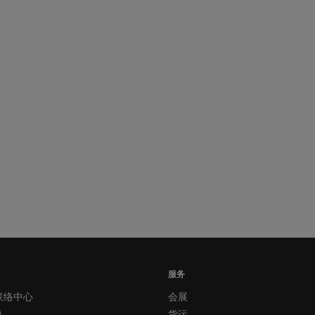
服务
联络中心
会展
题
货运