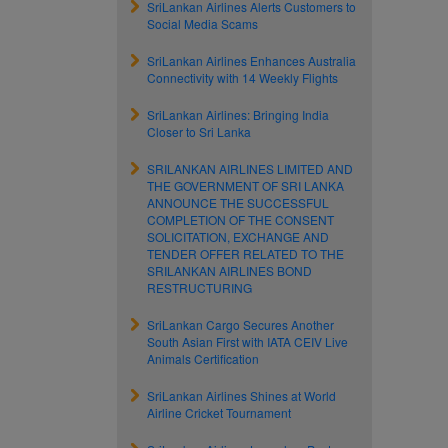
SriLankan Airlines Alerts Customers to
Social Media Scams
SriLankan Airlines Enhances Australia
Connectivity with 14 Weekly Flights
SriLankan Airlines: Bringing India
Closer to Sri Lanka
SRILANKAN AIRLINES LIMITED AND
THE GOVERNMENT OF SRI LANKA
ANNOUNCE THE SUCCESSFUL
COMPLETION OF THE CONSENT
SOLICITATION, EXCHANGE AND
TENDER OFFER RELATED TO THE
SRILANKAN AIRLINES BOND
RESTRUCTURING
SriLankan Cargo Secures Another
South Asian First with IATA CEIV Live
Animals Certification
SriLankan Airlines Shines at World
Airline Cricket Tournament