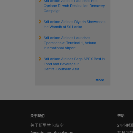
SriLankan Airlines Launches Post–
Cyclone Ditwah Destination Recovery
Campaign
SriLankan Airlines Riyadh Showcases
the Warmth of Sri Lanka
SriLankan Airlines Launches
Operations at Terminal 1, Velana
International Airport
SriLankan Airlines Bags APEX Best In
Food and Beverage in
Central/Southern Asia
More..
关于我们
帮助
关于斯里兰卡航空
24小时
Awards and Accolades
常见问