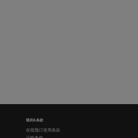
规则&条款
在线预订使用条款
运输条件