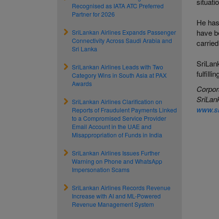
situati
Recognised as IATA ATC Preferred
Partner for 2026
He has
have be
SriLankan Airlines Expands Passenger
Connectivity Across Saudi Arabia and
carried
Sri Lanka
SriLank
SriLankan Airlines Leads with Two
fulfill
Category Wins in South Asia at PAX
Awards
Corpor
SriLank
SriLankan Airlines Clarification on
www.sr
Reports of Fraudulent Payments Linked
to a Compromised Service Provider
Email Account in the UAE and
Misappropriation of Funds in India
SriLankan Airlines Issues Further
Warning on Phone and WhatsApp
Impersonation Scams
SriLankan Airlines Records Revenue
Increase with AI and ML-Powered
Revenue Management System