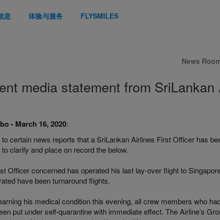
信息
体验与服务
FLYSMILES
News Roo
ent media statement from SriLankan A
o - March 16, 2020
:
 to certain news reports that a SriLankan Airlines First Officer has bee
to clarify and place on record the below.
st Officer concerned has operated his last lay-over flight to Singapore
rated have been turnaround flights.
earning his medical condition this evening, all crew members who had
en put under self-quarantine with immediate effect. The Airline’s Gro