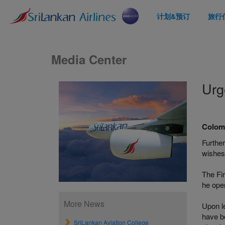
计划&预订
旅行
Media Center
Urg
Colomb
Further
wishes 
The Fir
he ope
More News
Upon l
have be
SriLankan Aviation College