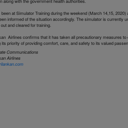
on along with the government health authorities.
 been at Simulator Training during the weekend (March 14,15, 2020) 
en informed of the situation accordingly. The simulator is currently u
 out and cleared for training.
an Airlines confirms that it has taken all precautionary measures to e
ing its priority of providing comfort, care, and safety to its valued passe
ate Communications
an Airlines
ilankan.com