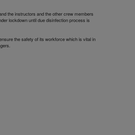
and the instructors and the other crew members
nder lockdown until due disinfection process is
nsure the safety of its workforce which is vital in
ngers.