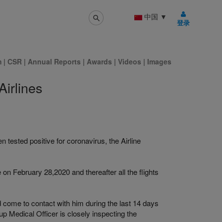
中国
▼
登录
m
|
CSR
|
Annual Reports
|
Awards
|
Videos
|
Images
irlines
n tested positive for coronavirus, the Airline
 on February 28,2020 and thereafter all the flights
 come to contact with him during the last 14 days
up Medical Officer is closely inspecting the