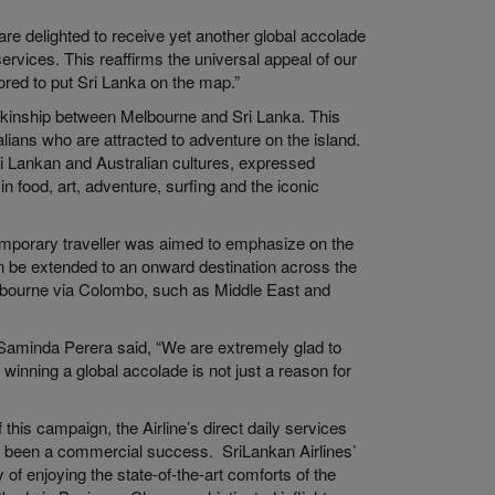
are delighted to receive yet another global accolade
rvices. This reaffirms the universal appeal of our
red to put Sri Lanka on the map.”
e kinship between Melbourne and Sri Lanka. This
ians who are attracted to adventure on the island.
ri Lankan and Australian cultures, expressed
in food, art, adventure, surfing and the iconic
temporary traveller was aimed to emphasize on the
can be extended to an onward destination across the
lbourne via Colombo, such as Middle East and
 Saminda Perera said, “We are extremely glad to
 winning a global accolade is not just a reason for
his campaign, the Airline’s direct daily services
 been a commercial success. SriLankan Airlines’
f enjoying the state-of-the-art comforts of the