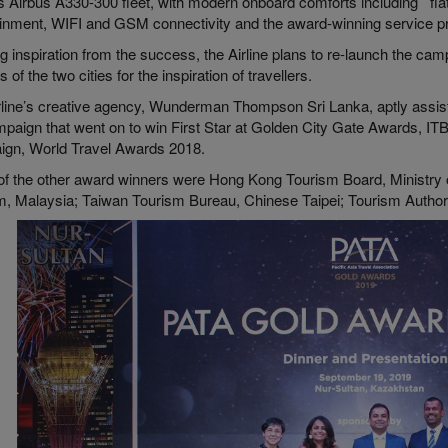
’s Airbus A330-300 fleet, with modern onboard comforts including flat
ainment, WIFI and GSM connectivity and the award-winning service p
 inspiration from the success, the Airline plans to re-launch the cam
ls of the two cities for the inspiration of travellers.
rline’s creative agency, Wunderman Thompson Sri Lanka, aptly assiste
mpaign that went on to win First Star at Golden City Gate Awards, IT
gn, World Travel Awards 2018.
f the other award winners were Hong Kong Tourism Board, Ministry 
m, Malaysia; Taiwan Tourism Bureau, Chinese Taipei; Tourism Author