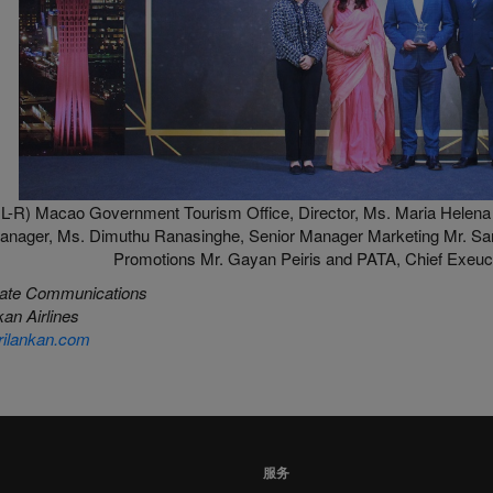
L-R) Macao Government Tourism Office, Director, Ms. Maria Helena 
anager, Ms. Dimuthu Ranasinghe, Senior Manager Marketing Mr. Sa
Promotions Mr. Gayan Peiris and PATA, Chief Exeucti
ate Communications
an Airlines
ilankan.com
服务