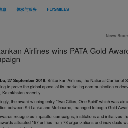
信息
体验与服务
FLYSMILES
News Roo
Lankan Airlines wins PATA Gold Award 
paign
bo, 27 September 2019
: SriLankan Airlines, the National Carrier o
uing to prove the global appeal of its marketing communication end
, Kazakhstan recently.
ngly, the award winning entry ‘Two Cities, One Spirit’ which was aime
rities between Sri Lanka and Melbourne, managed to bag a Gold Award 
ards recognizes impactful campaigns, institutions and initiatives that
 awards attracted 197 entries from 78 organizations and individuals 