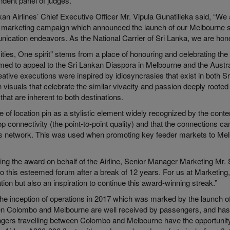
ndent panel of judges.
an Airlines’ Chief Executive Officer Mr. Vipula Gunatilleka said, “We 
is marketing campaign which announced the launch of our Melbourne se
ication endeavors. As the National Carrier of Sri Lanka, we are hono
ities, One spirit" stems from a place of honouring and celebrating th
ed to appeal to the Sri Lankan Diaspora in Melbourne and the Austral
ative executions were inspired by idiosyncrasies that exist in both S
 visuals that celebrate the similar vivacity and passion deeply rooted 
e that are inherent to both destinations.
 of location pin as a stylistic element widely recognized by the con
p connectivity (the point-to-point quality) and that the connections 
e’s network. This was used when promoting key feeder markets to Me
ing the award on behalf of the Airline, Senior Manager Marketing Mr.
to this esteemed forum after a break of 12 years. For us at Marketing,
tion but also an inspiration to continue this award-winning streak.”
he inception of operations in 2017 which was marked by the launch of t
n Colombo and Melbourne are well received by passengers, and has
gers travelling between Colombo and Melbourne have the opportunity o