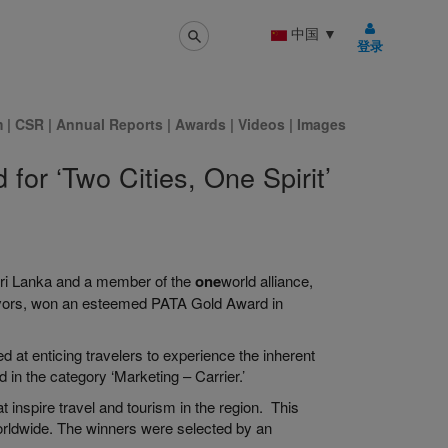
中国
▼
登录
m
|
CSR
|
Annual Reports
|
Awards
|
Videos
|
Images
for ‘Two Cities, One Spirit’
f Sri Lanka and a member of the
one
world alliance,
eavors, won an esteemed PATA Gold Award in
d at enticing travelers to experience the inherent
in the category ‘Marketing – Carrier.’
 inspire travel and tourism in the region. This
worldwide. The winners were selected by an