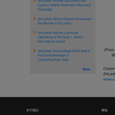
SriLankan Airlines Launches Post–
Cyclone Ditwah Destination Recovery
Campaign
SriLankan Airlines Riyadh Showcases
the Warmth of Sri Lanka
SriLankan Airlines Launches
Operations at Terminal 1, Velana
International Airport
(From 
SriLankan Airlines Bags APEX Best In
M
Food and Beverage in
Central/Southern Asia
Corpor
More..
SriLank
www.sr
关于我们
帮助