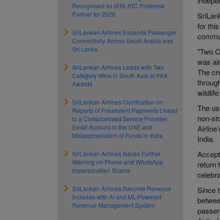
indepe
Recognised as IATA ATC Preferred
Partner for 2026
SriLank
for th
SriLankan Airlines Expands Passenger
commun
Connectivity Across Saudi Arabia and
Sri Lanka
"Two C
was aim
SriLankan Airlines Leads with Two
The cre
Category Wins in South Asia at PAX
through
Awards
wildlif
SriLankan Airlines Clarification on
The use
Reports of Fraudulent Payments Linked
non-sto
to a Compromised Service Provider
Email Account in the UAE and
Airlin
Misappropriation of Funds in India
India.
Accept
SriLankan Airlines Issues Further
Warning on Phone and WhatsApp
return 
Impersonation Scams
celebra
SriLankan Airlines Records Revenue
Since t
Increase with AI and ML-Powered
betwee
Revenue Management System
passen