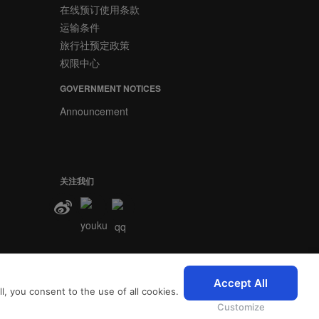
在线预订使用条款
运输条件
旅行社预定政策
权限中心
GOVERNMENT NOTICES
Announcement
关注我们
2026 © SriLankan IT Systems
Accept All
, you consent to the use of all cookies.
nkan.com即表示您同意斯
Customize