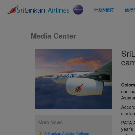
计划&预订
旅行
Media Center
Sri
cam
Colom
contin
Astana
Accordi
simila
More News
PATA Aw
year’s
SriLankan Aviation College