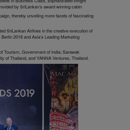
beds in Business Class, sophisticated inflight
rovided by SriLankan’s award winning cabin
paign, thereby unveiling more facets of fascinating
d SriLankan Airlines in the creative execution of
B Berlin 2018 and Asia’s Leading Marketing
of Tourism, Government of India; Sarawak
ity of Thailand, and YANNA Ventures, Thailand.