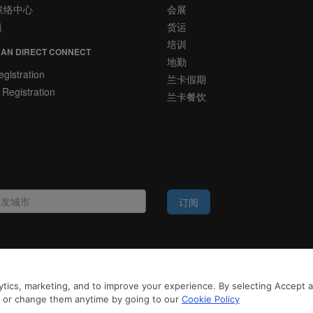
联络中心
会展
题
货运
培训
AN DIRECT CONNECT
地勤
gistration
兰卡假期
 Registration
兰卡餐饮
订阅
法律公告
tics, marketing, and to improve your experience. By selecting Accept all
务，斯里兰卡航空将采集您的Cookie信息，通过第三方服务进行分析。继续浏览SriLa
Cookie政策
和
隐私政策
n or change them anytime by going to our
Cookie Policy