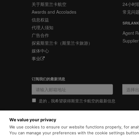
关于斯里兰卡航空
24小时
Awards and Accolades
常见问
信息权益
SRILANK
代理人须知
Agent Re
广告合作
Supplier
探索斯里兰卡（斯里兰卡旅游）
媒体中心
事业
订阅我们的最新消息
是的，我希望获得斯里兰卡航空的最新信息
We value your privacy
隐私政策
COOKIE政策
We use cookies to ensure our website functions properly, for analy
为向您提供更加全面和个性化的服
里兰卡航空官网的
使用条款
、
You can manage your preferences with the cookie settings butto