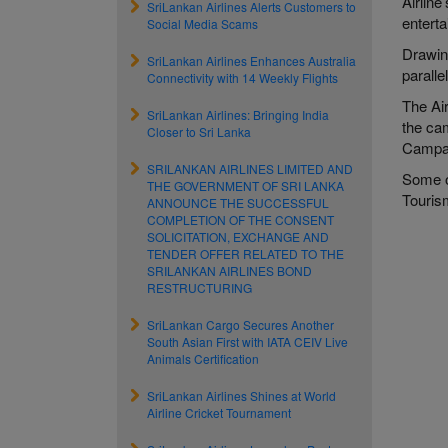
Airline
SriLankan Airlines Alerts Customers to
entert
Social Media Scams
Drawing
SriLankan Airlines Enhances Australia
paralle
Connectivity with 14 Weekly Flights
The Ai
SriLankan Airlines: Bringing India
the ca
Closer to Sri Lanka
Campai
SRILANKAN AIRLINES LIMITED AND
Some o
THE GOVERNMENT OF SRI LANKA
Touris
ANNOUNCE THE SUCCESSFUL
COMPLETION OF THE CONSENT
SOLICITATION, EXCHANGE AND
TENDER OFFER RELATED TO THE
SRILANKAN AIRLINES BOND
RESTRUCTURING
SriLankan Cargo Secures Another
South Asian First with IATA CEIV Live
Animals Certification
SriLankan Airlines Shines at World
Airline Cricket Tournament