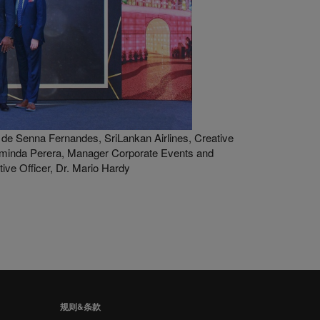
de Senna Fernandes, SriLankan Airlines, Creative
minda Perera, Manager Corporate Events and
ve Officer, Dr. Mario Hardy
规则&条款