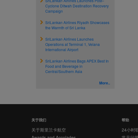
SriLankan Airlines Launches Post–
Cyclone Ditwah Destination Recovery
Campaign
SriLankan Airlines Riyadh Showcases
the Warmth of Sri Lanka
SriLankan Airlines Launches
Operations at Terminal 1, Velana
International Airport
SriLankan Airlines Bags APEX Best In
Food and Beverage in
Central/Southern Asia
More..
关于我们
帮助
关于斯里兰卡航空
24小时
Awards and Accolades
常见问