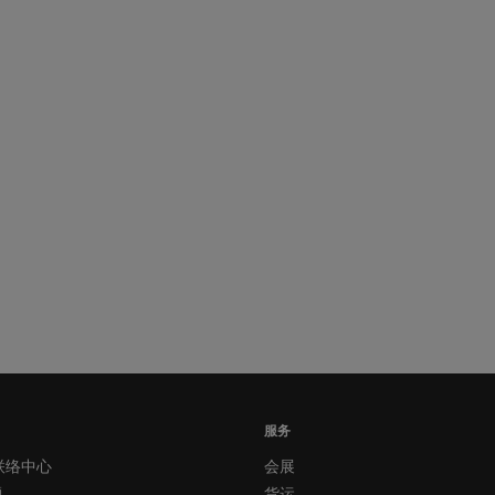
服务
联络中心
会展
题
货运