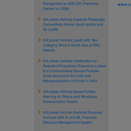
Recognised as IATA ATC Preferred
www.sr
Partner for 2026
SriLankan Airlines Expands Passenger
Connectivity Across Saudi Arabia and
Sri Lanka
SriLankan Airlines Leads with Two
Category Wins in South Asia at PAX
Awards
SriLankan Airlines Clarification on
Reports of Fraudulent Payments Linked
to a Compromised Service Provider
Email Account in the UAE and
Misappropriation of Funds in India
SriLankan Airlines Issues Further
Warning on Phone and WhatsApp
Impersonation Scams
SriLankan Airlines Records Revenue
Increase with AI and ML-Powered
Revenue Management System