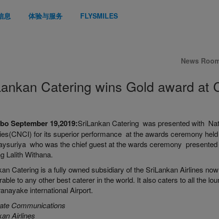
信息
体验与服务
FLYSMILES
News Roo
Lankan Catering wins Gold award at
bo September 19,2019:
SriLankan Catering was presented with Nat
ries(CNCI) for its superior performance at the awards ceremony held
aysuriya who was the chief guest at the wards ceremony presented 
g Lalith Withana.
an Catering is a fully owned subsidiary of the SriLankan Airlines now
ble to any other best caterer in the world. It also caters to all the lo
nayake international Airport.
ate Communications
an Airlines