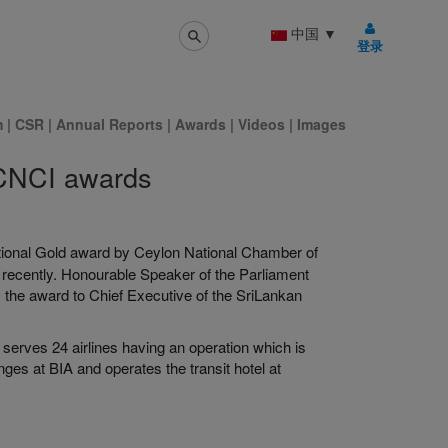
中国
▼
登录
m
|
CSR
|
Annual Reports
|
Awards
|
Videos
|
Images
 CNCI awards
ional Gold award by Ceylon National Chamber of
 recently. Honourable Speaker of the Parliament
the award to Chief Executive of the SriLankan
 serves 24 airlines having an operation which is
unges at BIA and operates the transit hotel at