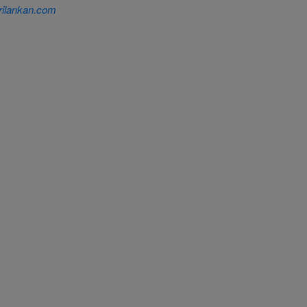
ilankan.com