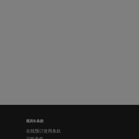
规则&条款
在线预订使用条款
运输条件