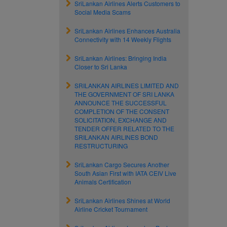
SriLankan Airlines Alerts Customers to
Social Media Scams
SriLankan Airlines Enhances Australia
Connectivity with 14 Weekly Flights
SriLankan Airlines: Bringing India
Closer to Sri Lanka
SRILANKAN AIRLINES LIMITED AND
THE GOVERNMENT OF SRI LANKA
ANNOUNCE THE SUCCESSFUL
COMPLETION OF THE CONSENT
SOLICITATION, EXCHANGE AND
TENDER OFFER RELATED TO THE
SRILANKAN AIRLINES BOND
RESTRUCTURING
SriLankan Cargo Secures Another
South Asian First with IATA CEIV Live
Animals Certification
SriLankan Airlines Shines at World
Airline Cricket Tournament