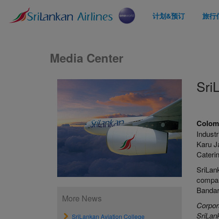
计划&预订
旅行
Media Center
Sri
Colom
Indust
Karu J
Caterin
SriLank
compara
Bandara
More News
Corpor
SriLank
SriLankan Aviation College