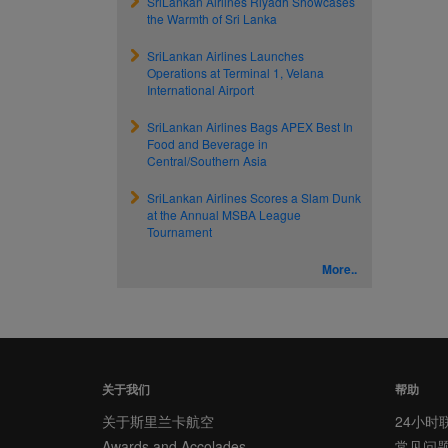
SriLankan Airlines Riyadh Showcases
the Warmth of Sri Lanka
SriLankan Airlines Launches
Operations at Terminal 1, Velana
International Airport
SriLankan Airlines Bags APEX Best In
Food and Beverage in
Central/Southern Asia
SriLankan Airlines Scores a Slam Dunk
at the Annual MSBA League
Tournament
More..
关于我们
帮助
关于斯里兰卡航空
24小时
Awards and Accolades
常见问