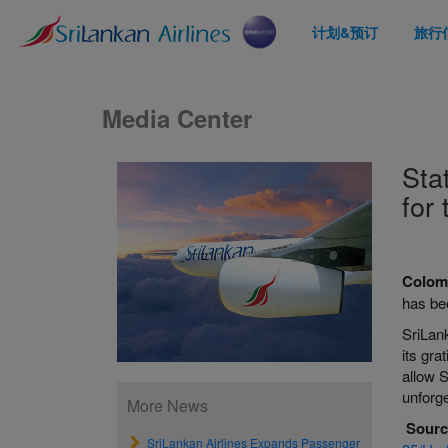
计划&预订
旅行
Media Center
Sta
for 
Colom
has bee
SriLank
its gra
allow 
unforge
More News
Sourc
SriLankan Airlines Expands Passenger