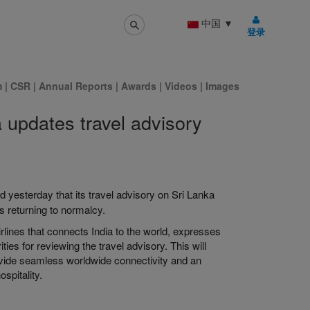
中国
▼
登录
m
|
CSR
|
Annual Reports
|
Awards
|
Videos
|
Images
a updates travel advisory
d yesterday that its travel advisory on Sri Lanka
s returning to normalcy.
irlines that connects India to the world, expresses
ties for reviewing the travel advisory. This will
rovide seamless worldwide connectivity and an
spitality.