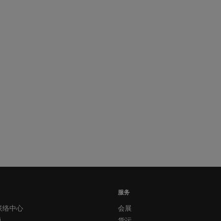
服务
联络中心
会展
题
货运