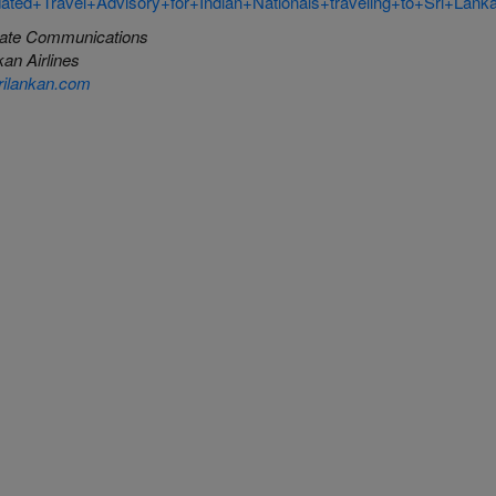
ated+Travel+Advisory+for+Indian+Nationals+traveling+to+Sri+Lank
ate Communications
an Airlines
ilankan.com