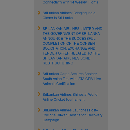
Connectivity with 14 Weekly Flights
SriLankan Airlines: Bringing India
Closer to Sri Lanka
SRILANKAN AIRLINES LIMITED AND
THE GOVERNMENT OF SRI LANKA
ANNOUNCE THE SUCCESSFUL
COMPLETION OF THE CONSENT
SOLICITATION, EXCHANGE AND
TENDER OFFER RELATED TO THE
SRILANKAN AIRLINES BOND
RESTRUCTURING
SriLankan Cargo Secures Another
South Asian First with IATA CEIV Live
Animals Certification
SriLankan Airlines Shines at World
Airline Cricket Tournament
SriLankan Airlines Launches Post–
Cyclone Ditwah Destination Recovery
Campaign