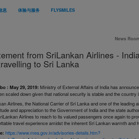
信息
体验与服务
FLYSMILES
News Roo
tement from SriLankan Airlines - Indi
travelling to Sri Lanka
bo
:
May 29, 2019:
Ministry of External Affairs of India has announce
n scaled down given that national security is stable and the country i
an Airlines, the National Carrier of Sri Lanka and one of the leading a
titude and appreciation to the Government of India and the state authori
SriLankan Airlines to reach to its valued passengers once again to p
ttable travel experience amidst the inherent Sri Lankan warmth and ho
e:
https://www.mea.gov.in/advisories-details.htm?