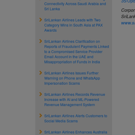
35/Upd
Connectivity Across Saudi Arabia and
Sri Lanka
Corpor
SriLank
SriLankan Airlines Leads with Two
www.sr
Category Wins in South Asia at PAX
Awards
SriLankan Airlines Clarification on
Reports of Fraudulent Payments Linked
to a Compromised Service Provider
Email Account in the UAE and
Misappropriation of Funds in India
SriLankan Airlines Issues Further
Warning on Phone and WhatsApp
Impersonation Scams
SriLankan Airlines Records Revenue
Increase with AI and ML-Powered
Revenue Management System
SriLankan Airlines Alerts Customers to
Social Media Scams
SriLankan Airlines Enhances Australia