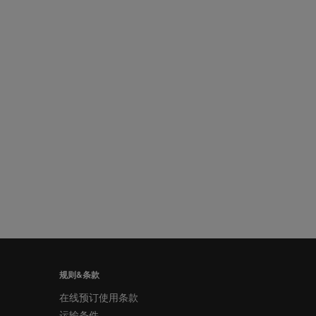
规则&条款
在线预订使用条款
运输条件