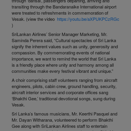
through ‘dansal’, passengers departing, arriving and
transiting through the Bandaranaike International airport
were treated to refreshments in commemoration of
Vesak. (view the video
https://youtu.be/aXPUKPCzRGc
)
SriLankan Airlines’ Senior Manager Marketing, Mr.
Saminda Perera said, “Cultural spectacles of Sri Lanka
signify the inherent values such as unity, generosity and
compassion. By commemorating events of national
importance, we want to remind the world that Sri Lanka
is a friendly place where unity and harmony among all
communities make every festival vibrant and unique.”
A choir comprising staff volunteers ranging from aircraft
engineers, pilots, cabin crew, ground handling, security,
aircraft interior services and corporate offices sang
‘Bhakthi Gee,’ traditional devotional songs, sung during
Vesak.
Sri Lanka’s famous musicians, Mr. Keerthi Pasquel and
Mr. Dayan Witharana, volunteered to perform Bhakthi
Gee along with SriLankan Airlines staff to entertain