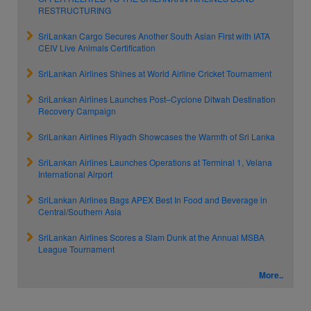
RESTRUCTURING
SriLankan Cargo Secures Another South Asian First with IATA
CEIV Live Animals Certification
SriLankan Airlines Shines at World Airline Cricket Tournament
SriLankan Airlines Launches Post–Cyclone Ditwah Destination
Recovery Campaign
SriLankan Airlines Riyadh Showcases the Warmth of Sri Lanka
SriLankan Airlines Launches Operations at Terminal 1, Velana
International Airport
SriLankan Airlines Bags APEX Best In Food and Beverage in
Central/Southern Asia
SriLankan Airlines Scores a Slam Dunk at the Annual MSBA
League Tournament
More..