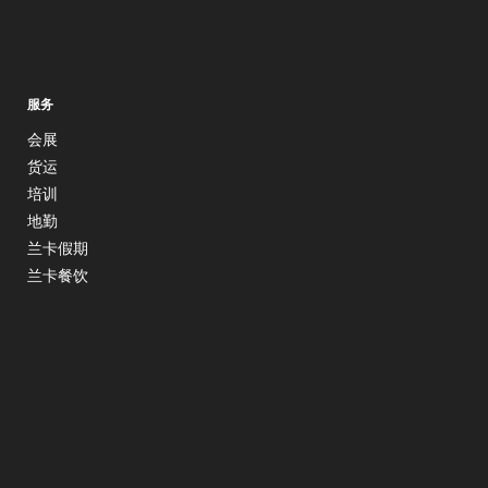
服务
会展
货运
培训
地勤
兰卡假期
兰卡餐饮