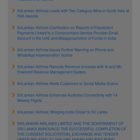
SriLankan Airlines Leads with Two Category Wins in South Asia at
PAX Awards
SriLankan Airlines Clarification on Reports of Fraudulent
Payments Linked to a Compromised Service Provider Email
Account in the UAE and Misappropriation of Funds in India
SriLankan Airlines Issues Further Warning on Phone and
WhatsApp Impersonation Scams
SriLankan Airlines Records Revenue Increase with AI and ML-
Powered Revenue Management System
SriLankan Airlines Alerts Customers to Social Media Scams
SriLankan Airlines Enhances Australia Connectivity with 14
Weekly Flights
SriLankan Airlines: Bringing India Closer to Sri Lanka
SRILANKAN AIRLINES LIMITED AND THE GOVERNMENT OF
SRI LANKA ANNOUNCE THE SUCCESSFUL COMPLETION OF
THE CONSENT SOLICITATION, EXCHANGE AND TENDER
OFFER RELATED TO THE SRILANKAN AIRLINES BOND