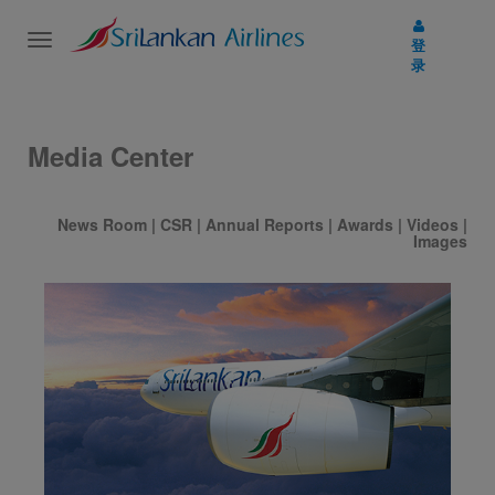
Toggle
登
navigation
录
Media Center
News Room
|
CSR
|
Annual Reports
|
Awards
|
Videos
|
Images