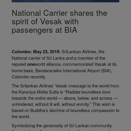
National Carrier shares the
spirit of Vesak with
passengers at BIA
Colombo: May 23, 2019:
SriLankan Airlines, the
National carrier of Sri Lanka and a member of the
reputed
one
world
alliance, commemorated Vasak at its
home base, Bandaranaike International Airport (BIA),
Colombo recently.
The Srilankan Airlines’ Vesak message to the world from
the Karaniya Metta Sutta is “Radiate boundless love
towards the entire world — above, below, and across —
unhindered, without ill will, without enmity.” This wish is
based on Buddha’s doctrine of boundless compassion to
the world.
Symbolizing the generosity of Sri Lankan community