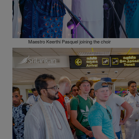
Maestro Keerthi Pasquel joining the choir