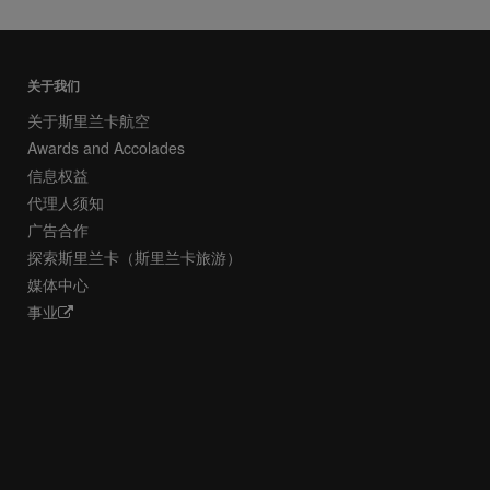
关于我们
关于斯里兰卡航空
Awards and Accolades
信息权益
代理人须知
广告合作
探索斯里兰卡（斯里兰卡旅游）
媒体中心
事业