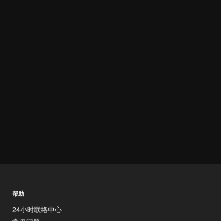
帮助
24小时联络中心