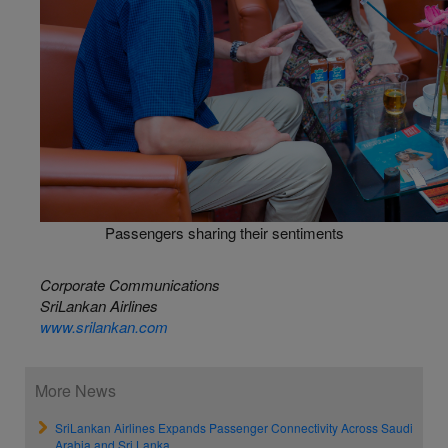
Passengers sharing their sentiments
Corporate Communications
SriLankan Airlines
www.srilankan.com
More News
SriLankan Airlines Expands Passenger Connectivity Across Saudi
Arabia and Sri Lanka