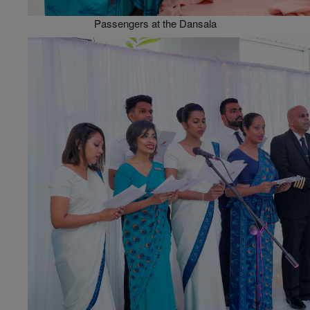
Passengers at the Dansala