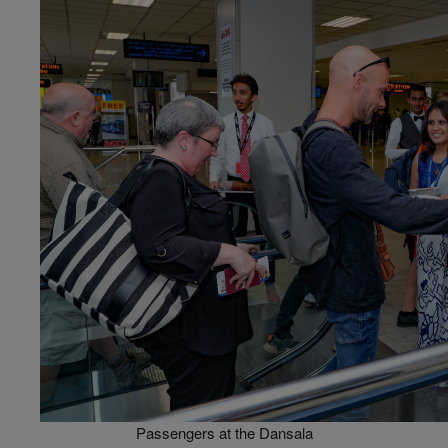
Passengers at the Dansala