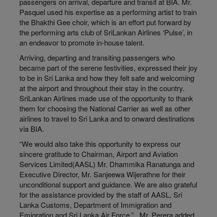
passengers on arrival, departure and transit at BIA. Mr.
Pasquel used his expertise as a performing artist to train
the Bhakthi Gee choir, which is an effort put forward by
the performing arts club of SriLankan Airlines ‘Pulse’, in
an endeavor to promote in-house talent.
Arriving, departing and transiting passengers who
became part of the serene festivities, expressed their joy
to be in Sri Lanka and how they felt safe and welcoming
at the airport and throughout their stay in the country.
SriLankan Airlines made use of the opportunity to thank
them for choosing the National Carrier as well as other
airlines to travel to Sri Lanka and to onward destinations
via BIA.
“We would also take this opportunity to express our
sincere gratitude to Chairman, Airport and Aviation
Services Limited(AASL) Mr. Dhammika Ranatunga and
Executive Director, Mr. Sanjeewa Wijerathne for their
unconditional support and guidance. We are also grateful
for the assistance provided by the staff of AASL, Sri
Lanka Customs, Department of Immigration and
Emigration and Sri Lanka Air Force,” , Mr. Perera added.