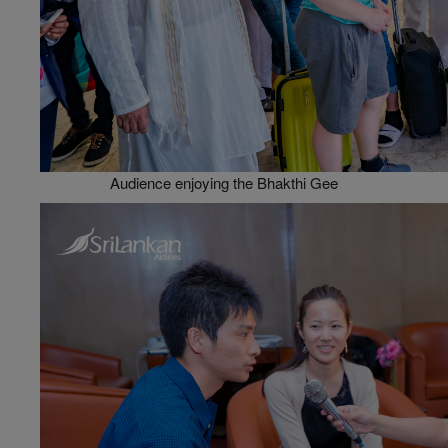
Audience enjoying the Bhakthi Gee