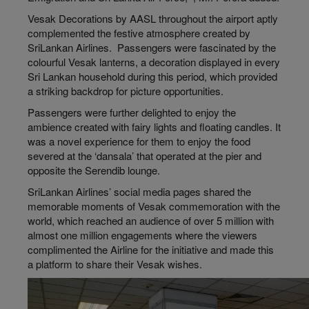
Vesak Decorations by AASL throughout the airport aptly
complemented the festive atmosphere created by
SriLankan Airlines. Passengers were fascinated by the
colourful Vesak lanterns, a decoration displayed in every
Sri Lankan household during this period, which provided
a striking backdrop for picture opportunities.
Passengers were further delighted to enjoy the
ambience created with fairy lights and floating candles. It
was a novel experience for them to enjoy the food
severed at the ‘dansala’ that operated at the pier and
opposite the Serendib lounge.
SriLankan Airlines’ social media pages shared the
memorable moments of Vesak commemoration with the
world, which reached an audience of over 5 million with
almost one million engagements where the viewers
complimented the Airline for the initiative and made this
a platform to share their Vesak wishes.