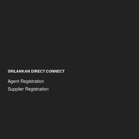
SRILANKAN DIRECT CONNECT
Agent Registration
Supplier Registration