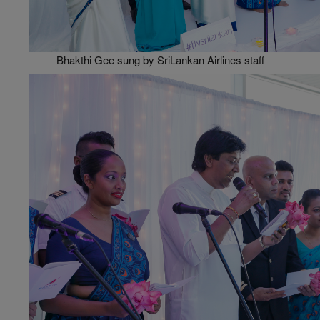
Bhakthi Gee sung by SriLankan Airlines staff