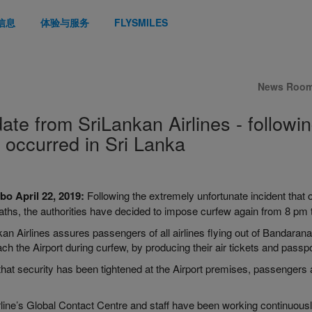
信息
体验与服务
FLYSMILES
News Roo
ate from SriLankan Airlines - followin
t occurred in Sri Lanka
bo April
22, 2019:
Following the extremely unfortunate incident that 
aths, the authorities have decided to impose curfew again from 8
pm
kan Airlines
assures
passengers of all airlines flying out of
Bandaranai
ch the Airport during curfew, by producing their air tickets and passpo
hat security has been tightened at the Airport premises, passengers a
rline’s Global Contact Centre and staff have been working continuous