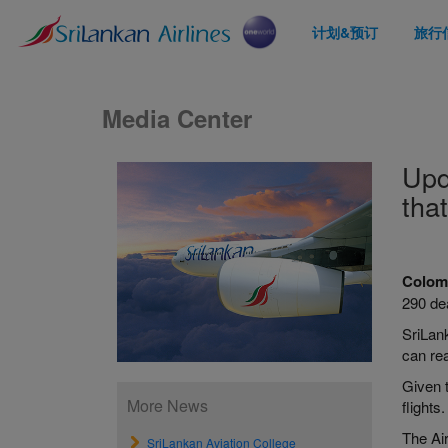
计划&预订
旅行
Media Center
Upd
tha
Colom
290 de
SriLan
can rea
Given t
More News
flights.
The Ai
SriLankan Aviation College