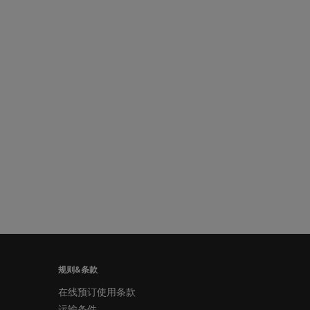
规则&条款
在线预订使用条款
运输条件