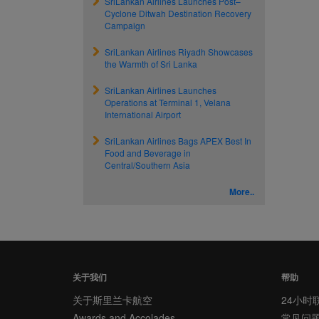
SriLankan Airlines Launches Post–
Cyclone Ditwah Destination Recovery
Campaign
SriLankan Airlines Riyadh Showcases
the Warmth of Sri Lanka
SriLankan Airlines Launches
Operations at Terminal 1, Velana
International Airport
SriLankan Airlines Bags APEX Best In
Food and Beverage in
Central/Southern Asia
More..
关于我们
帮助
关于斯里兰卡航空
24小时
Awards and Accolades
常见问