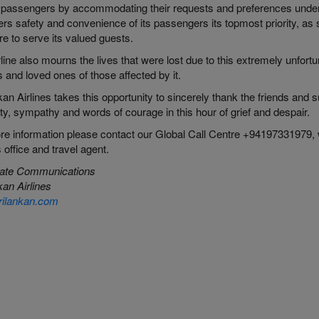
 passengers by accommodating their requests and preferences under 
rs safety and convenience of its passengers its topmost priority, as
e to serve its valued guests.
line also mourns the lives that were lost due to this extremely unfort
s and loved ones of those affected by it.
an Airlines takes this opportunity to sincerely thank the friends an
ity, sympathy and words of courage in this hour of grief and despair.
ore
information please
contact our Global Call Centre +94197331979,
s office and travel agent.
ate Communications
an Airlines
ilankan.com