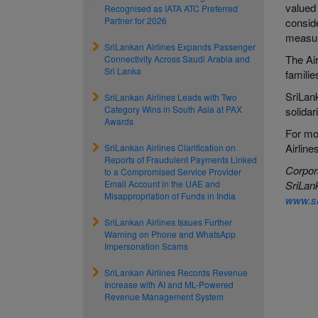
valued
Recognised as IATA ATC Preferred
Partner for 2026
conside
measur
SriLankan Airlines Expands Passenger
The Air
Connectivity Across Saudi Arabia and
Sri Lanka
familie
SriLank
SriLankan Airlines Leads with Two
Category Wins in South Asia at PAX
solidar
Awards
For m
Airline
SriLankan Airlines Clarification on
Reports of Fraudulent Payments Linked
Corpor
to a Compromised Service Provider
Email Account in the UAE and
SriLank
Misappropriation of Funds in India
www.sr
SriLankan Airlines Issues Further
Warning on Phone and WhatsApp
Impersonation Scams
SriLankan Airlines Records Revenue
Increase with AI and ML-Powered
Revenue Management System