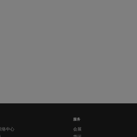
服务
联络中心
会展
题
货运