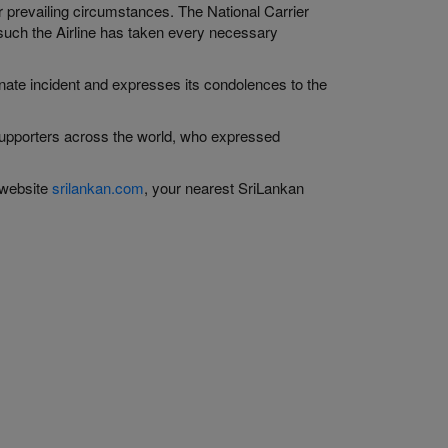
prevailing circumstances. The National Carrier
 such the Airline has taken every necessary
unate incident and expresses its condolences to the
d supporters across the world, who expressed
 website
srilankan.com
, your nearest SriLankan