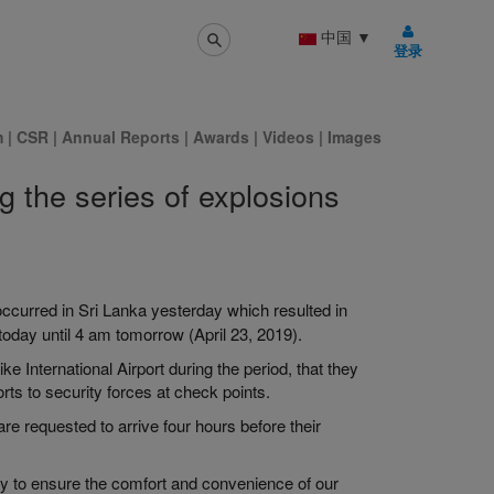
中国
▼
登录
m
|
CSR
|
Annual Reports
|
Awards
|
Videos
|
Images
g the series of explosions
occurred in Sri Lanka
yesterday which
resulted in
today until 4 am tomorrow (April 23, 2019).
ke International Airport
during the period, that they
rts to security forces at
check points
.
re requested to arrive four hours before their
ly to ensure the comfort and convenience of our