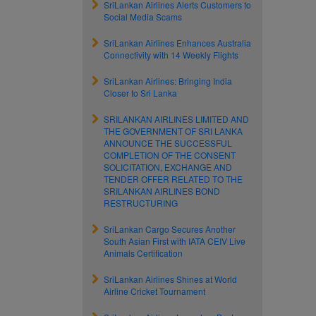
SriLankan Airlines Alerts Customers to
Social Media Scams
SriLankan Airlines Enhances Australia
Connectivity with 14 Weekly Flights
SriLankan Airlines: Bringing India
Closer to Sri Lanka
SRILANKAN AIRLINES LIMITED AND
THE GOVERNMENT OF SRI LANKA
ANNOUNCE THE SUCCESSFUL
COMPLETION OF THE CONSENT
SOLICITATION, EXCHANGE AND
TENDER OFFER RELATED TO THE
SRILANKAN AIRLINES BOND
RESTRUCTURING
SriLankan Cargo Secures Another
South Asian First with IATA CEIV Live
Animals Certification
SriLankan Airlines Shines at World
Airline Cricket Tournament