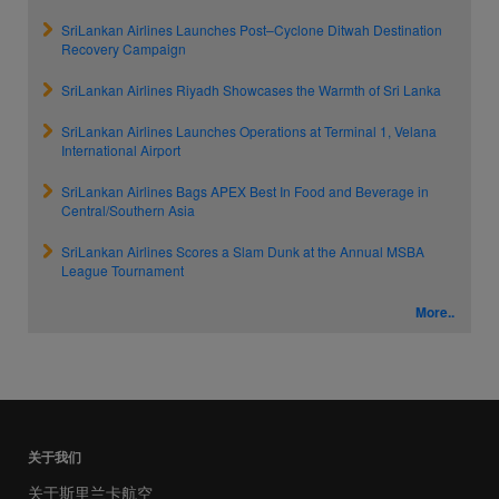
SriLankan Airlines Launches Post–Cyclone Ditwah Destination
Recovery Campaign
SriLankan Airlines Riyadh Showcases the Warmth of Sri Lanka
SriLankan Airlines Launches Operations at Terminal 1, Velana
International Airport
SriLankan Airlines Bags APEX Best In Food and Beverage in
Central/Southern Asia
SriLankan Airlines Scores a Slam Dunk at the Annual MSBA
League Tournament
More..
关于我们
关于斯里兰卡航空