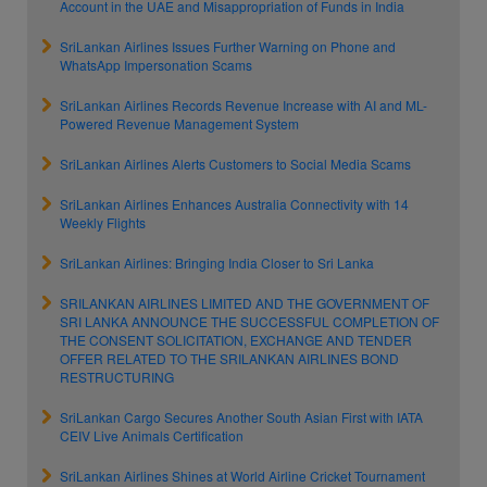
Account in the UAE and Misappropriation of Funds in India
SriLankan Airlines Issues Further Warning on Phone and
WhatsApp Impersonation Scams
SriLankan Airlines Records Revenue Increase with AI and ML-
Powered Revenue Management System
SriLankan Airlines Alerts Customers to Social Media Scams
SriLankan Airlines Enhances Australia Connectivity with 14
Weekly Flights
SriLankan Airlines: Bringing India Closer to Sri Lanka
SRILANKAN AIRLINES LIMITED AND THE GOVERNMENT OF
SRI LANKA ANNOUNCE THE SUCCESSFUL COMPLETION OF
THE CONSENT SOLICITATION, EXCHANGE AND TENDER
OFFER RELATED TO THE SRILANKAN AIRLINES BOND
RESTRUCTURING
SriLankan Cargo Secures Another South Asian First with IATA
CEIV Live Animals Certification
SriLankan Airlines Shines at World Airline Cricket Tournament