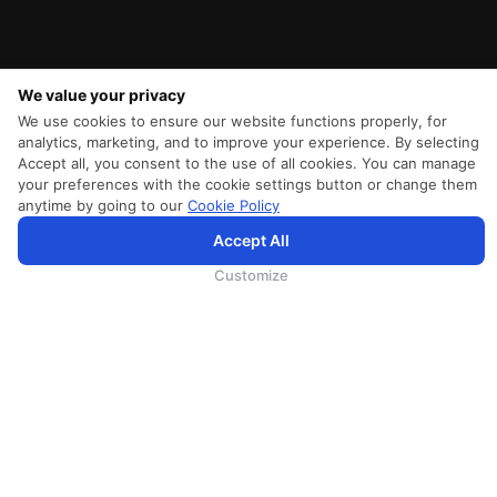
We value your privacy
We use cookies to ensure our website functions properly, for
analytics, marketing, and to improve your experience. By selecting
Accept all, you consent to the use of all cookies. You can manage
your preferences with the cookie settings button or change them
anytime by going to our
Cookie Policy
Accept All
为向您提供更加全面和个性化的服务，斯里兰卡航空将采集您的Cookie信息，通过第三方服务进行分
析。继续浏览SriLankan.com即表示您同意斯里兰卡航空官网的
使用条款
、
Cookie政策
和
隐私政策
Customize