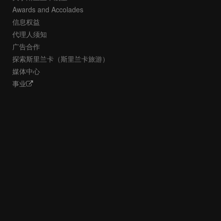
Awards and Accolades
信息权益
代理人须知
广告合作
探索斯里兰卡（斯里兰卡旅游）
媒体中心
事业