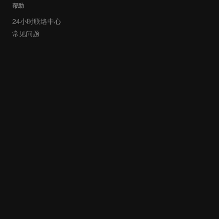
帮助
24小时联络中心
常见问题