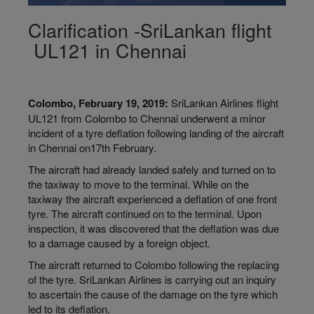
Clarification -SriLankan flight
UL121 in Chennai
Colombo, February 19, 2019:
SriLankan Airlines flight
UL121 from Colombo to Chennai underwent a minor
incident of a tyre deflation following landing of the aircraft
in Chennai on17th February.
The aircraft had already landed safely and turned on to
the taxiway to move to the terminal. While on the
taxiway the aircraft experienced a deflation of one front
tyre. The aircraft continued on to the terminal. Upon
inspection, it was discovered that the deflation was due
to a damage caused by a foreign object.
The aircraft returned to Colombo following the replacing
of the tyre. SriLankan Airlines is carrying out an inquiry
to ascertain the cause of the damage on the tyre which
led to its deflation.