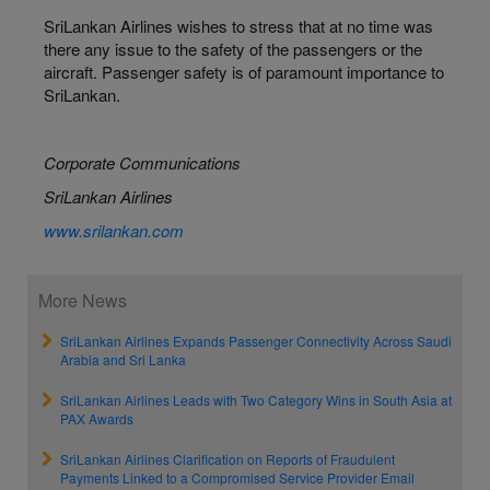
SriLankan Airlines wishes to stress that at no time was
there any issue to the safety of the passengers or the
aircraft. Passenger safety is of paramount importance to
SriLankan.
Corporate Communications
SriLankan Airlines
www.srilankan.com
More News
SriLankan Airlines Expands Passenger Connectivity Across Saudi
Arabia and Sri Lanka
SriLankan Airlines Leads with Two Category Wins in South Asia at
PAX Awards
SriLankan Airlines Clarification on Reports of Fraudulent
Payments Linked to a Compromised Service Provider Email