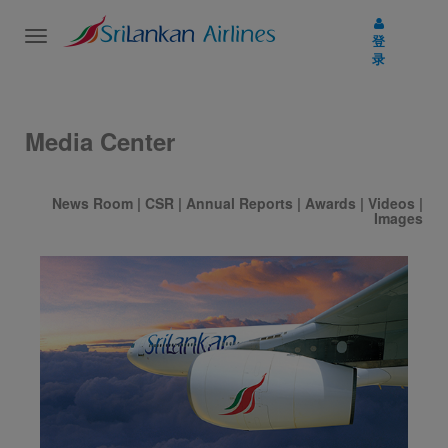
Toggle
登
navigation
录
Media Center
News Room
|
CSR
|
Annual Reports
|
Awards
|
Videos
|
Images