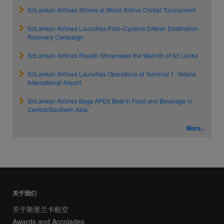
SriLankan Airlines Shines at World Airline Cricket Tournament
SriLankan Airlines Launches Post–Cyclone Ditwah Destination
Recovery Campaign
SriLankan Airlines Riyadh Showcases the Warmth of Sri Lanka
SriLankan Airlines Launches Operations at Terminal 1, Velana
International Airport
SriLankan Airlines Bags APEX Best In Food and Beverage in
Central/Southern Asia
More..
关于我们
关于斯里兰卡航空
Awards and Accolades