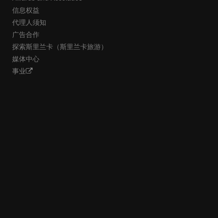
信息权益
代理人须知
广告合作
探索斯里兰卡（斯里兰卡旅游）
媒体中心
事业