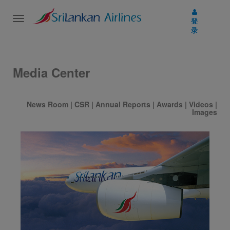
Toggle
登
navigation
录
Media Center
News Room
|
CSR
|
Annual Reports
|
Awards
|
Videos
|
Images