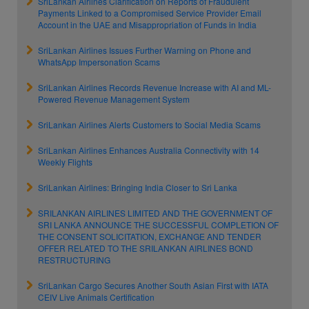
SriLankan Airlines Clarification on Reports of Fraudulent
Payments Linked to a Compromised Service Provider Email
Account in the UAE and Misappropriation of Funds in India
SriLankan Airlines Issues Further Warning on Phone and
WhatsApp Impersonation Scams
SriLankan Airlines Records Revenue Increase with AI and ML-
Powered Revenue Management System
SriLankan Airlines Alerts Customers to Social Media Scams
SriLankan Airlines Enhances Australia Connectivity with 14
Weekly Flights
SriLankan Airlines: Bringing India Closer to Sri Lanka
SRILANKAN AIRLINES LIMITED AND THE GOVERNMENT OF
SRI LANKA ANNOUNCE THE SUCCESSFUL COMPLETION OF
THE CONSENT SOLICITATION, EXCHANGE AND TENDER
OFFER RELATED TO THE SRILANKAN AIRLINES BOND
RESTRUCTURING
SriLankan Cargo Secures Another South Asian First with IATA
CEIV Live Animals Certification