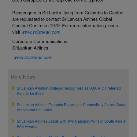
Passengers in Sri Lanka flying from Colombo to Canton
are requested to contact SriLankan Airlines Global
Contact Centre on 1979. For more information please
visit
www.srilankan.com
Corporate Communications
SriLankan Airlines
www.srilankan.com
More News
SriLankan Aviation College Recognised as IATA ATC Preferred
Partner for 2026
SriLankan Airlines Expands Passenger Connectivity Across Saudi
Arabia and Sri Lanka
SriLankan Airlines Leads with Two Category Wins in South Asia at
PAX Awards