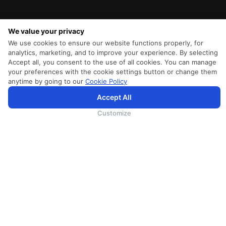
We value your privacy
We use cookies to ensure our website functions properly, for
analytics, marketing, and to improve your experience. By selecting
Accept all, you consent to the use of all cookies. You can manage
your preferences with the cookie settings button or change them
anytime by going to our
Cookie Policy
Accept All
为向您提供更加全面和个性化的服务，斯里兰卡航空将采集您的Cookie信息，通过第三方服务进行分
析。继续浏览SriLankan.com即表示您同意斯里兰卡航空官网的
使用条款
、
Cookie政策
和
隐私政策
Customize
SRILANKAN DIRECT CONNECT