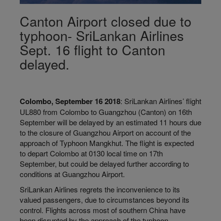
Canton Airport closed due to
typhoon- SriLankan Airlines
Sept. 16 flight to Canton
delayed.
Colombo, September 16 2018
: SriLankan Airlines’ flight
UL880 from Colombo to Guangzhou (Canton) on 16th
September will be delayed by an estimated 11 hours due
to the closure of Guangzhou Airport on account of the
approach of Typhoon Mangkhut. The flight is expected
to depart Colombo at 0130 local time on 17th
September, but could be delayed further according to
conditions at Guangzhou Airport.
SriLankan Airlines regrets the inconvenience to its
valued passengers, due to circumstances beyond its
control. Flights across most of southern China have
been disrupted by the approach of the typhoon.