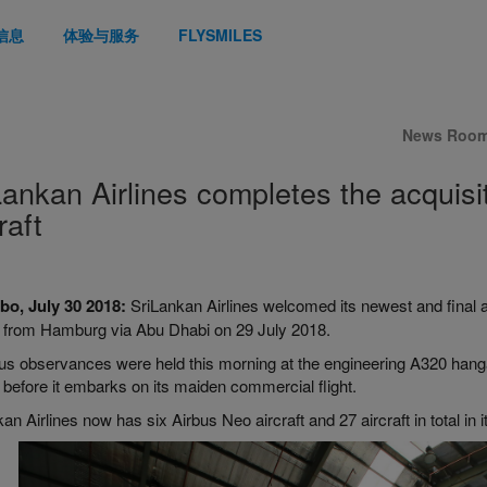
信息
体验与服务
FLYSMILES
News Roo
Lankan Airlines completes the acquisit
raft
o, July 30 2018
:
SriLankan Airlines welcomed its newest and final ad
d from Hamburg via Abu Dhabi on 29 July 2018.
ous observances were held this morning at the engineering A320 hang
t before it embarks on its maiden commercial flight.
an Airlines now has six Airbus Neo aircraft and 27 aircraft in total in i