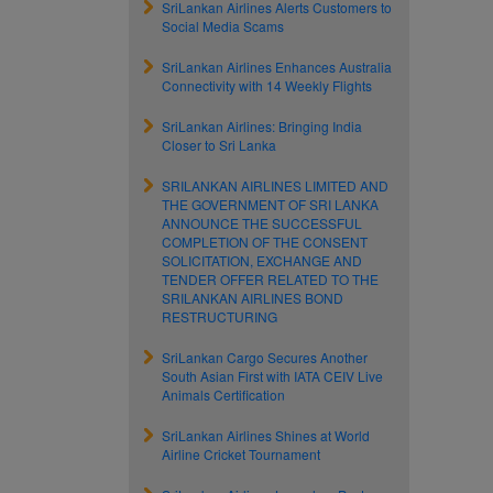
SriLankan Airlines Alerts Customers to
Social Media Scams
SriLankan Airlines Enhances Australia
Connectivity with 14 Weekly Flights
SriLankan Airlines: Bringing India
Closer to Sri Lanka
SRILANKAN AIRLINES LIMITED AND
THE GOVERNMENT OF SRI LANKA
ANNOUNCE THE SUCCESSFUL
COMPLETION OF THE CONSENT
SOLICITATION, EXCHANGE AND
TENDER OFFER RELATED TO THE
SRILANKAN AIRLINES BOND
RESTRUCTURING
SriLankan Cargo Secures Another
South Asian First with IATA CEIV Live
Animals Certification
SriLankan Airlines Shines at World
Airline Cricket Tournament