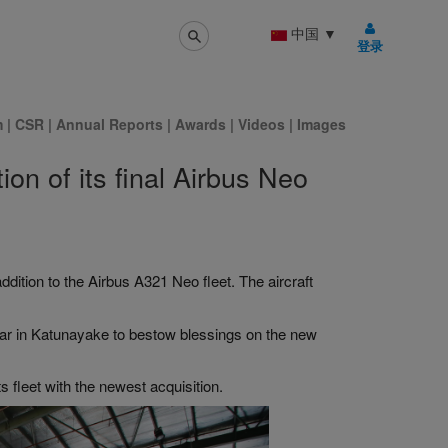
中国
▼
登录
m
|
CSR
|
Annual Reports
|
Awards
|
Videos
|
Images
ion of its final Airbus Neo
dition to the Airbus A321 Neo fleet. The aircraft
ar in Katunayake to bestow blessings on the new
ts fleet with the newest acquisition.