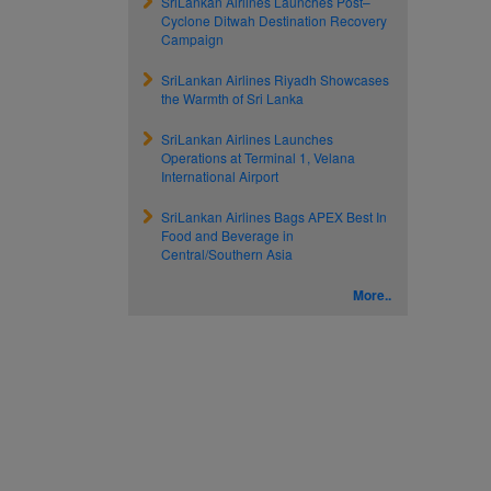
SriLankan Airlines Launches Post–
Cyclone Ditwah Destination Recovery
Campaign
SriLankan Airlines Riyadh Showcases
the Warmth of Sri Lanka
SriLankan Airlines Launches
Operations at Terminal 1, Velana
International Airport
SriLankan Airlines Bags APEX Best In
Food and Beverage in
Central/Southern Asia
More..