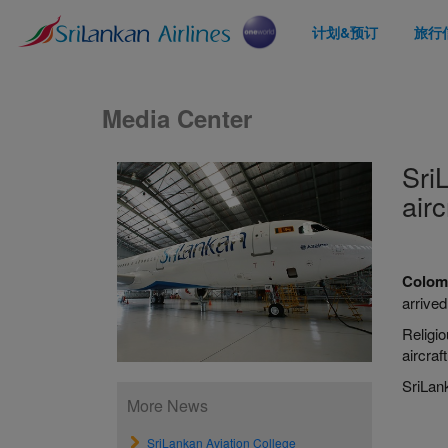
计划&预订
旅行
Media Center
Sri
airc
Colomb
arrive
Religi
aircraf
SriLank
More News
SriLankan Aviation College