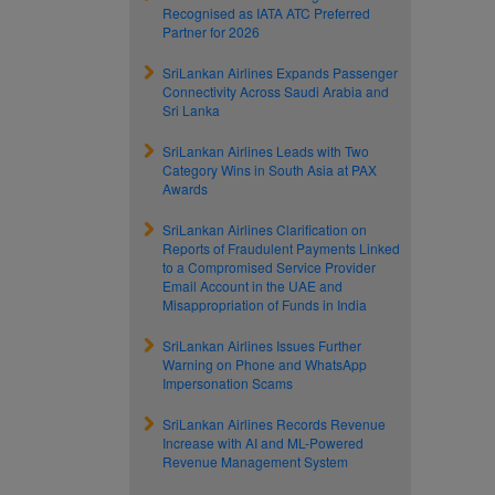
Recognised as IATA ATC Preferred
Partner for 2026
SriLankan Airlines Expands Passenger
Connectivity Across Saudi Arabia and
Sri Lanka
SriLankan Airlines Leads with Two
Category Wins in South Asia at PAX
Awards
SriLankan Airlines Clarification on
Reports of Fraudulent Payments Linked
to a Compromised Service Provider
Email Account in the UAE and
Misappropriation of Funds in India
SriLankan Airlines Issues Further
Warning on Phone and WhatsApp
Impersonation Scams
SriLankan Airlines Records Revenue
Increase with AI and ML-Powered
Revenue Management System