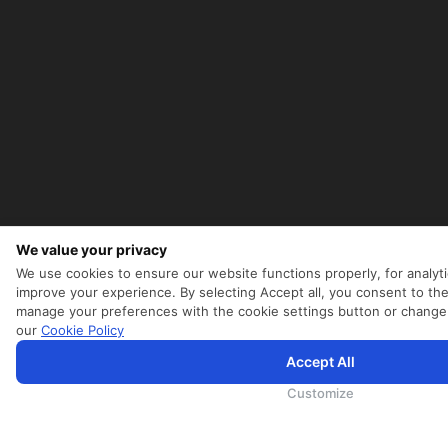
We value your privacy
We use cookies to ensure our website functions properly, for analyti
improve your experience. By selecting Accept all, you consent to the
manage your preferences with the cookie settings button or change
our
Cookie Policy
Accept All
为向您提供更加全面和个性化的服务，斯里兰卡航空将采集您的Cookie信息，通过第三方服务进行分析。继续浏览S
航空官网的
使用条款
、
Cookie政策
和
隐私政策
Customize