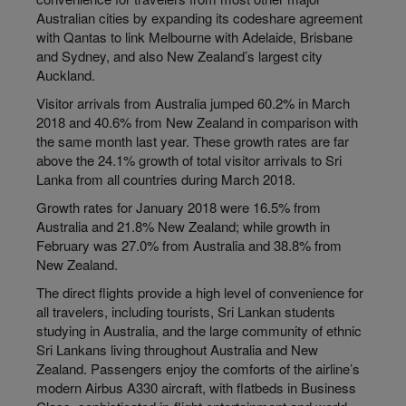
Australian cities by expanding its codeshare agreement
with Qantas to link Melbourne with Adelaide, Brisbane
and Sydney, and also New Zealand’s largest city
Auckland.
Visitor arrivals from Australia jumped 60.2% in March
2018 and 40.6% from New Zealand in comparison with
the same month last year. These growth rates are far
above the 24.1% growth of total visitor arrivals to Sri
Lanka from all countries during March 2018.
Growth rates for January 2018 were 16.5% from
Australia and 21.8% New Zealand; while growth in
February was 27.0% from Australia and 38.8% from
New Zealand.
The direct flights provide a high level of convenience for
all travelers, including tourists, Sri Lankan students
studying in Australia, and the large community of ethnic
Sri Lankans living throughout Australia and New
Zealand. Passengers enjoy the comforts of the airline’s
modern Airbus A330 aircraft, with flatbeds in Business