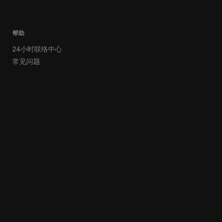
帮助
24小时联络中心
常见问题