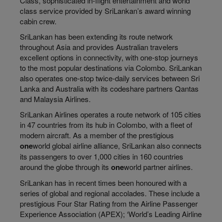
Class, sophisticated in-flight entertainment and world
class service provided by SriLankan’s award winning
cabin crew.
SriLankan has been extending its route network
throughout Asia and provides Australian travelers
excellent options in connectivity, with one-stop journeys
to the most popular destinations via Colombo. SriLankan
also operates one-stop twice-daily services between Sri
Lanka and Australia with its codeshare partners Qantas
and Malaysia Airlines.
SriLankan Airlines operates a route network of 105 cities
in 47 countries from its hub in Colombo, with a fleet of
modern aircraft. As a member of the prestigious
one
world global airline alliance, SriLankan also connects
its passengers to over 1,000 cities in 160 countries
around the globe through its
one
world partner airlines.
SriLankan has in recent times been honoured with a
series of global and regional accolades. These include a
prestigious Four Star Rating from the Airline Passenger
Experience Association (APEX); ‘World’s Leading Airline