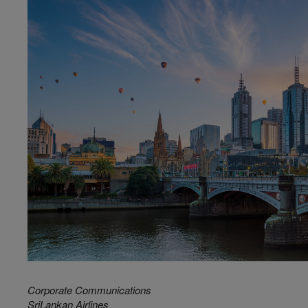
Corporate Communications
SriLankan Airlines