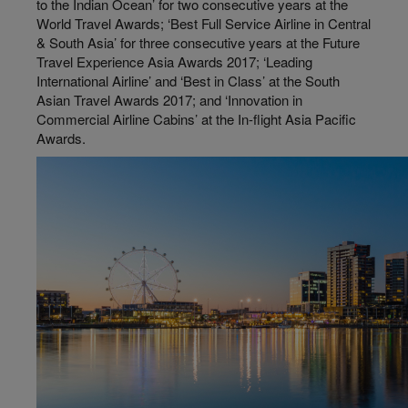
to the Indian Ocean’ for two consecutive years at the
World Travel Awards; ‘Best Full Service Airline in Central
& South Asia’ for three consecutive years at the Future
Travel Experience Asia Awards 2017; ‘Leading
International Airline’ and ‘Best in Class’ at the South
Asian Travel Awards 2017; and ‘Innovation in
Commercial Airline Cabins’ at the In-flight Asia Pacific
Awards.