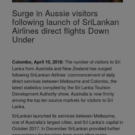
Surge in Aussie visitors
following launch of SriLankan
Airlines direct flights Down
Under
Colombo, April 10, 2018:
The number of visitors to Sri
Lanka from Australia and New Zealand has surged
following SriLankan Airlines’ commencement of daily
direct services between Melbourne and Colombo, the
latest statistics compiled by the Sri Lanka Tourism
Development Authority show. Australia is now firmly
among the top ten source markets for visitors to Sri
Lanka.
SriLankan launched its services between Melbourne,
one of Australia’s largest cities, and Sri Lanka’s capital in
October 2017. In December SriLankan provided further
convenience for travelers from most other major