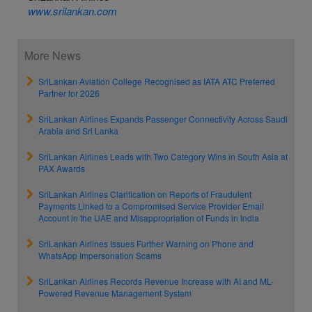
www.srilankan.com
More News
SriLankan Aviation College Recognised as IATA ATC Preferred
Partner for 2026
SriLankan Airlines Expands Passenger Connectivity Across Saudi
Arabia and Sri Lanka
SriLankan Airlines Leads with Two Category Wins in South Asia at
PAX Awards
SriLankan Airlines Clarification on Reports of Fraudulent
Payments Linked to a Compromised Service Provider Email
Account in the UAE and Misappropriation of Funds in India
SriLankan Airlines Issues Further Warning on Phone and
WhatsApp Impersonation Scams
SriLankan Airlines Records Revenue Increase with AI and ML-
Powered Revenue Management System