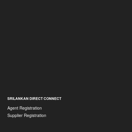
SRILANKAN DIRECT CONNECT
Agent Registration
Supplier Registration