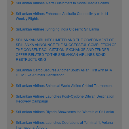
SriLankan Airlines Alerts Customers to Social Media Scams
SriLankan Airlines Enhances Australia Connectivity with 14
Weekly Flights
SriLankan Airlines: Bringing India Closer to Sri Lanka
SRILANKAN AIRLINES LIMITED AND THE GOVERNMENT OF
SRI LANKA ANNOUNCE THE SUCCESSFUL COMPLETION OF
THE CONSENT SOLICITATION, EXCHANGE AND TENDER
OFFER RELATED TO THE SRILANKAN AIRLINES BOND
RESTRUCTURING
SriLankan Cargo Secures Another South Asian First with IATA
CEIV Live Animals Certification
SriLankan Airlines Shines at World Airline Cricket Tournament
SriLankan Airlines Launches Post–Cyclone Ditwah Destination
Recovery Campaign
SriLankan Airlines Riyadh Showcases the Warmth of Sri Lanka
SriLankan Airlines Launches Operations at Terminal 1, Velana
International Airport