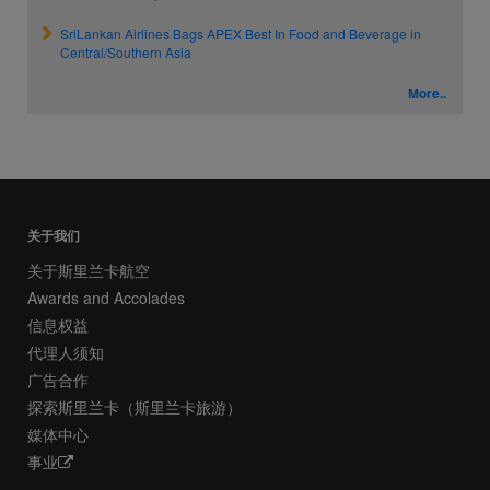
SriLankan Airlines Bags APEX Best In Food and Beverage in
Central/Southern Asia
More..
关于我们
关于斯里兰卡航空
Awards and Accolades
信息权益
代理人须知
广告合作
探索斯里兰卡（斯里兰卡旅游）
媒体中心
事业