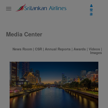
Toggle
登
navigation
录
Media Center
News Room
|
CSR
|
Annual Reports
|
Awards
|
Videos
|
Images