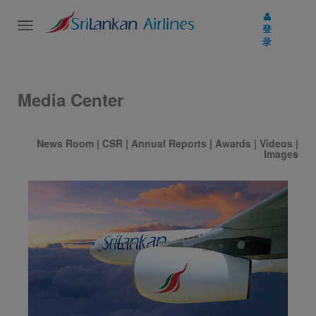
Toggle
登
navigation
录
Media Center
News Room
|
CSR
|
Annual Reports
|
Awards
|
Videos
|
Images