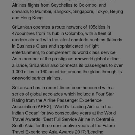
Airlines flights from Seychelles to Colombo, and
onwards to Mumbai, Bangkok, Singapore, Tokyo, Beijing
and Hong Kong.
SriLankan operates a route network of 105cities in
47countries from its hub in Colombo, with a fleet of
modern aircraft with the latest comforts such as flatbeds
in Business Class and sophisticated in-flight
entertainment, to complement its world class service.
As a member of the prestigious
one
world global airline
alliance, SriLankan also connects its passengers to over
1,000 cities in 160 countries around the globe through its
one
world partner airlines.
SriLankan has in recent times been honoured with a
series of global accolades which include a Four Star
Rating from the Airline Passenger Experience
Association (APEX); ‘World’s Leading Airline to the
Indian Ocean’ for two consecutive years at the World
Travel Awards; ‘Best Full Service Airline in Central &
South Asia’ for three consecutive years at the Future
Travel Experience Asia Awards 2017; ‘Leading