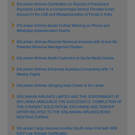
SriLankan Airlines Clarification on Reports of Fraudulent
Payments Linked to a Compromised Service Provider Email
Account in the UAE and Misappropriation of Funds in India
SriLankan Airlines Issues Further Warning on Phone and
WhatsApp Impersonation Scams
SriLankan Airlines Records Revenue Increase with AI and ML-
Powered Revenue Management System
SriLankan Airlines Alerts Customers to Social Media Scams
SriLankan Airlines Enhances Australia Connectivity with 14
Weekly Flights
SriLankan Airlines: Bringing India Closer to Sri Lanka
SRILANKAN AIRLINES LIMITED AND THE GOVERNMENT OF
SRI LANKA ANNOUNCE THE SUCCESSFUL COMPLETION OF
THE CONSENT SOLICITATION, EXCHANGE AND TENDER
OFFER RELATED TO THE SRILANKAN AIRLINES BOND
RESTRUCTURING
SriLankan Cargo Secures Another South Asian First with IATA
CEIV Live Animals Certification