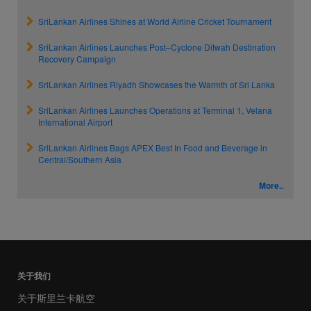
SriLankan Airlines Shines at World Airline Cricket Tournament
SriLankan Airlines Launches Post–Cyclone Ditwah Destination
Recovery Campaign
SriLankan Airlines Riyadh Showcases the Warmth of Sri Lanka
SriLankan Airlines Launches Operations at Terminal 1, Velana
International Airport
SriLankan Airlines Bags APEX Best In Food and Beverage in
Central/Southern Asia
More..
关于我们
关于斯里兰卡航空