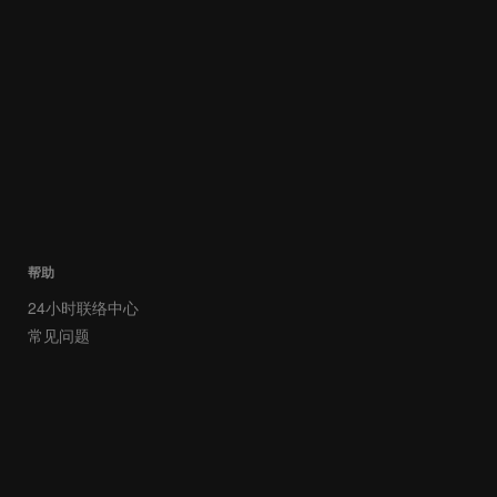
帮助
24小时联络中心
常见问题