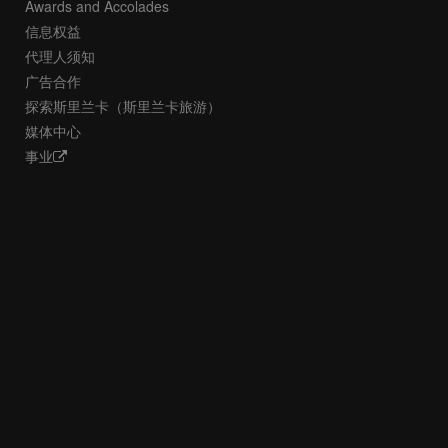
Awards and Accolades
信息权益
代理人须知
广告合作
探索斯里兰卡（斯里兰卡旅游）
媒体中心
事业