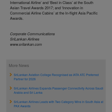
International Airline’ and ‘Best in Class’ at the South
Asian Travel Awards 2017; and ‘Innovation in
Commercial Airline Cabins’ at the In-flight Asia Pacific
Awards.
Corporate Communications
SriLankan Airlines
www.srilankan.com
More News
SriLankan Aviation College Recognised as IATA ATC Preferred
Partner for 2026
SriLankan Airlines Expands Passenger Connectivity Across Saudi
Arabia and Sri Lanka
SriLankan Airlines Leads with Two Category Wins in South Asia at
PAX Awards