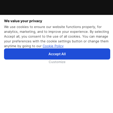
We value your privacy
We use cookies to ensure our website functions properly, for
analytics, marketing, and to improve your experience. By selecting
Accept all, you consent to the use of all cookies. You can manage
your preferences with the cookie settings button or change them
anytime by going to our
Cookie Policy
Accept All
为向您提供更加全面和个性化的服务，斯里兰卡航空将采集您的Cookie信息，通过第三方服务进行分
析。继续浏览SriLankan.com即表示您同意斯里兰卡航空官网的
使用条款
、
Cookie政策
和
隐私政策
Customize