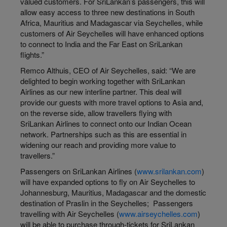
valued customers. For SriLankan’s passengers, this will
allow easy access to three new destinations in South
Africa, Mauritius and Madagascar via Seychelles, while
customers of Air Seychelles will have enhanced options
to connect to India and the Far East on SriLankan
flights.”
Remco Althuis, CEO of Air Seychelles, said: “We are
delighted to begin working together with SriLankan
Airlines as our new interline partner. This deal will
provide our guests with more travel options to Asia and,
on the reverse side, allow travellers flying with
SriLankan Airlines to connect onto our Indian Ocean
network. Partnerships such as this are essential in
widening our reach and providing more value to
travellers.”
Passengers on SriLankan Airlines (
www.srilankan.com
)
will have expanded options to fly on Air Seychelles to
Johannesburg, Mauritius, Madagascar and the domestic
destination of Praslin in the Seychelles; Passengers
travelling with Air Seychelles (
www.airseychelles.com
)
will be able to purchase through-tickets for SriLankan