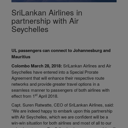
SriLankan Airlines in
partnership with Air
Seychelles
UL passengers can connect to Johannesburg and
Mauritius
Colombo March 28, 2018:
SriLankan Airlines and Air
Seychelles have entered into a Special Prorate
Agreement that will enhance their respective route
networks and provide greater travel options in a
seamless manner to passengers of both airlines with
st
effect from 1
April 2018.
Capt. Suren Ratwatte, CEO of SriLankan Airlines, said:
“We are indeed happy to embark upon this partnership
with Air Seychelles, which we are confident will be a
win-win situation for both airlines and most of all to our