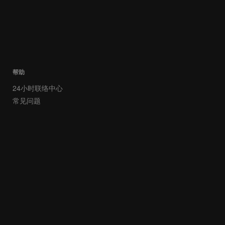
帮助
24小时联络中心
常见问题