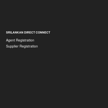
SRILANKAN DIRECT CONNECT
Agent Registration
Supplier Registration