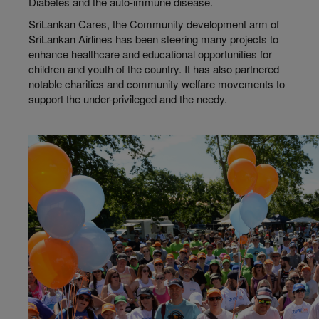
Diabetes and the auto-immune disease.
SriLankan Cares, the Community development arm of
SriLankan Airlines has been steering many projects to
enhance healthcare and educational opportunities for
children and youth of the country. It has also partnered
notable charities and community welfare movements to
support the under-privileged and the needy.