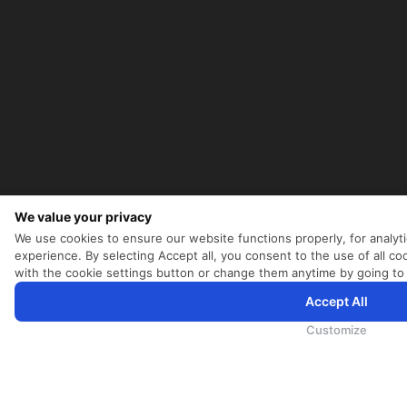
We value your privacy
We use cookies to ensure our website functions properly, for analyt
experience. By selecting Accept all, you consent to the use of all 
with the cookie settings button or change them anytime by going to
Accept All
为向您提供更加全面和个性化的服务，斯里兰卡航空将采集您的Cookie信息，通过第三方服务进行分析。继续浏览
Cookie政策
和
隐私政策
Customize