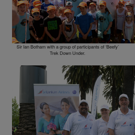
Sir Ian Botham with a group of participants of ‘Beefy’
Trek Down Under.