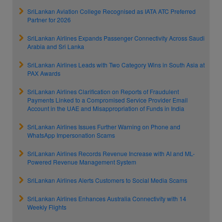
SriLankan Aviation College Recognised as IATA ATC Preferred
Partner for 2026
SriLankan Airlines Expands Passenger Connectivity Across Saudi
Arabia and Sri Lanka
SriLankan Airlines Leads with Two Category Wins in South Asia at
PAX Awards
SriLankan Airlines Clarification on Reports of Fraudulent
Payments Linked to a Compromised Service Provider Email
Account in the UAE and Misappropriation of Funds in India
SriLankan Airlines Issues Further Warning on Phone and
WhatsApp Impersonation Scams
SriLankan Airlines Records Revenue Increase with AI and ML-
Powered Revenue Management System
SriLankan Airlines Alerts Customers to Social Media Scams
SriLankan Airlines Enhances Australia Connectivity with 14
Weekly Flights