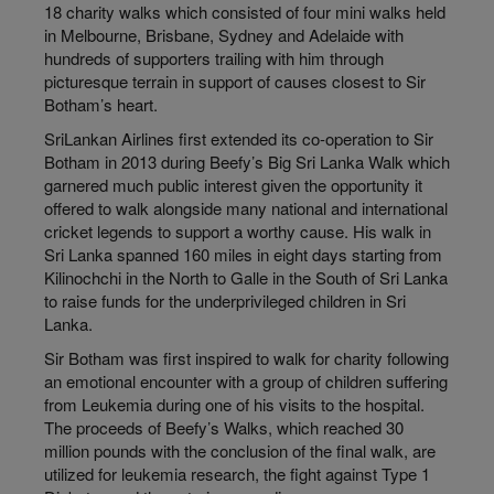
18 charity walks which consisted of four mini walks held
in Melbourne, Brisbane, Sydney and Adelaide with
hundreds of supporters trailing with him through
picturesque terrain in support of causes closest to Sir
Botham’s heart.
SriLankan Airlines first extended its co-operation to Sir
Botham in 2013 during Beefy’s Big Sri Lanka Walk which
garnered much public interest given the opportunity it
offered to walk alongside many national and international
cricket legends to support a worthy cause. His walk in
Sri Lanka spanned 160 miles in eight days starting from
Kilinochchi in the North to Galle in the South of Sri Lanka
to raise funds for the underprivileged children in Sri
Lanka.
Sir Botham was first inspired to walk for charity following
an emotional encounter with a group of children suffering
from Leukemia during one of his visits to the hospital.
The proceeds of Beefy’s Walks, which reached 30
million pounds with the conclusion of the final walk, are
utilized for leukemia research, the fight against Type 1