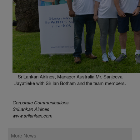
SriLankan Airlines, Manager Australia Mr. Sanjeeva
Jayatileke with Sir Ian Botham and the team members.
Corporate Communications
SriLankan Airlines
www.srilankan.com
More News