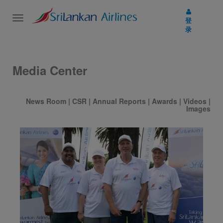
Toggle
登
navigation
录
Media Center
News Room
|
CSR
|
Annual Reports
|
Awards
|
Videos
|
Images