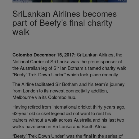
SriLankan Airlines becomes
part of Beefy’s final charity
walk
Colombo December 15, 2017:
SriLankan Airlines, the
National Carrier of Sri Lanka was the proud sponsor of
the Australian leg of Sir Ian Botham’s famed charity walk
“Beefy’ Trek Down Under,” which took place recently.
The Airline facilitated Sir Botham and his team’s journey
from London to its newest connectivity addition,
Melbourne via its Colombo hub.
Having retired from international cricket thirty years ago,
62-year old cricket legend did not want to rest his
trainers without a walk across Australia and his last two
walks have been in Sri Lanka and South Africa.
“Beefy’ Trek Down Under” was the final in the series of