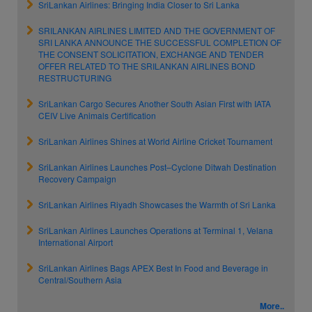
SriLankan Airlines: Bringing India Closer to Sri Lanka
SRILANKAN AIRLINES LIMITED AND THE GOVERNMENT OF
SRI LANKA ANNOUNCE THE SUCCESSFUL COMPLETION OF
THE CONSENT SOLICITATION, EXCHANGE AND TENDER
OFFER RELATED TO THE SRILANKAN AIRLINES BOND
RESTRUCTURING
SriLankan Cargo Secures Another South Asian First with IATA
CEIV Live Animals Certification
SriLankan Airlines Shines at World Airline Cricket Tournament
SriLankan Airlines Launches Post–Cyclone Ditwah Destination
Recovery Campaign
SriLankan Airlines Riyadh Showcases the Warmth of Sri Lanka
SriLankan Airlines Launches Operations at Terminal 1, Velana
International Airport
SriLankan Airlines Bags APEX Best In Food and Beverage in
Central/Southern Asia
More..