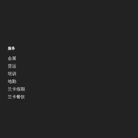
服务
会展
货运
培训
地勤
兰卡假期
兰卡餐饮