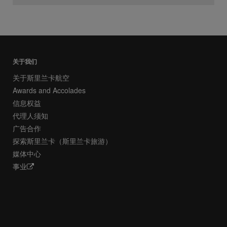
关于我们
关于斯里兰卡航空
Awards and Accolades
信息权益
代理人须知
广告合作
探索斯里兰卡（斯里兰卡旅游）
媒体中心
事业