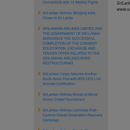
Connectivity with 14 Weekly Flights
SriLank
www.sr
SriLankan Airlines: Bringing India
Closer to Sri Lanka
SRILANKAN AIRLINES LIMITED AND
THE GOVERNMENT OF SRI LANKA
ANNOUNCE THE SUCCESSFUL
COMPLETION OF THE CONSENT
SOLICITATION, EXCHANGE AND
TENDER OFFER RELATED TO THE
SRILANKAN AIRLINES BOND
RESTRUCTURING
SriLankan Cargo Secures Another
South Asian First with IATA CEIV Live
Animals Certification
SriLankan Airlines Shines at World
Airline Cricket Tournament
SriLankan Airlines Launches Post–
Cyclone Ditwah Destination Recovery
Campaign