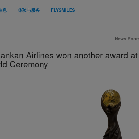
信息
体验与服务
FLYSMILES
News Roo
Lankan Airlines won another award at
ld Ceremony