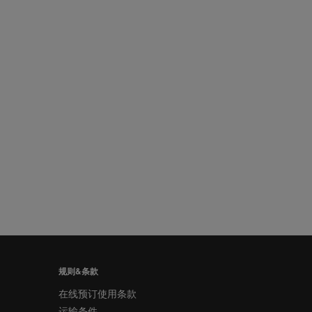
规则&条款
在线预订使用条款
运输条件