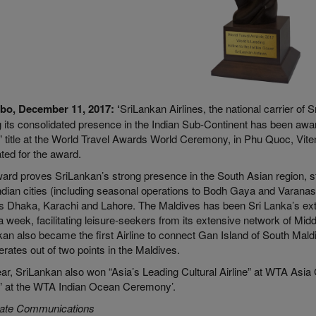
bo, December 11, 2017:
‘
SriLankan Airlines, the national carrier of
 its consolidated presence in the Indian Sub-Continent has been award
 title at the World Travel Awards World Ceremony, in Phu Quoc, Viten
ted for the award.
rd proves SriLankan’s strong presence in the South Asian region, str
ndian cities (including seasonal operations to Bodh Gaya and Varanasi)
s Dhaka, Karachi and Lahore. The Maldives has been Sri Lanka’s ext
 a week, facilitating leisure-seekers from its extensive network of Mid
an also became the first Airline to connect Gan Island of South Maldi
erates out of two points in the Maldives.
ar, SriLankan also won “Asia’s Leading Cultural Airline” at WTA Asia 
 at the WTA Indian Ocean Ceremony’.
ate Communications