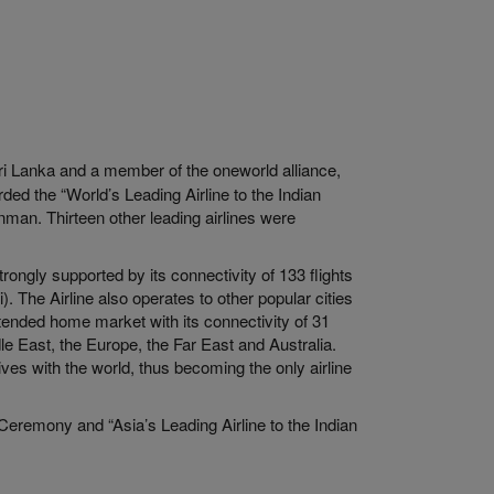
 Sri Lanka and a member of the oneworld alliance,
ed the “World’s Leading Airline to the Indian
man. Thirteen other leading airlines were
ongly supported by its connectivity of 133 flights
. The Airline also operates to other popular cities
ended home market with its connectivity of 31
dle East, the Europe, the Far East and Australia.
ves with the world, thus becoming the only airline
Ceremony and “Asia’s Leading Airline to the Indian