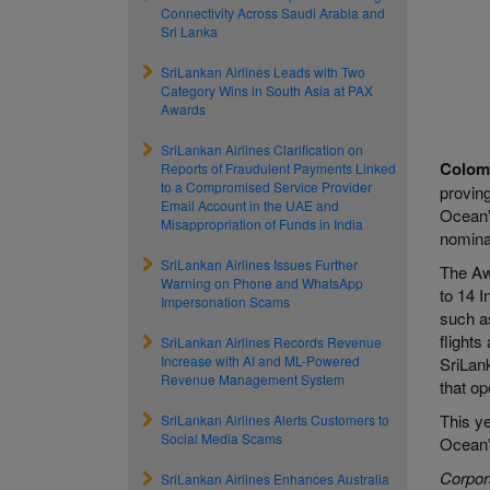
Connectivity Across Saudi Arabia and
Sri Lanka
SriLankan Airlines Leads with Two
Category Wins in South Asia at PAX
Awards
SriLankan Airlines Clarification on
Colom
Reports of Fraudulent Payments Linked
to a Compromised Service Provider
proving
Email Account in the UAE and
Ocean”
Misappropriation of Funds in India
nomina
SriLankan Airlines Issues Further
The Awa
Warning on Phone and WhatsApp
to 14 I
Impersonation Scams
such a
flights
SriLankan Airlines Records Revenue
Increase with AI and ML-Powered
SriLank
Revenue Management System
that op
This ye
SriLankan Airlines Alerts Customers to
Social Media Scams
Ocean”
Corpor
SriLankan Airlines Enhances Australia