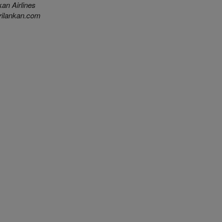
an Airlines
ilankan.com