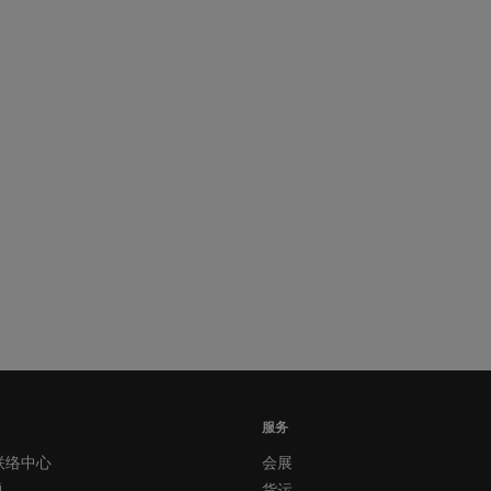
服务
联络中心
会展
题
货运