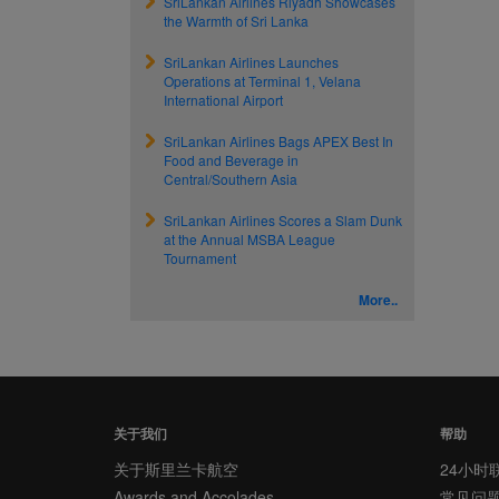
SriLankan Airlines Riyadh Showcases
the Warmth of Sri Lanka
SriLankan Airlines Launches
Operations at Terminal 1, Velana
International Airport
SriLankan Airlines Bags APEX Best In
Food and Beverage in
Central/Southern Asia
SriLankan Airlines Scores a Slam Dunk
at the Annual MSBA League
Tournament
More..
关于我们
帮助
关于斯里兰卡航空
24小时
Awards and Accolades
常见问