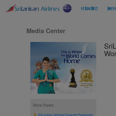
计划&预订
旅行
Media Center
Sri
Wor
More News
SriLankan Airlines Expands Passenger