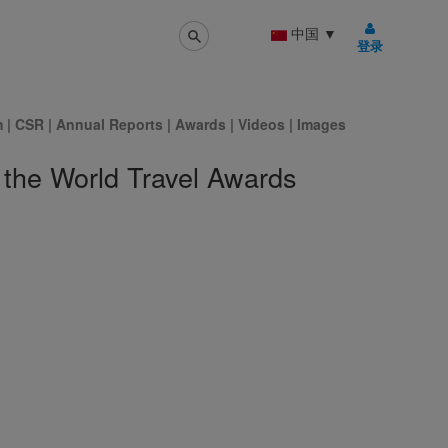
中国
▼
登录
m
|
CSR
|
Annual Reports
|
Awards
|
Videos
|
Images
 the World Travel Awards